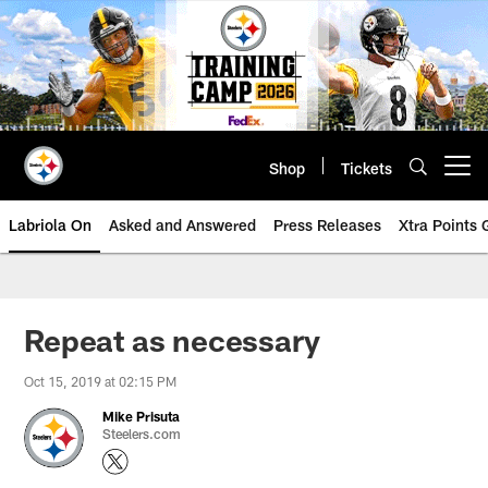
Skip
to
main
content
Shop
Tickets
Open menu button
Labriola On
Asked and Answered
Press Releases
Xtra Points
Repeat as necessary
Oct 15, 2019 at 02:15 PM
Mike Prisuta
Steelers.com