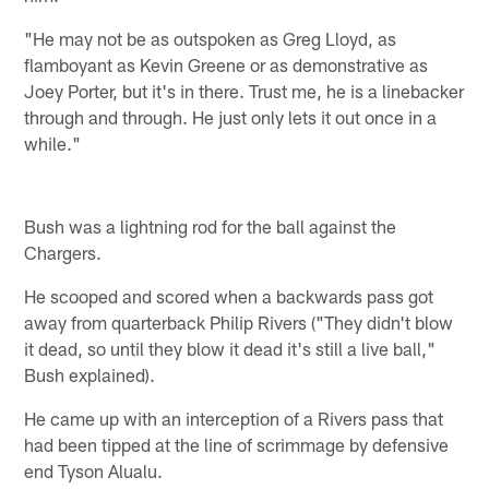
"He may not be as outspoken as Greg Lloyd, as
flamboyant as Kevin Greene or as demonstrative as
Joey Porter, but it's in there. Trust me, he is a linebacker
through and through. He just only lets it out once in a
while."
Bush was a lightning rod for the ball against the
Chargers.
He scooped and scored when a backwards pass got
away from quarterback Philip Rivers ("They didn't blow
it dead, so until they blow it dead it's still a live ball,"
Bush explained).
He came up with an interception of a Rivers pass that
had been tipped at the line of scrimmage by defensive
end Tyson Alualu.