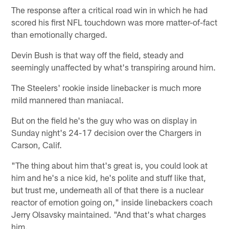
The response after a critical road win in which he had
scored his first NFL touchdown was more matter-of-fact
than emotionally charged.
Devin Bush is that way off the field, steady and
seemingly unaffected by what's transpiring around him.
The Steelers' rookie inside linebacker is much more
mild mannered than maniacal.
But on the field he's the guy who was on display in
Sunday night's 24-17 decision over the Chargers in
Carson, Calif.
"The thing about him that's great is, you could look at
him and he's a nice kid, he's polite and stuff like that,
but trust me, underneath all of that there is a nuclear
reactor of emotion going on," inside linebackers coach
Jerry Olsavsky maintained. "And that's what charges
him.