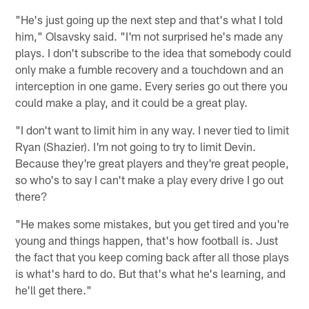
"He's just going up the next step and that's what I told
him," Olsavsky said. "I'm not surprised he's made any
plays. I don't subscribe to the idea that somebody could
only make a fumble recovery and a touchdown and an
interception in one game. Every series go out there you
could make a play, and it could be a great play.
"I don't want to limit him in any way. I never tied to limit
Ryan (Shazier). I'm not going to try to limit Devin.
Because they're great players and they're great people,
so who's to say I can't make a play every drive I go out
there?
"He makes some mistakes, but you get tired and you're
young and things happen, that's how football is. Just
the fact that you keep coming back after all those plays
is what's hard to do. But that's what he's learning, and
he'll get there."