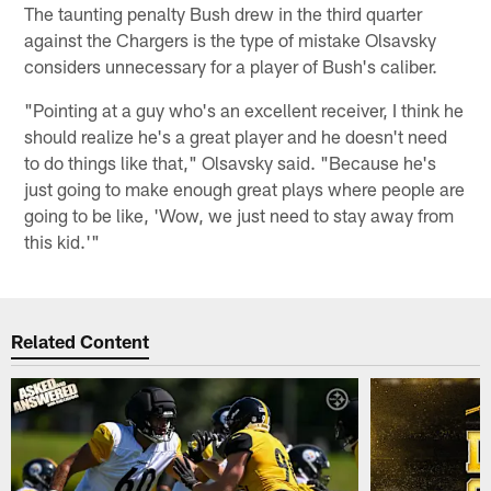
The taunting penalty Bush drew in the third quarter
against the Chargers is the type of mistake Olsavsky
considers unnecessary for a player of Bush's caliber.
"Pointing at a guy who's an excellent receiver, I think he
should realize he's a great player and he doesn't need
to do things like that," Olsavsky said. "Because he's
just going to make enough great plays where people are
going to be like, 'Wow, we just need to stay away from
this kid.'"
Related Content