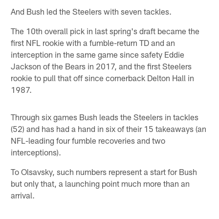
And Bush led the Steelers with seven tackles.
The 10th overall pick in last spring's draft became the
first NFL rookie with a fumble-return TD and an
interception in the same game since safety Eddie
Jackson of the Bears in 2017, and the first Steelers
rookie to pull that off since cornerback Delton Hall in
1987.
Through six games Bush leads the Steelers in tackles
(52) and has had a hand in six of their 15 takeaways (an
NFL-leading four fumble recoveries and two
interceptions).
To Olsavsky, such numbers represent a start for Bush
but only that, a launching point much more than an
arrival.