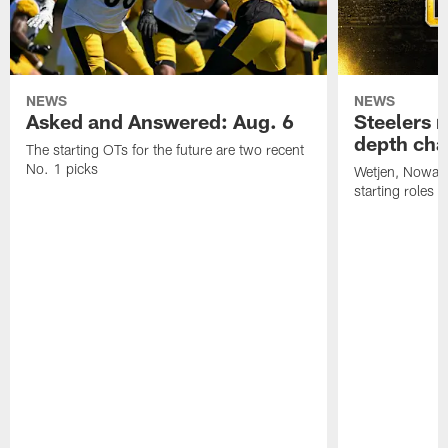
NEWS
NEWS
Asked and Answered: Aug. 6
Steelers r
depth cha
The starting OTs for the future are two recent
No. 1 picks
Wetjen, Nowako
starting roles