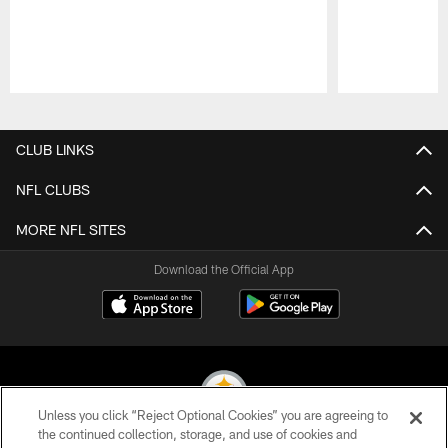
Pause
Play
CLUB LINKS
NFL CLUBS
MORE NFL SITES
Download the Official App
Unless you click “Reject Optional Cookies” you are agreeing to
the continued collection, storage, and use of cookies and