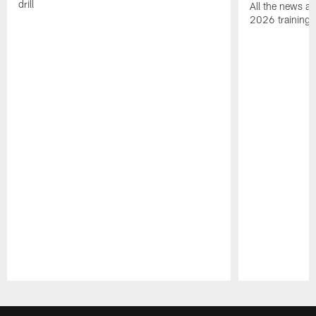
drill
All the news an
2026 training
Pause
Play