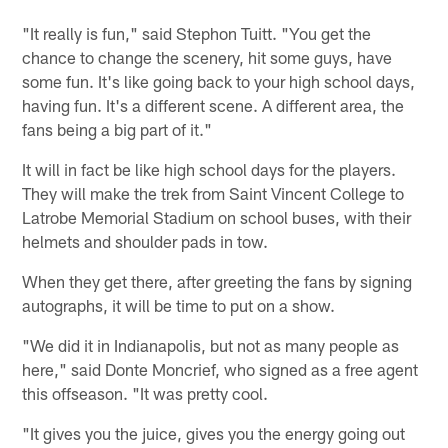
"It really is fun," said Stephon Tuitt. "You get the
chance to change the scenery, hit some guys, have
some fun. It's like going back to your high school days,
having fun. It's a different scene. A different area, the
fans being a big part of it."
It will in fact be like high school days for the players.
They will make the trek from Saint Vincent College to
Latrobe Memorial Stadium on school buses, with their
helmets and shoulder pads in tow.
When they get there, after greeting the fans by signing
autographs, it will be time to put on a show.
"We did it in Indianapolis, but not as many people as
here," said Donte Moncrief, who signed as a free agent
this offseason. "It was pretty cool.
"It gives you the juice, gives you the energy going out