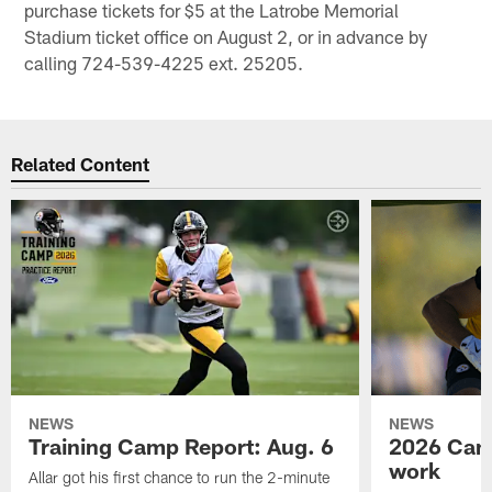
purchase tickets for $5 at the Latrobe Memorial
Stadium ticket office on August 2, or in advance by
calling 724-539-4225 ext. 25205.
Related Content
NEWS
NEWS
Training Camp Report: Aug. 6
2026 Camp
work
Allar got his first chance to run the 2-minute