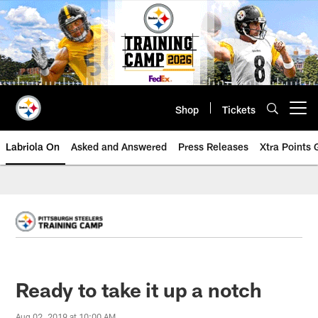
Skip
to
main
content
Shop
Tickets
Open menu button
Labriola On
Asked and Answered
Press Releases
Xtra Points
Ready to take it up a notch
Aug 02, 2019 at 10:00 AM