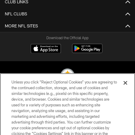
CLUB LINKS
NFL CLUBS
MORE NFL SITES
Download the Official App
Unless you click “Reject Optional Cookies” you are agreeing to
the continued collection, storage, and use of cookies and
similar technologies (e.g., pixels) on this specific property,
© 2026 Pittsburgh Steelers. All Rights Reserved
device, and browser. Cookies and similar technologies are
used for a variety of purposes such as enhancing site
PRIVACY POLICY
navigation, analyzing site usage, and assisting in our
TERMS OF USE
marketing and advertising efforts, including targeted
advertising through third parties. You can further customize
ACCESSIBILITY
your cookie preferences and opt out of optional cookies by
clicking the “Cookies Settings” link in this banner or in the
CONTACT US