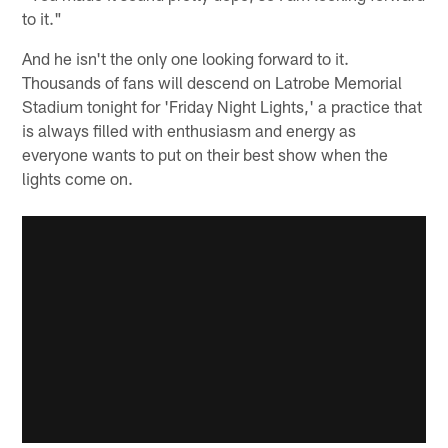
to it."
And he isn't the only one looking forward to it.
Thousands of fans will descend on Latrobe Memorial
Stadium tonight for 'Friday Night Lights,' a practice that
is always filled with enthusiasm and energy as
everyone wants to put on their best show when the
lights come on.