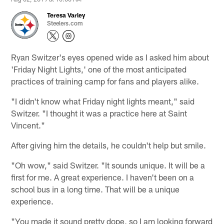
Teresa Varley
Steelers.com
Ryan Switzer's eyes opened wide as I asked him about
'Friday Night Lights,' one of the most anticipated
practices of training camp for fans and players alike.
"I didn't know what Friday night lights meant," said
Switzer. "I thought it was a practice here at Saint
Vincent."
After giving him the details, he couldn't help but smile.
"Oh wow," said Switzer. "It sounds unique. It will be a
first for me. A great experience. I haven't been on a
school bus in a long time. That will be a unique
experience.
"You made it sound pretty dope, so I am looking forward