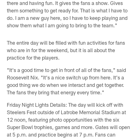
there and having fun. It gives the fans a show. Gives
them something to get ready for. That is what I have to
do. I am a new guy here, so I have to keep playing and
show them what I am going to bring to the team."
The entire day will be filled with fun activities for fans
who are in for the weekend, but it is all about the
practice for the players.
"It's a good time to get in front of all of the fans," said
Roosevelt Nix. "It's a nice switch up from here. It's a
good thing we do when we interact and get together.
The fans they bring that energy every time."
Friday Night Lights Details: The day will kick off with
Steelers Fest outside of Latrobe Memorial Stadium at
12 noon, featuring photo opportunities with the six
Super Bowl trophies, games and more. Gates will open
at 5 p.m. and practice begins at 7 p.m. Fans can