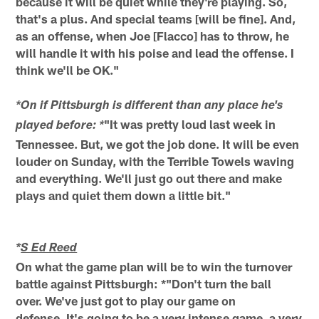
because it will be quiet while they're playing. So,
that's a plus. And special teams [will be fine]. And,
as an offense, when Joe [Flacco] has to throw, he
will handle it with his poise and lead the offense. I
think we'll be OK."
*On if Pittsburgh is different than any place he's
"It was pretty loud last week in
played before: *
Tennessee. But, we got the job done. It will be even
louder on Sunday, with the Terrible Towels waving
and everything. We'll just go out there and make
plays and quiet them down a little bit."
*
S Ed Reed
On what the game plan will be to win the turnover
battle against Pittsburgh: *"Don't turn the ball
over. We've just got to play our game on
defense. It's going to be a very intense game, a very