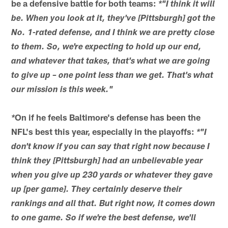
be a defensive battle for both teams:
*"I think it will
be. When you look at it, they've [Pittsburgh] got the
No. 1-rated defense, and I think we are pretty close
to them. So, we're expecting to hold up our end,
and whatever that takes, that's what we are going
to give up – one point less than we get. That's what
our mission is this week."
On if he feels Baltimore's defense has been the
*
NFL's best this year, especially in the playoffs:
*"I
don't know if you can say that right now because I
think they [Pittsburgh] had an unbelievable year
when you give up 230 yards or whatever they gave
up [per game]. They certainly deserve their
rankings and all that. But right now, it comes down
to one game. So if we're the best defense, we'll