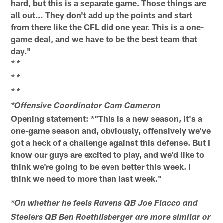
hard, but this is a separate game. Those things are
all out… They don't add up the points and start
from there like the CFL did one year. This is a one-
game deal, and we have to be the best team that
day."
* *
* *
* *
*
Offensive Coordinator Cam Cameron
Opening statement: *"This is a new season, it's a
one-game season and, obviously, offensively we've
got a heck of a challenge against this defense. But I
know our guys are excited to play, and we'd like to
think we're going to be even better this week. I
think we need to more than last week."
*On whether he feels Ravens QB Joe Flacco and
Steelers QB Ben Roethlisberger are more similar or