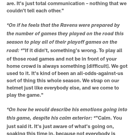
are. It's just total communication – nothing that we
couldn't tell each other."
*On if he feels that the Ravens were prepared by
the number of games they played on the road this
season to play all of their playoff games on the
"If it didn't, something's wrong. To play all
road: *
of those road games and not be in front of your
home crowd is always something [difficult]. We got
used to it. It's kind of been an all-odds-against-us
sort of thing this whole season. We strap on our
helmet just like everybody else, and we come to
play the game."
*On how he would describe his emotions going into
"Calm. You
this game, despite his calm exterior: *
just said it. It's just aware of what's going on,
soaking this time in, because not everybody is