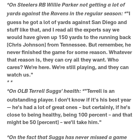
*On Steelers RB Willie Parker not getting a lot of
"I
yards against the Ravens in the regular season: *
guess he got a lot of yards against San Diego and
stuff like that, and I read all the experts say we
would have given up 150 yards to the running back
[Chris Johnson] from Tennessee. But remember, he
never finished the game for some reason. Whatever
that reason is, they can cry all they want. Who
cares? We're here. We're still playing, and they can
watch us."
* *
"Terrell is an
*On OLB Terrell Suggs' health: *
outstanding player. I don't know if it's his best year
— he's had a lot of great ones – but certainly, if he's
close to being healthy, being 100 percent – and that
might be 50 [percent] – we'll take him."
*On the fact that Suggs has never missed a game