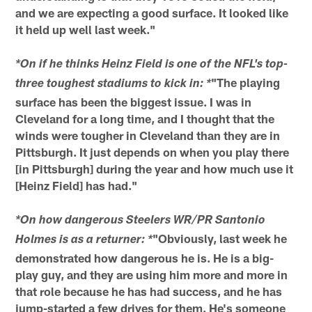
and we are expecting a good surface. It looked like
it held up well last week."
*On if he thinks Heinz Field is one of the NFL's top-
"The playing
three toughest stadiums to kick in: *
surface has been the biggest issue. I was in
Cleveland for a long time, and I thought that the
winds were tougher in Cleveland than they are in
Pittsburgh. It just depends on when you play there
[in Pittsburgh] during the year and how much use it
[Heinz Field] has had."
*On how dangerous Steelers WR/PR Santonio
"Obviously, last week he
Holmes is as a returner: *
demonstrated how dangerous he is. He is a big-
play guy, and they are using him more and more in
that role because he has had success, and he has
jump-started a few drives for them. He's someone