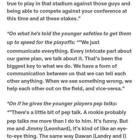
true to play in that stadium against those guys and
being able to compete against your conference at
this time and at these stakes."
*On what he's told the younger safeties to get them
"We just
up to speed for the playoffs: *
communicate everything. Every intricate part about
our game plan, we talk about it. That's been the
biggest key to what we do. We have a form of
communication between us that we can tell each
other anything. When we see something wrong, we
help each other out on the field, and vice-versa."
*On if he gives the younger players pep talks:
"There's a little bit of pep talk. A rookie probably
*
pep talks me more than I do to him. It's funny. But
me and Jimmy [Leonhard], it's kind of like an eye-
to-eye thing. The same way Dawan [Landry and I]