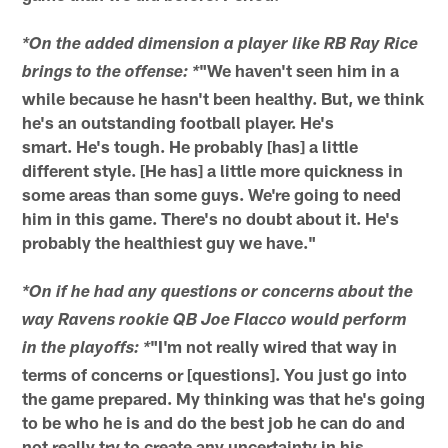
*On the added dimension a player like RB Ray Rice
"We haven't seen him in a
brings to the offense: *
while because he hasn't been healthy. But, we think
he's an outstanding football player. He's
smart. He's tough. He probably [has] a little
different style. [He has] a little more quickness in
some areas than some guys. We're going to need
him in this game. There's no doubt about it. He's
probably the healthiest guy we have."
*On if he had any questions or concerns about the
way Ravens rookie QB Joe Flacco would perform
"I'm not really wired that way in
in the playoffs: *
terms of concerns or [questions]. You just go into
the game prepared. My thinking was that he's going
to be who he is and do the best job he can do and
not really try to create any uncertainty in his