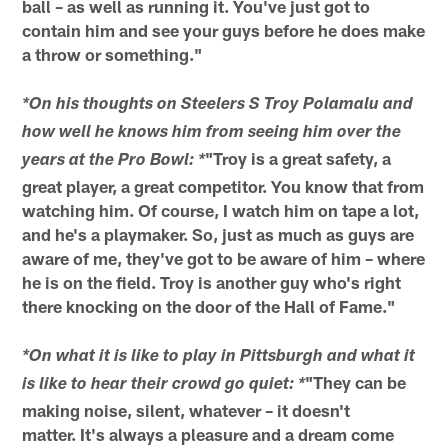
ball – as well as running it. You've just got to
contain him and see your guys before he does make
a throw or something."
*On his thoughts on Steelers S Troy Polamalu and
how well he knows him from seeing him over the
"Troy is a great safety, a
years at the Pro Bowl: *
great player, a great competitor. You know that from
watching him. Of course, I watch him on tape a lot,
and he's a playmaker. So, just as much as guys are
aware of me, they've got to be aware of him – where
he is on the field. Troy is another guy who's right
there knocking on the door of the Hall of Fame."
*On what it is like to play in Pittsburgh and what it
"They can be
is like to hear their crowd go quiet: *
making noise, silent, whatever – it doesn't
matter. It's always a pleasure and a dream come