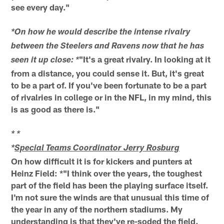
see every day."
*On how he would describe the intense rivalry
between the Steelers and Ravens now that he has
"It's a great rivalry. In looking at it
seen it up close: *
from a distance, you could sense it. But, it's great
to be a part of. If you've been fortunate to be a part
of rivalries in college or in the NFL, in my mind, this
is as good as there is."
* *
*
Special Teams Coordinator Jerry Rosburg
On how difficult it is for kickers and punters at
Heinz Field: *"I think over the years, the toughest
part of the field has been the playing surface itself.
I'm not sure the winds are that unusual this time of
the year in any of the northern stadiums. My
understanding is that they've re-soded the field,