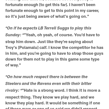
fortunate enough [to get this far]. I haven't been
fortunate enough to get to this point in my career,
so it's just being aware of what's going on."
*On if he expects LB Terrell Suggs to play this
"Yeah, oh yeah, of course. You'd have to
Sunday: *
strap him down. Just like they're saying about
Troy's [Polamalu] calf. I know the competitor he has
in him, and you're going to have to strap those guys
down for them not to play in this game some type
of way."
*On how much respect there is between the
Steelers and the Ravens even with their bitter
"Hate is a strong word. I think it is more a
rivalry: *
respect thing. They know we play hard, and we
know they play hard. It would be something if one
of those guys or one of us said we didn't respect