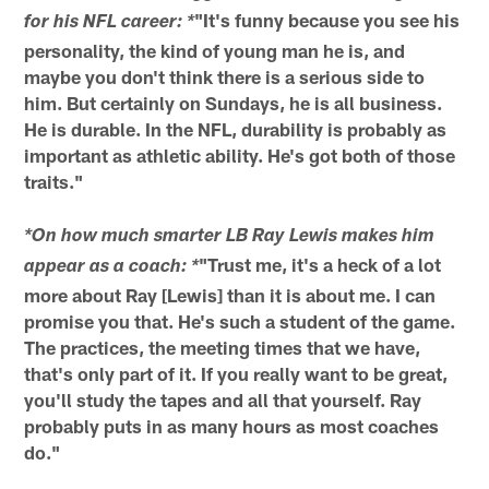
"It's funny because you see his
for his NFL career: *
personality, the kind of young man he is, and
maybe you don't think there is a serious side to
him. But certainly on Sundays, he is all business.
He is durable. In the NFL, durability is probably as
important as athletic ability. He's got both of those
traits."
*On how much smarter LB Ray Lewis makes him
"Trust me, it's a heck of a lot
appear as a coach: *
more about Ray [Lewis] than it is about me. I can
promise you that. He's such a student of the game.
The practices, the meeting times that we have,
that's only part of it. If you really want to be great,
you'll study the tapes and all that yourself. Ray
probably puts in as many hours as most coaches
do."