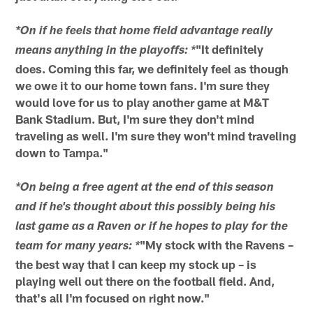
*On if he feels that home field advantage really
"It definitely
means anything in the playoffs: *
does. Coming this far, we definitely feel as though
we owe it to our home town fans. I'm sure they
would love for us to play another game at M&T
Bank Stadium. But, I'm sure they don't mind
traveling as well. I'm sure they won't mind traveling
down to Tampa."
*On being a free agent at the end of this season
and if he's thought about this possibly being his
last game as a Raven or if he hopes to play for the
"My stock with the Ravens –
team for many years: *
the best way that I can keep my stock up – is
playing well out there on the football field. And,
that's all I'm focused on right now."