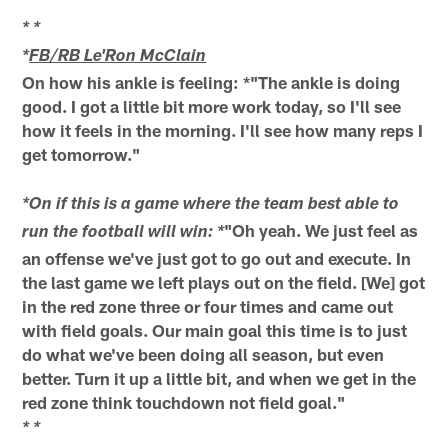
* *
*
FB/RB Le'Ron McClain
On how his ankle is feeling: *"The ankle is doing
good. I got a little bit more work today, so I'll see
how it feels in the morning. I'll see how many reps I
get tomorrow."
*On if this is a game where the team best able to
"Oh yeah. We just feel as
run the football will win: *
an offense we've just got to go out and execute. In
the last game we left plays out on the field. [We] got
in the red zone three or four times and came out
with field goals. Our main goal this time is to just
do what we've been doing all season, but even
better. Turn it up a little bit, and when we get in the
red zone think touchdown not field goal."
* *