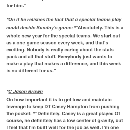
for him."
*On if he relishes the fact that a special teams play
"Absolutely. This is a
could decide Sunday's game: *
whole new year for the special teams. We start out
as a one-game season every week, and that's
exciting. Nobody is really caring about the stats
pack and all that stuff. Everybody just wants to
make a play that makes a difference, and this week
is no different for us."
*
C Jason Brown
On how important it is to get low and maintain
leverage to keep DT Casey Hampton from pushing
the pocket: *"Definitely. Casey is a great player. Of
course, he definitely has a low center of gravity, but
I feel that I'm built well for the job as well. I'm one