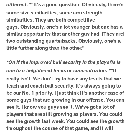
"It's a good question. Obviously, there's
different: *
some size similarities, some arm strength
similarities. They are both competitive
guys. Obviously, one's a lot younger, but one has a
similar opportunity that another guy had. [They are]
two outstanding quarterbacks. Obviously, one's a
little further along than the other."
*On if the improved ball security in the playoffs is
"It
due to a heightened focus or concentration: *
really isn't. We don't try to have any levels that we
teach and coach ball security. It's always going to
be our No. 1 priority. I just think it's another case of
some guys that are growing in our offense. You can
see it. I know you guys see it. We've got a lot of
players that are still growing as players. You could
see the growth last week. You could see the growth
throughout the course of that game, and it will