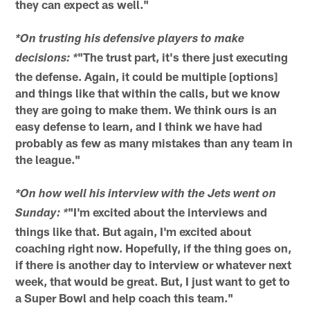
they can expect as well."
*On trusting his defensive players to make
"The trust part, it's there just executing
decisions: *
the defense. Again, it could be multiple [options]
and things like that within the calls, but we know
they are going to make them. We think ours is an
easy defense to learn, and I think we have had
probably as few as many mistakes than any team in
the league."
*On how well his interview with the Jets went on
"I'm excited about the interviews and
Sunday: *
things like that. But again, I'm excited about
coaching right now. Hopefully, if the thing goes on,
if there is another day to interview or whatever next
week, that would be great. But, I just want to get to
a Super Bowl and help coach this team."