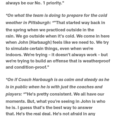
always be our No. 1 priority."
*On what the team is doing to prepare for the cold
"That started way back in
weather in Pittsburgh: *
the spring when we practiced outside in the
rain. We go outside when it's cold. We come in here
when John [Harbaugh] feels like we need to. We try
to simulate certain things, even when we're
indoors. We're trying – it doesn't always work – but
we're trying to build an offense that is weatherproof
and condition-proof."
*On if Coach Harbaugh is as calm and steady as he
is in public when he is with just the coaches and
"He's pretty consistent. We all have our
players: *
moments. But, what you're seeing in John is who
he is. I guess that's the best way to answer
that. He's the real deal. He's not afraid in any