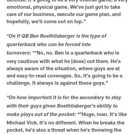
emotional, physical game. We've just got to take
care of our business, execute our game plan, and
hopefully, we'll come out on top."
*On if QB Ben Roethlisberger is the type of
quarterback who can be forced into
"No, no. Ben is a quarterback who is
turnovers: *
very cautious with what he [does] out there. He's
always aware of the situation, where guys are at
and easy-to-read coverages. So, it's going to be a
challenge. It always is against these guys."
*On how important it is for the secondary to stay
with their guys given Roethlisberger's ability to
"Huge, man. It's like
make plays out of the pocket: *
Michael Vick. It's no different. When he breaks the
pocket, he's also a threat when he's throwing the