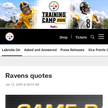
Skip
to
main
content
Shop
Tickets
Open menu button
Labriola On
Asked and Answered
Press Releases
Xtra Points
Ravens quotes
Jan 15, 2009 at 08:53 AM