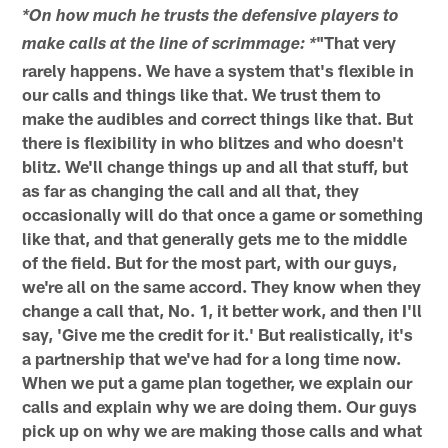
*On how much he trusts the defensive players to
"That very
make calls at the line of scrimmage: *
rarely happens. We have a system that's flexible in
our calls and things like that. We trust them to
make the audibles and correct things like that. But
there is flexibility in who blitzes and who doesn't
blitz. We'll change things up and all that stuff, but
as far as changing the call and all that, they
occasionally will do that once a game or something
like that, and that generally gets me to the middle
of the field. But for the most part, with our guys,
we're all on the same accord. They know when they
change a call that, No. 1, it better work, and then I'll
say, 'Give me the credit for it.' But realistically, it's
a partnership that we've had for a long time now.
When we put a game plan together, we explain our
calls and explain why we are doing them. Our guys
pick up on why we are making those calls and what