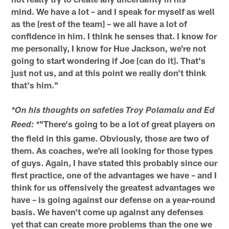
mind. We have a lot – and I speak for myself as well
as the [rest of the team] – we all have a lot of
confidence in him. I think he senses that. I know for
me personally, I know for Hue Jackson, we're not
going to start wondering if Joe [can do it]. That's
just not us, and at this point we really don't think
that's him."
*On his thoughts on safeties Troy Polamalu and Ed
"There's going to be a lot of great players on
Reed: *
the field in this game. Obviously, those are two of
them. As coaches, we're all looking for those types
of guys. Again, I have stated this probably since our
first practice, one of the advantages we have – and I
think for us offensively the greatest advantages we
have – is going against our defense on a year-round
basis. We haven't come up against any defenses
yet that can create more problems than the one we