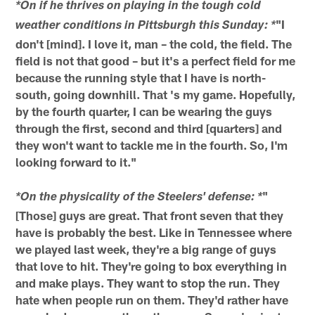
*On if he thrives on playing in the tough cold
"I
weather conditions in Pittsburgh this Sunday: *
don't [mind]. I love it, man – the cold, the field. The
field is not that good – but it's a perfect field for me
because the running style that I have is north-
south, going downhill. That 's my game. Hopefully,
by the fourth quarter, I can be wearing the guys
through the first, second and third [quarters] and
they won't want to tackle me in the fourth. So, I'm
looking forward to it."
"
*On the physicality of the Steelers' defense: *
[Those] guys are great. That front seven that they
have is probably the best. Like in Tennessee where
we played last week, they're a big range of guys
that love to hit. They're going to box everything in
and make plays. They want to stop the run. They
hate when people run on them. They'd rather have