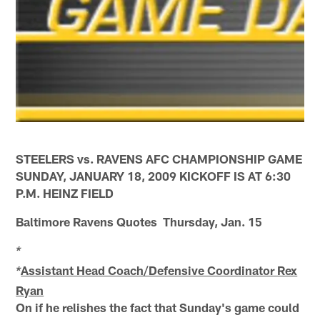
STEELERS vs. RAVENS AFC CHAMPIONSHIP GAME
SUNDAY, JANUARY 18, 2009 KICKOFF IS AT 6:30
P.M. HEINZ FIELD
Baltimore Ravens Quotes Thursday, Jan. 15
*
Assistant Head Coach/Defensive Coordinator Rex
*
Ryan
On if he relishes the fact that Sunday's game could