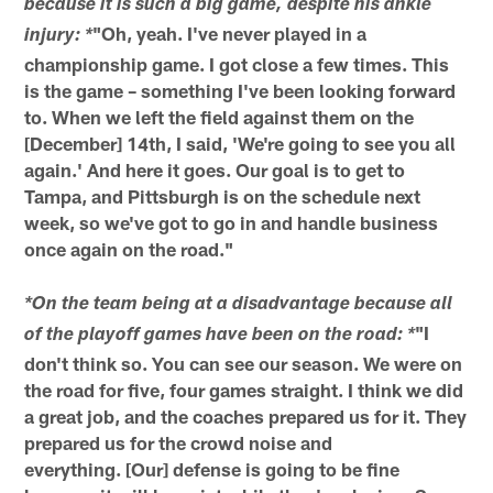
because it is such a big game, despite his ankle
"Oh, yeah. I've never played in a
injury: *
championship game. I got close a few times. This
is the game – something I've been looking forward
to. When we left the field against them on the
[December] 14th, I said, 'We're going to see you all
again.' And here it goes. Our goal is to get to
Tampa, and Pittsburgh is on the schedule next
week, so we've got to go in and handle business
once again on the road."
*On the team being at a disadvantage because all
"I
of the playoff games have been on the road: *
don't think so. You can see our season. We were on
the road for five, four games straight. I think we did
a great job, and the coaches prepared us for it. They
prepared us for the crowd noise and
everything. [Our] defense is going to be fine