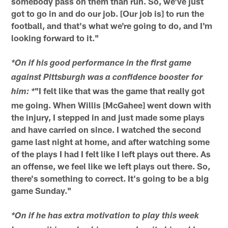
somebody pass on them than run. So, we've just
got to go in and do our job. [Our job is] to run the
football, and that's what we're going to do, and I'm
looking forward to it."
*On if his good performance in the first game
against Pittsburgh was a confidence booster for
"I felt like that was the game that really got
him: *
me going. When Willis [McGahee] went down with
the injury, I stepped in and just made some plays
and have carried on since. I watched the second
game last night at home, and after watching some
of the plays I had I felt like I left plays out there. As
an offense, we feel like we left plays out there. So,
there's something to correct. It's going to be a big
game Sunday."
*On if he has extra motivation to play this week