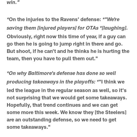
win."
On the injuries to the Ravens' defense:
*
*"We're
saving them [injured players] for OTAs *[laughing].
Obviously, right now this time of year, if a guy can
go then he is going to jump right in there and go.
But shoot, if he can't and he thinks he is hurting the
team, then you have to pull them out."
*On why Baltimore's defense has done so well
"I think we
producing takeaways in the playoffs: *
led the league in the regular season as well, so it's
not surprising that we would get some takeaways.
Hopefully, that trend continues and we can get
some more this week. We know they [the Steelers]
are an outstanding defense, so we need to get
some takeaways."