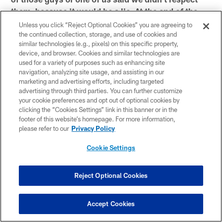
them, because it would be a lie. At the end of the
day, I believe that both teams are true fans of
Unless you click “Reject Optional Cookies” you are agreeing to
football and know that in our conference, though,
the continued collection, storage, and use of cookies and
similar technologies (e.g., pixels) on this specific property,
we're going to play football regardless of
device, and browser. Cookies and similar technologies are
anything."
used for a variety of purposes such as enhancing site
navigation, analyzing site usage, and assisting in our
marketing and advertising efforts, including targeted
*On how much confidence is required between the
advertising through third parties. You can further customize
defensive unit and Rex Ryan to execute the
your cookie preferences and opt out of optional cookies by
"It's got to be 100
clicking the “Cookies Settings” link in this banner or in the
audibles coming up to the line: *
footer of this website’s homepage. For more information,
percent trust for everybody to do their job. If
please refer to our
Privacy Policy
everybody is doing their job, it's hard for anybody
to execute against us. At the same time, they're
Cookie Settings
trying to execute their game plan. So, we've got to
concentrate on what we can do."
Reject Optional Cookies
*On a defense's flexibility that allows it to cover
"Yeah, but at the same time you don't
each other: *
Accept Cookies
want a guy making mistakes in there and