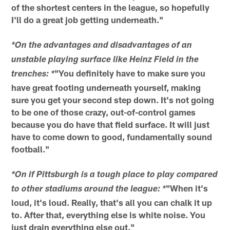
of the shortest centers in the league, so hopefully
I'll do a great job getting underneath."
*On the advantages and disadvantages of an
unstable playing surface like Heinz Field in the
"You definitely have to make sure you
trenches: *
have great footing underneath yourself, making
sure you get your second step down. It's not going
to be one of those crazy, out-of-control games
because you do have that field surface. It will just
have to come down to good, fundamentally sound
football."
*On if Pittsburgh is a tough place to play compared
"When it's
to other stadiums around the league: *
loud, it's loud. Really, that's all you can chalk it up
to. After that, everything else is white noise. You
just drain everything else out."