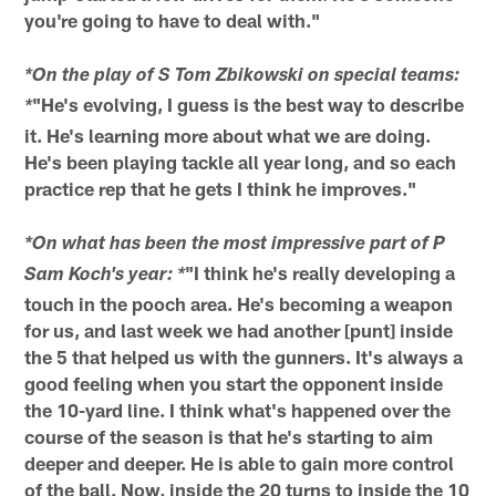
you're going to have to deal with."
*On the play of S Tom Zbikowski on special teams:
"He's evolving, I guess is the best way to describe
*
it. He's learning more about what we are doing.
He's been playing tackle all year long, and so each
practice rep that he gets I think he improves."
*On what has been the most impressive part of P
"I think he's really developing a
Sam Koch's year: *
touch in the pooch area. He's becoming a weapon
for us, and last week we had another [punt] inside
the 5 that helped us with the gunners. It's always a
good feeling when you start the opponent inside
the 10-yard line. I think what's happened over the
course of the season is that he's starting to aim
deeper and deeper. He is able to gain more control
of the ball. Now, inside the 20 turns to inside the 10