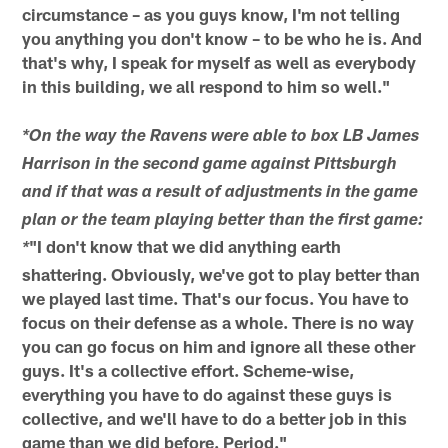
circumstance – as you guys know, I'm not telling
you anything you don't know – to be who he is. And
that's why, I speak for myself as well as everybody
in this building, we all respond to him so well."
*On the way the Ravens were able to box LB James
Harrison in the second game against Pittsburgh
and if that was a result of adjustments in the game
plan or the team playing better than the first game:
"I don't know that we did anything earth
*
shattering. Obviously, we've got to play better than
we played last time. That's our focus. You have to
focus on their defense as a whole. There is no way
you can go focus on him and ignore all these other
guys. It's a collective effort. Scheme-wise,
everything you have to do against these guys is
collective, and we'll have to do a better job in this
game than we did before. Period."