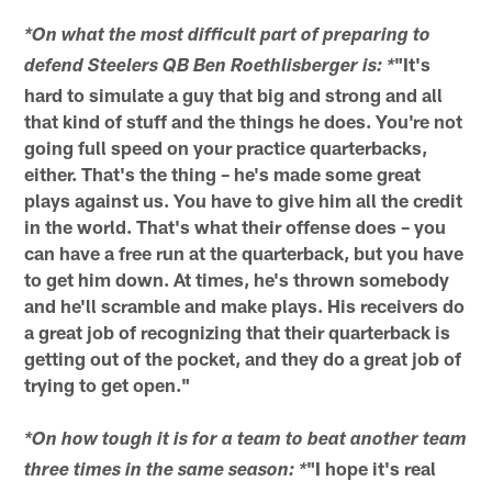
*On what the most difficult part of preparing to
"It's
defend Steelers QB Ben Roethlisberger is: *
hard to simulate a guy that big and strong and all
that kind of stuff and the things he does. You're not
going full speed on your practice quarterbacks,
either. That's the thing – he's made some great
plays against us. You have to give him all the credit
in the world. That's what their offense does – you
can have a free run at the quarterback, but you have
to get him down. At times, he's thrown somebody
and he'll scramble and make plays. His receivers do
a great job of recognizing that their quarterback is
getting out of the pocket, and they do a great job of
trying to get open."
*On how tough it is for a team to beat another team
"I hope it's real
three times in the same season: *