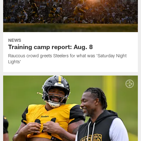
NEWS
Training camp report: Aug. 8
Raucous crowd greets Steelers for what was 'Saturday Night
Lights'