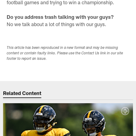
football games and trying to win a championship.
Do you address trash talking with your guys?
No we talk about a lot of things with our guys.
This article has been reproduced in a new format and may be missing
content or contain faulty links. Please use the Contact Us link in our site
footer to report an issue.
Related Content