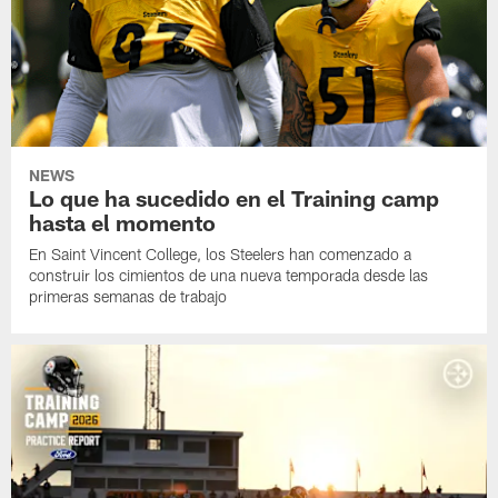
NEWS
Lo que ha sucedido en el Training camp
hasta el momento
En Saint Vincent College, los Steelers han comenzado a
construir los cimientos de una nueva temporada desde las
primeras semanas de trabajo