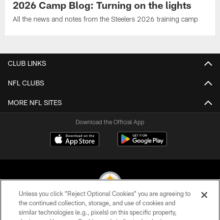
2026 Camp Blog: Turning on the lights
All the news and notes from the Steelers 2026 training camp
CLUB LINKS
NFL CLUBS
MORE NFL SITES
Download the Official App
Unless you click “Reject Optional Cookies” you are agreeing to
the continued collection, storage, and use of cookies and
similar technologies (e.g., pixels) on this specific property,
© 2026 Pittsburgh Steelers. All Rights Reserved