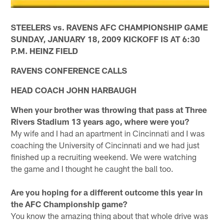
STEELERS vs. RAVENS AFC CHAMPIONSHIP GAME
SUNDAY, JANUARY 18, 2009 KICKOFF IS AT 6:30
P.M. HEINZ FIELD
RAVENS CONFERENCE CALLS
HEAD COACH JOHN HARBAUGH
When your brother was throwing that pass at Three
Rivers Stadium 13 years ago, where were you?
My wife and I had an apartment in Cincinnati and I was
coaching the University of Cincinnati and we had just
finished up a recruiting weekend. We were watching
the game and I thought he caught the ball too.
Are you hoping for a different outcome this year in
the AFC Championship game?
You know the amazing thing about that whole drive was