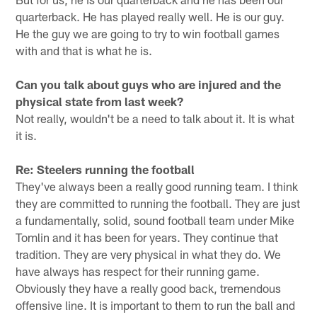
quarterback. He has played really well. He is our guy.
He the guy we are going to try to win football games
with and that is what he is.
Can you talk about guys who are injured and the
physical state from last week?
Not really, wouldn't be a need to talk about it. It is what
it is.
Re: Steelers running the football
They've always been a really good running team. I think
they are committed to running the football. They are just
a fundamentally, solid, sound football team under Mike
Tomlin and it has been for years. They continue that
tradition. They are very physical in what they do. We
have always has respect for their running game.
Obviously they have a really good back, tremendous
offensive line. It is important to them to run the ball and