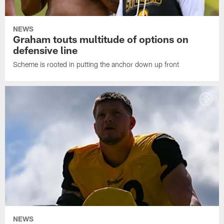
NEWS
Graham touts multitude of options on
defensive line
Scheme is rooted in putting the anchor down up front
NEWS