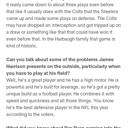
it really came down to about three plays even before
that like it usually does with the Colts that the Steelers
came up and made some plays on defense. The Colts
may have dropped an interception and got tripped up on
a draw or something like that that could have won it
even before that. In the Harbaugh family that game is
kind of historic.
Can you talk about some of the problems James
Harrison presents on the outside, particularly when
you have to play at his field?
Well, he's a great player and he has a high motor. He is
powerful and he's built for leverage, so he's got a pretty
unique build as a football player. He combines it with
speed and quickness and all those things. You know
he's the best defensive player in the NFL this year
according to the voters.
What did you know about Rex Ryan coming into the