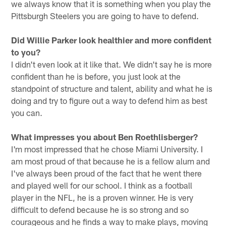
we always know that it is something when you play the
Pittsburgh Steelers you are going to have to defend.
Did Willie Parker look healthier and more confident
to you?
I didn't even look at it like that. We didn't say he is more
confident than he is before, you just look at the
standpoint of structure and talent, ability and what he is
doing and try to figure out a way to defend him as best
you can.
What impresses you about Ben Roethlisberger?
I'm most impressed that he chose Miami University. I
am most proud of that because he is a fellow alum and
I've always been proud of the fact that he went there
and played well for our school. I think as a football
player in the NFL, he is a proven winner. He is very
difficult to defend because he is so strong and so
courageous and he finds a way to make plays, moving