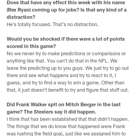
Does that have any effect this week with his name
(Rex Ryan) coming up for jobs? Is that any kind of a
distraction?
He's totally focused. That's no distraction.
Would you be shocked if there were a lot of points
scored in this game?
No we never try to make predictions or comparisons or
anything like that. You can't do that in the NFL. We
leave the predicting up to you guys. We just try to go out
there and see what happens and try to react to it, I
guess, and try to find a way to win a game. Other than
that, it just doesn't benefit to try and figure that stuff out.
Did Frank Walker spit on Mitch Berger in the last
game? The Steelers say it did happen.
I think that has been established that that didn't happen.
The things that we do know that happened were Frank
was rushing the field goal, just like we assigned him to