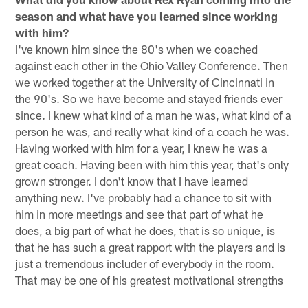
season and what have you learned since working
with him?
I've known him since the 80's when we coached
against each other in the Ohio Valley Conference. Then
we worked together at the University of Cincinnati in
the 90's. So we have become and stayed friends ever
since. I knew what kind of a man he was, what kind of a
person he was, and really what kind of a coach he was.
Having worked with him for a year, I knew he was a
great coach. Having been with him this year, that's only
grown stronger. I don't know that I have learned
anything new. I've probably had a chance to sit with
him in more meetings and see that part of what he
does, a big part of what he does, that is so unique, is
that he has such a great rapport with the players and is
just a tremendous includer of everybody in the room.
That may be one of his greatest motivational strengths