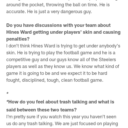
around the pocket, throwing the ball on time. He is
accurate. He is just a very dangerous guy.
Do you have discussions with your team about
Hines Ward getting under players' skin and causing
penalties?
I don't think Hines Ward is trying to get under anybody's
skin. He is trying to play the football game and he is a
competitive guy and our guys know all of the Steelers
players as well as they know us. We know what kind of
game it is going to be and we expect it to be hard
fought, disciplined, tough, clean football game.
*
How do you feel about trash talking and what is
*
said between these two teams?
I'm pretty sure if you watch this year you haven't seen
us do any trash talking. We are just focused on playing