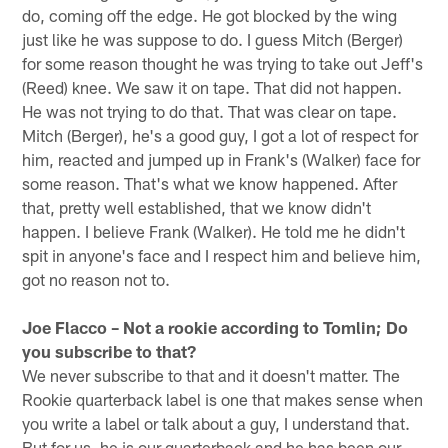
do, coming off the edge. He got blocked by the wing
just like he was suppose to do. I guess Mitch (Berger)
for some reason thought he was trying to take out Jeff's
(Reed) knee. We saw it on tape. That did not happen.
He was not trying to do that. That was clear on tape.
Mitch (Berger), he's a good guy, I got a lot of respect for
him, reacted and jumped up in Frank's (Walker) face for
some reason. That's what we know happened. After
that, pretty well established, that we know didn't
happen. I believe Frank (Walker). He told me he didn't
spit in anyone's face and I respect him and believe him,
got no reason not to.
Joe Flacco – Not a rookie according to Tomlin; Do
you subscribe to that?
We never subscribe to that and it doesn't matter. The
Rookie quarterback label is one that makes sense when
you write a label or talk about a guy, I understand that.
But for us, he is our quarterback and he has been our