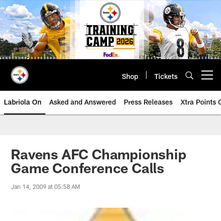
Skip
to
main
content
Shop
Tickets
Open menu button
Labriola On
Asked and Answered
Press Releases
Xtra Points
Ravens AFC Championship
Game Conference Calls
Jan 14, 2009 at 05:58 AM