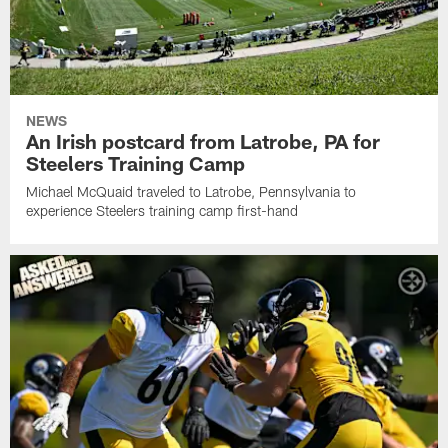
NEWS
An Irish postcard from Latrobe, PA for
Steelers Training Camp
Michael McQuaid traveled to Latrobe, Pennsylvania to
experience Steelers training camp first-hand