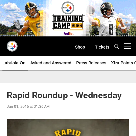
Skip
to
main
content
Shop
Tickets
Open menu button
Labriola On
Asked and Answered
Press Releases
Xtra Points
Rapid Roundup - Wednesday
Jun 01, 2016 at 01:36 AM