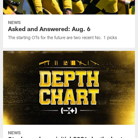
NEWS
Asked and Answered: Aug. 6
The starting OTs for the future are two recent No. 1 picks
NEWS