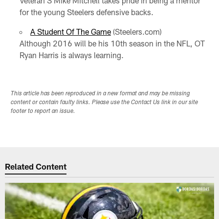
Veteran S Mike Mitchell takes pride in being a mentor
for the young Steelers defensive backs.
A Student Of The Game
(Steelers.com)
Although 2016 will be his 10th season in the NFL, OT
Ryan Harris is always learning.
This article has been reproduced in a new format and may be missing
content or contain faulty links. Please use the Contact Us link in our site
footer to report an issue.
Related Content