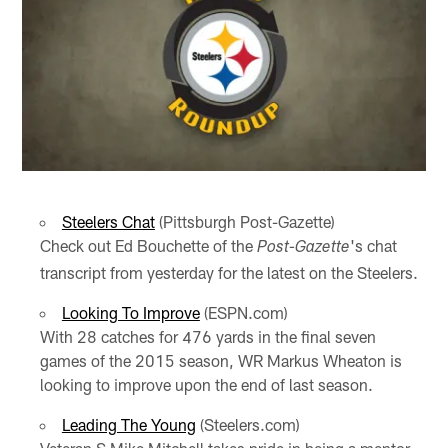
Steelers Chat
(Pittsburgh Post-Gazette)
Check out Ed Bouchette of the
's chat
Post-Gazette
transcript from yesterday for the latest on the Steelers.
Looking To Improve
(ESPN.com)
With 28 catches for 476 yards in the final seven
games of the 2015 season, WR Markus Wheaton is
looking to improve upon the end of last season.
Leading The Young
(Steelers.com)