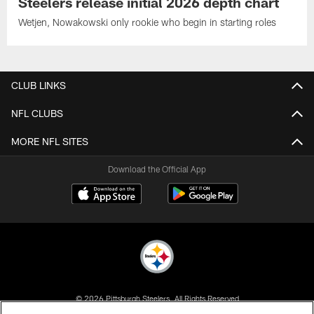
Steelers release initial 2026 depth chart
Wetjen, Nowakowski only rookie who begin in starting roles
CLUB LINKS
NFL CLUBS
MORE NFL SITES
Download the Official App
© 2026 Pittsburgh Steelers. All Rights Reserved