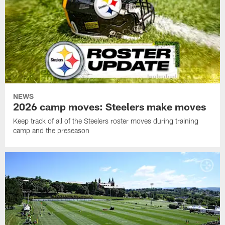
NEWS
2026 camp moves: Steelers make moves
Keep track of all of the Steelers roster moves during training
camp and the preseason