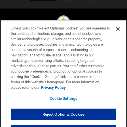
Unless you click “Reject Optional Cookies” you are agreeing to
the continued collection, storage, and use of cookies and
similar technologies (e.g., pixels) on this specific property,
© 2026 Pittsburgh Steelers. All Rights Reserved
device, and browser. Cookies and similar technologies are
used for a variety of purposes such as enhancing site
PRIVACY POLICY
navigation, analyzing site usage, and assisting in our
TERMS OF USE
marketing and advertising efforts, including targeted
advertising through third parties. You can further customize
ACCESSIBILITY
your cookie preferences and opt out of optional cookies by
clicking the “Cookies Settings” link in this banner or in the
CONTACT US
footer of this website’s homepage. For more information,
SITE MAP
please refer to our
Privacy Policy
AD CHOICES
Cookie Settings
YOUR PRIVACY CHOICES
COOKIE SETTINGS
Reject Optional Cookies
PREFERENCE CENTER