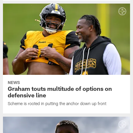
NEWS
Graham touts multitude of options on
defensive line
Scheme is rooted in putting the anchor down up front