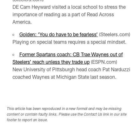
DE Cam Heyward visited a local school to stress the
importance of reading as a part of Read Across
America.
Golden: ‘You do have to be fearless’
(Steelers.com)
Playing on special teams requires a special mindset.
Former Spartans coach: CB Trae Waynes out of
Steelers’ reach unless they trade up
(ESPN.com)
New University of Pittsburgh head coach Pat Narduzzi
coached Waynes at Michigan State last season.
This article has been reproduced in a new format and may be missing
content or contain faulty links. Please use the Contact Us link in our site
footer to report an issue.