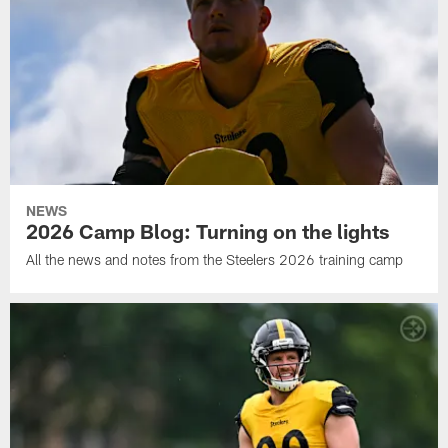
NEWS
2026 Camp Blog: Turning on the lights
All the news and notes from the Steelers 2026 training camp