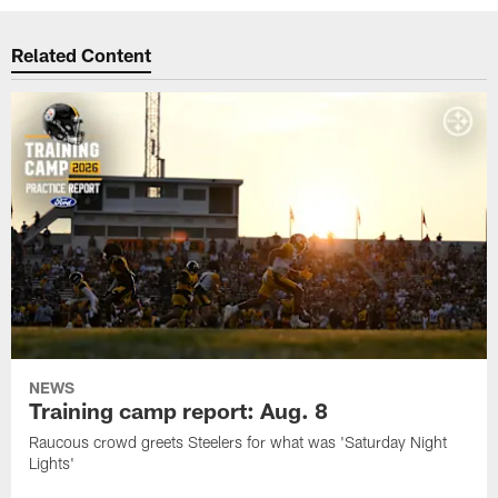
Related Content
NEWS
Training camp report: Aug. 8
Raucous crowd greets Steelers for what was 'Saturday Night
Lights'