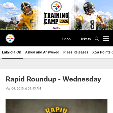
Skip
to
main
content
Shop
Tickets
Open menu button
Labriola On
Asked and Answered
Press Releases
Xtra Points
Rapid Roundup - Wednesday
Mar 04, 2015 at 01:43 AM