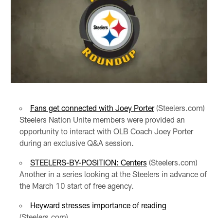
Fans get connected with Joey Porter
(Steelers.com)
Steelers Nation Unite members were provided an
opportunity to interact with OLB Coach Joey Porter
during an exclusive Q&A session.
STEELERS-BY-POSITION: Centers
(Steelers.com)
Another in a series looking at the Steelers in advance of
the March 10 start of free agency.
Heyward stresses importance of reading
(Steelers.com)