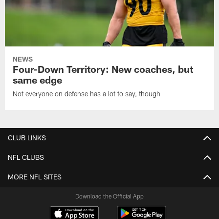
NEWS
Four-Down Territory: New coaches, but
same edge
Not everyone on defense has a lot to say, though
CLUB LINKS
NFL CLUBS
MORE NFL SITES
Download the Official App