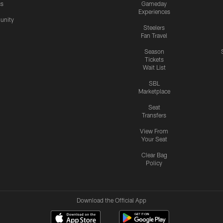
cs
Gameday
Experiences
nity
Steelers
Fan Travel
Season
Tickets
Wait List
SBL
Marketplace
Seat
Transfers
View From
Your Seat
Clear Bag
Policy
Download the Official App