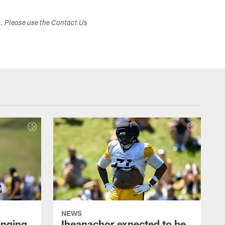
s. Please use the Contact Us
NEWS
inging
Iheanachor expected to be