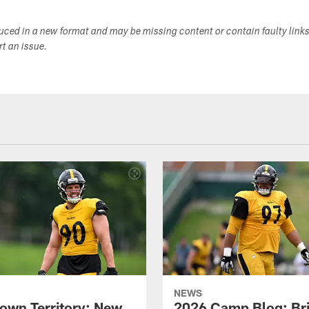
duced in a new format and may be missing content or contain faulty link
ort an issue.
NEWS
own Territory: New
2026 Camp Blog: Br