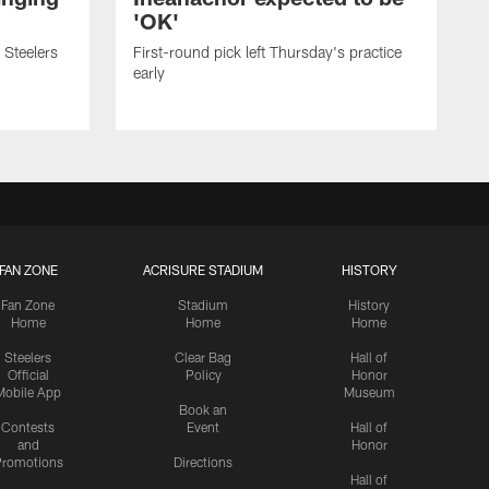
'OK'
 Steelers
First-round pick left Thursday's practice
early
FAN ZONE
ACRISURE STADIUM
HISTORY
Fan Zone
Stadium
History
Home
Home
Home
Steelers
Clear Bag
Hall of
Official
Policy
Honor
Mobile App
Museum
Book an
Contests
Event
Hall of
and
Honor
romotions
Directions
Hall of