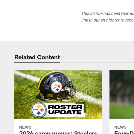
This article has been repro
link in our site footer to rep
Related Content
NEWS
NEWS
2026 camp moves: Steelers
Four-D