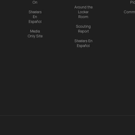
On
Pi
Around the
Steelers
Locker
Commu
En
Room
Español
Scouting
Media
Report
Only Site
Steelers En
Español