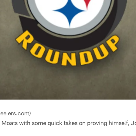
teelers.com)
 Moats with some quick takes on proving himself, J