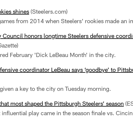
okies shines
(Steelers.com)
 games from 2014 when Steelers' rookies made an i
y Council honors longtime Steelers defensive coord
Gazette)
red February 'Dick LeBeau Month' in the city.
fensive coordinator LeBeau says ‘goodbye’ to Pitts
iven a key to the city on Tuesday morning.
 that most shaped the Pittsburgh Steelers’ season
(E
influential play came in the season finale vs. Cincin