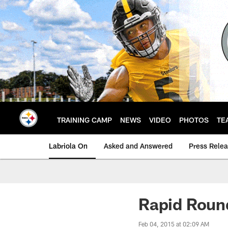
Skip
to
main
content
TRAINING CAMP
NEWS
VIDEO
PHOTOS
TE
Labriola On
Asked and Answered
Press Rele
Rapid Roun
Feb 04, 2015 at 02:09 AM