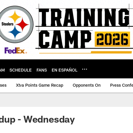
AM
SCHEDULE
FANS
EN ESPAÑOL
ases
Xtra Points Game Recap
Opponents On
Press Conf
dup - Wednesday