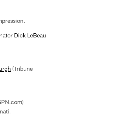
mpression.
inator Dick LeBeau
burgh
(Tribune
SPN.com)
nati.