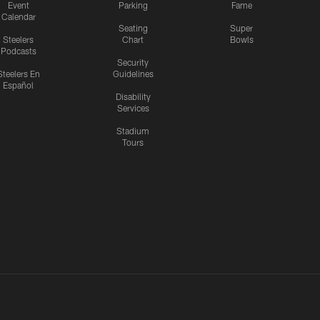
Event
Parking
Fame
Calendar
Seating
Super
Steelers
Chart
Bowls
Podcasts
Security
Steelers En
Guidelines
Español
Disability
Services
Stadium
Tours