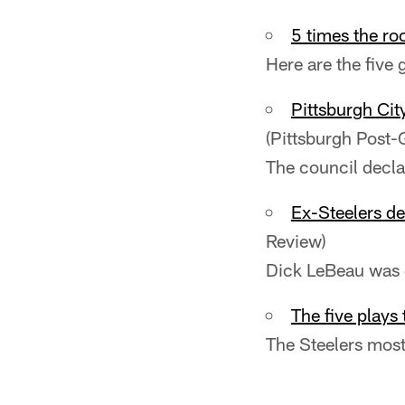
5 times the ro
Here are the five
Pittsburgh Cit
(Pittsburgh Post-
The council decla
Ex-Steelers de
Review)
Dick LeBeau was g
The five plays
The Steelers most 