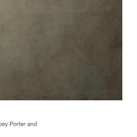
oey Porter and