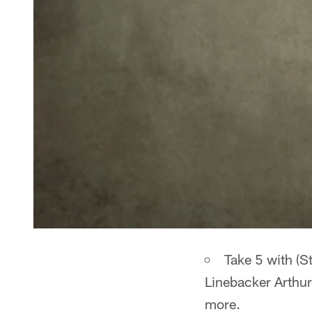
Take 5 with (S
Linebacker Arthur
more.