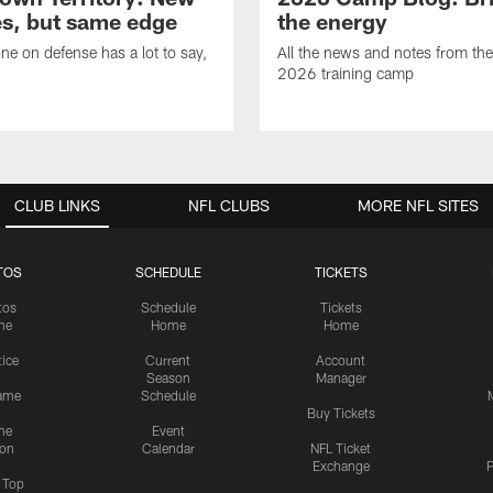
s, but same edge
the energy
ne on defense has a lot to say,
All the news and notes from the
2026 training camp
CLUB LINKS
NFL CLUBS
MORE NFL SITES
TOS
SCHEDULE
TICKETS
tos
Schedule
Tickets
me
Home
Home
tice
Current
Account
Season
Manager
ame
Schedule
Buy Tickets
me
Event
ion
Calendar
NFL Ticket
Exchange
P
s Top