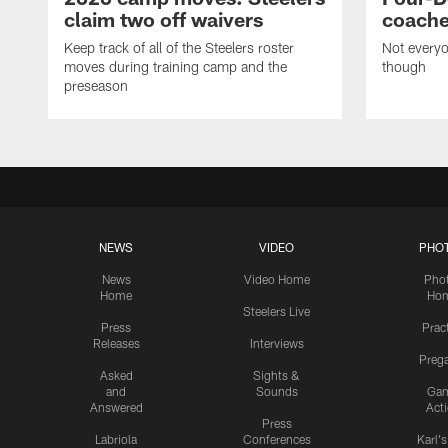
claim two off waivers
coache
Keep track of all of the Steelers roster
Not everyo
moves during training camp and the
though
preseason
NEWS
VIDEO
PHO
News
Video Home
Pho
Home
Ho
Steelers Live
Press
Prac
Releases
Interviews
Preg
Asked
Sights &
and
Sounds
Ga
Answered
Act
Press
Labriola
Conferences
Karl'