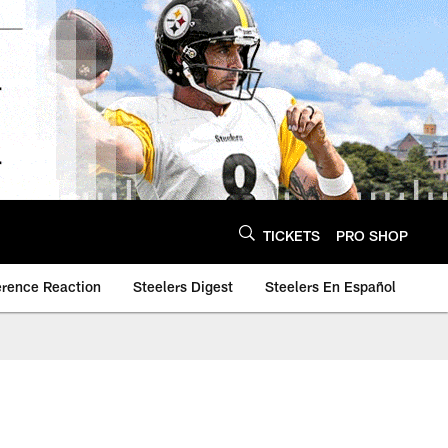
TICKETS
PRO SHOP
erence Reaction
Steelers Digest
Steelers En Español