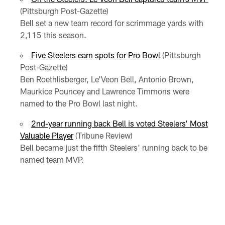
(Pittsburgh Post-Gazette)
Bell set a new team record for scrimmage yards with
2,115 this season.
Five Steelers earn spots for Pro Bowl
(Pittsburgh
Post-Gazette)
Ben Roethlisberger, Le'Veon Bell, Antonio Brown,
Maurkice Pouncey and Lawrence Timmons were
named to the Pro Bowl last night.
2nd-year running back Bell is voted Steelers’ Most
Valuable Player
(Tribune Review)
Bell became just the fifth Steelers' running back to be
named team MVP.