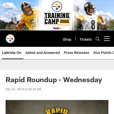
Skip
to
main
content
Shop
Tickets
Open menu button
Labriola On
Asked and Answered
Press Releases
Xtra Points
Rapid Roundup - Wednesday
Dec 24, 2014 at 02:33 AM