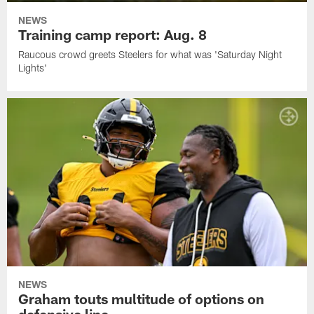
NEWS
Training camp report: Aug. 8
Raucous crowd greets Steelers for what was 'Saturday Night
Lights'
NEWS
Graham touts multitude of options on