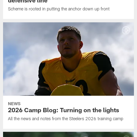
defensive line
Scheme is rooted in putting the anchor down up front
NEWS
2026 Camp Blog: Turning on the lights
All the news and notes from the Steelers 2026 training camp