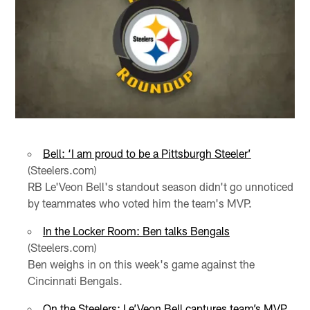
Bell: ‘I am proud to be a Pittsburgh Steeler’
(Steelers.com)
RB Le'Veon Bell's standout season didn't go unnoticed
by teammates who voted him the team's MVP.
In the Locker Room: Ben talks Bengals
(Steelers.com)
Ben weighs in on this week's game against the
Cincinnati Bengals.
On the Steelers: Le’Veon Bell captures team’s MVP