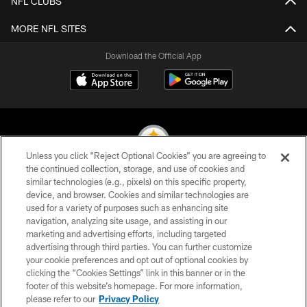
NFL CLUBS
MORE NFL SITES
Download the Official App
Unless you click “Reject Optional Cookies” you are agreeing to
the continued collection, storage, and use of cookies and
similar technologies (e.g., pixels) on this specific property,
© 2026 Pittsburgh Steelers. All Rights Reserved
device, and browser. Cookies and similar technologies are
used for a variety of purposes such as enhancing site
PRIVACY POLICY
navigation, analyzing site usage, and assisting in our
TERMS OF USE
marketing and advertising efforts, including targeted
advertising through third parties. You can further customize
ACCESSIBILITY
your cookie preferences and opt out of optional cookies by
clicking the “Cookies Settings” link in this banner or in the
CONTACT US
footer of this website’s homepage. For more information,
SITE MAP
please refer to our
Privacy Policy