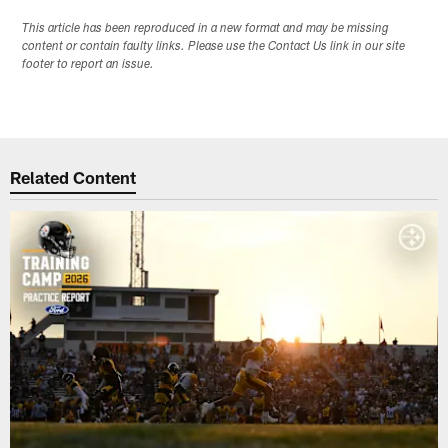
This article has been reproduced in a new format and may be missing
content or contain faulty links. Please use the Contact Us link in our site
footer to report an issue.
Related Content