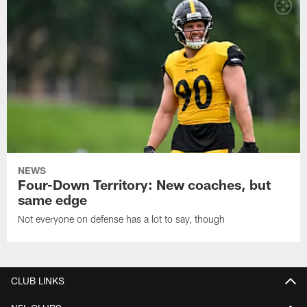
NEWS
Four-Down Territory: New coaches, but
same edge
Not everyone on defense has a lot to say, though
CLUB LINKS