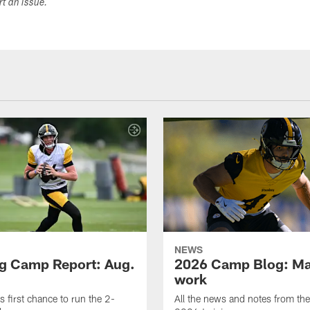
ort an issue.
NEWS
ng Camp Report: Aug.
2026 Camp Blog: Mak
work
is first chance to run the 2-
All the news and notes from the