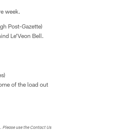
ye week.
rgh Post-Gazette)
ind Le'Veon Bell.
s)
ome of the load out
s. Please use the Contact Us