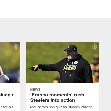
NEWS
ing it
'Franco moments' rush
Steelers into action
 Steelers
McCarthy's pop quiz for sudden-change