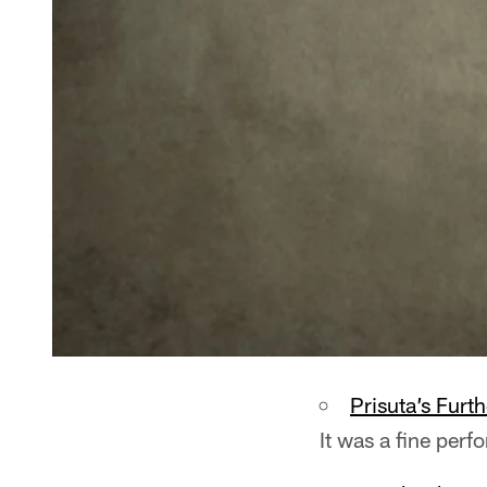
Prisuta’s Furt
It was a fine perf