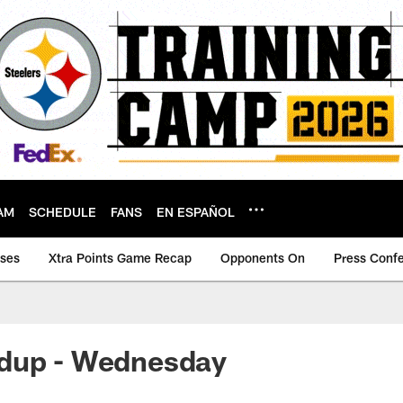
AM
SCHEDULE
FANS
EN ESPAÑOL
ases
Xtra Points Game Recap
Opponents On
Press Conf
dup - Wednesday