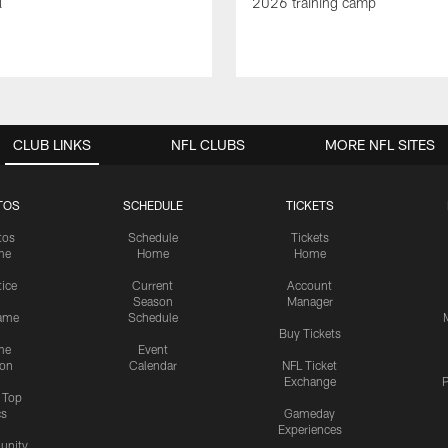
l
2026 training camp
CLUB LINKS
NFL CLUBS
MORE NFL SITES
TOS
SCHEDULE
TICKETS
tos
Schedule
Tickets
me
Home
Home
tice
Current
Account
Season
Manager
ame
Schedule
Buy Tickets
me
Event
ion
Calendar
NFL Ticket
Exchange
P
s Top
cs
Gameday
Experiences
nity