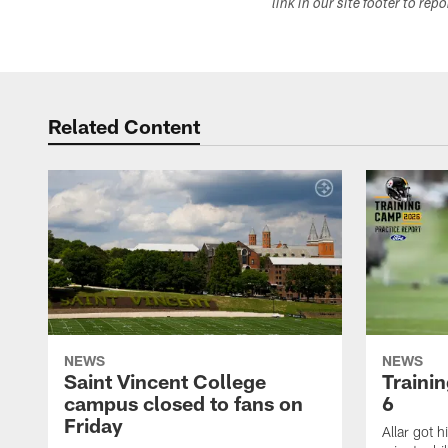
link in our site footer to rep
Related Content
NEWS
NEWS
Saint Vincent College
Traini
campus closed to fans on
6
Friday
Allar got h