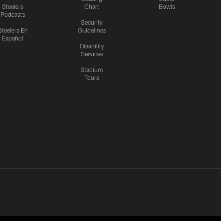
Steelers
Chart
Bowls
Podcasts
Security
Steelers En
Guidelines
Español
Disability
Services
Stadium
Tours