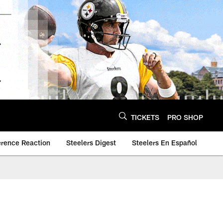
TICKETS
PRO SHOP
erence Reaction
Steelers Digest
Steelers En Español