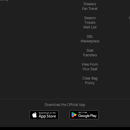
Steelers
Fan Travel
Season
Tickets
Wait List
SBL
Marketplace
Seat
Transfers
View From
Your Seat
Clear Bag
Policy
Download the Official App