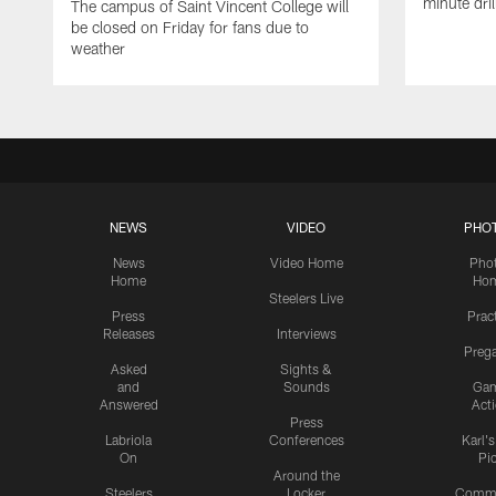
minute dril
The campus of Saint Vincent College will
be closed on Friday for fans due to
weather
NEWS
VIDEO
PHO
News
Video Home
Pho
Home
Ho
Steelers Live
Press
Prac
Releases
Interviews
Preg
Asked
Sights &
and
Sounds
Ga
Answered
Act
Press
Labriola
Conferences
Karl'
On
Pi
Around the
Steelers
Locker
Commu