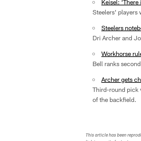
Keisel: ‘There
Steelers' players
Steelers noteb
Dri Archer and Jo
Workhorse rule
Bell ranks second
Archer gets ch
Third-round pick 
of the backfield.
This article has been repro