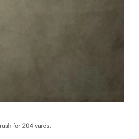
 rush for 204 yards.