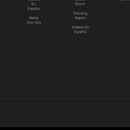
En
Room
Español
Scouting
Media
Report
Only Site
Steelers En
Español