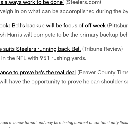
 is always work to be done’
(Steelers.com)
 weigh in on what can be accomplished during the b
ook: Bell’s backup will be focus of off week
(Pittsbu
sh Harris will compete to be the primary backup beh
 suits Steelers running back Bell
(Tribune Review)
 in the NFL with 951 rushing yards.
ance to prove he’s the real deal
(Beaver County Time
will have the opportunity to prove he can shoulder s
duced in a new format and may be missing content or contain faulty link