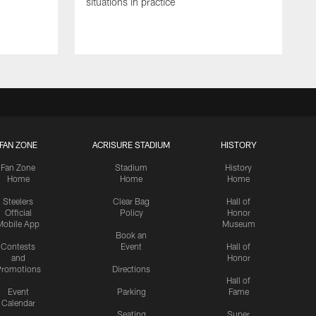
situations in practice
FAN ZONE
ACRISURE STADIUM
HISTORY
Fan Zone
Stadium
History
Home
Home
Home
Steelers
Clear Bag
Hall of
Official
Policy
Honor
Mobile App
Museum
Book an
Contests
Event
Hall of
and
Honor
romotions
Directions
Hall of
Event
Parking
Fame
Calendar
Seating
Super