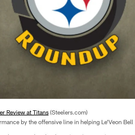
her Review at Titans
(Steelers.com)
ormance by the offensive line in helping Le'Veon Bell