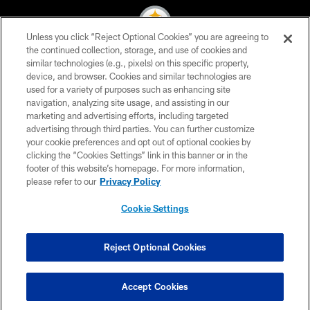
Unless you click “Reject Optional Cookies” you are agreeing to
the continued collection, storage, and use of cookies and
similar technologies (e.g., pixels) on this specific property,
© 2026 Pittsburgh Steelers. All Rights Reserved
device, and browser. Cookies and similar technologies are
used for a variety of purposes such as enhancing site
PRIVACY POLICY
navigation, analyzing site usage, and assisting in our
TERMS OF USE
marketing and advertising efforts, including targeted
advertising through third parties. You can further customize
ACCESSIBILITY
your cookie preferences and opt out of optional cookies by
clicking the “Cookies Settings” link in this banner or in the
CONTACT US
footer of this website’s homepage. For more information,
SITE MAP
please refer to our
Privacy Policy
AD CHOICES
Cookie Settings
YOUR PRIVACY CHOICES
COOKIE SETTINGS
Reject Optional Cookies
PREFERENCE CENTER
Accept Cookies