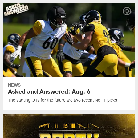
NEWS
Asked and Answered: Aug. 6
The starting OTs for the future are two recent No. 1 picks