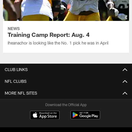
NEWS
Training Camp Report: Aug. 4
Iheanachor is looking like the No. 1 pick he was in April
CLUB LINKS
NFL CLUBS
MORE NFL SITES
Download the Official App