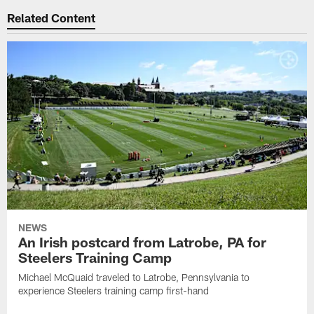
Related Content
NEWS
An Irish postcard from Latrobe, PA for
Steelers Training Camp
Michael McQuaid traveled to Latrobe, Pennsylvania to
experience Steelers training camp first-hand