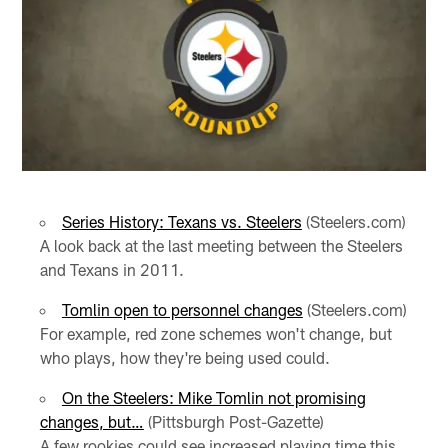
Series History: Texans vs. Steelers
(Steelers.com)
A look back at the last meeting between the Steelers
and Texans in 2011.
Tomlin open to personnel changes
(Steelers.com)
For example, red zone schemes won't change, but
who plays, how they're being used could.
On the Steelers: Mike Tomlin not promising
changes, but…
(Pittsburgh Post-Gazette)
A few rookies could see increased playing time this