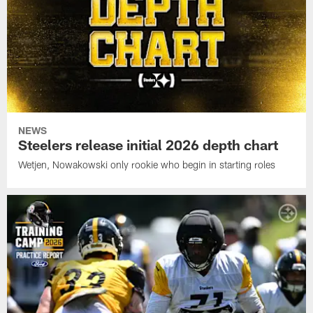
NEWS
Steelers release initial 2026 depth chart
Wetjen, Nowakowski only rookie who begin in starting roles