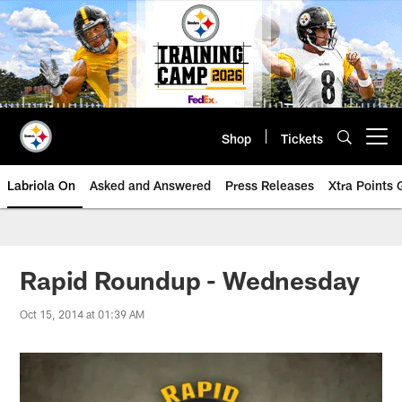
Skip
to
main
content
Shop
Tickets
Open menu button
Labriola On
Asked and Answered
Press Releases
Xtra Points
Rapid Roundup - Wednesday
Oct 15, 2014 at 01:39 AM