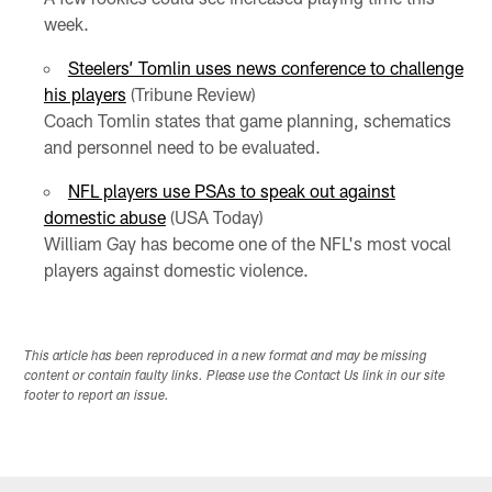
week.
Steelers’ Tomlin uses news conference to challenge
his players
(Tribune Review)
Coach Tomlin states that game planning, schematics
and personnel need to be evaluated.
NFL players use PSAs to speak out against
domestic abuse
(USA Today)
William Gay has become one of the NFL's most vocal
players against domestic violence.
This article has been reproduced in a new format and may be missing
content or contain faulty links. Please use the Contact Us link in our site
footer to report an issue.