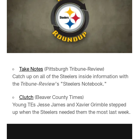
Take Notes
(Pittsburgh Tribune-Review)
Catch up on all of the Steelers inside information with
the
's "Steelers Notebook."
Tribune-Review
Clutch
(Beaver County Times)
Young TEs Jesse James and Xavier Grimble stepped
up when the Steelers needed them the most last week.