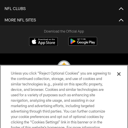
NFL CLUBS
MORE NFL SITES
Download the Official App
Unless you click “Reject Optional Cookies” you are agreeing to
the continued collection, storage, and use of cookies and
similar technologies (e.g., pixels) on this specific property,
© 2026 Pittsburgh Steelers. All Rights Reserved
device, and browser. Cookies and similar technologies are
used for a variety of purposes such as enhancing site
PRIVACY POLICY
navigation, analyzing site usage, and assisting in our
TERMS OF USE
marketing and advertising efforts, including targeted
advertising through third parties. You can further customize
ACCESSIBILITY
your cookie preferences and opt out of optional cookies by
clicking the “Cookies Settings” link in this banner or in the
CONTACT US
footer of this website’s homepage. For more information,