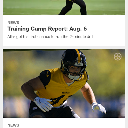
NEWS
Training Camp Report: Aug. 6
Allar got his first chance to run the 2-minute drill
NEWS