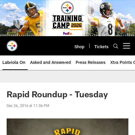
Skip
to
main
content
Shop
Tickets
Open menu button
Labriola On
Asked and Answered
Press Releases
Xtra Points
Rapid Roundup - Tuesday
Dec 26, 2016 at 11:36 PM