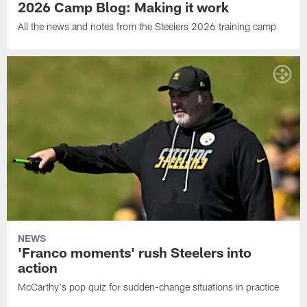
2026 Camp Blog: Making it work
All the news and notes from the Steelers 2026 training camp
NEWS
'Franco moments' rush Steelers into
action
McCarthy's pop quiz for sudden-change situations in practice