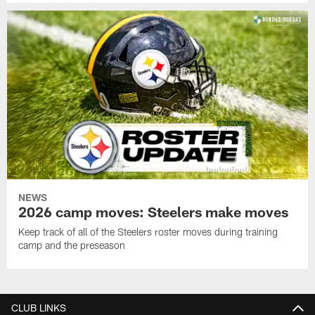
NEWS
2026 camp moves: Steelers make moves
Keep track of all of the Steelers roster moves during training
camp and the preseason
CLUB LINKS