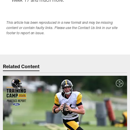
This article has been reproduced in a new format and may be missing
content or contain faulty links. Please use the Contact Us link in our site
footer to report an issue.
Related Content