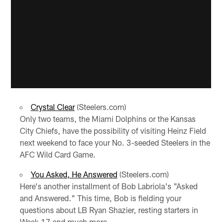
Crystal Clear
(Steelers.com)
Only two teams, the Miami Dolphins or the Kansas
City Chiefs, have the possibility of visiting Heinz Field
next weekend to face your No. 3-seeded Steelers in the
AFC Wild Card Game.
You Asked, He Answered
(Steelers.com)
Here's another installment of Bob Labriola's "Asked
and Answered." This time, Bob is fielding your
questions about LB Ryan Shazier, resting starters in
Week 17 and much more.