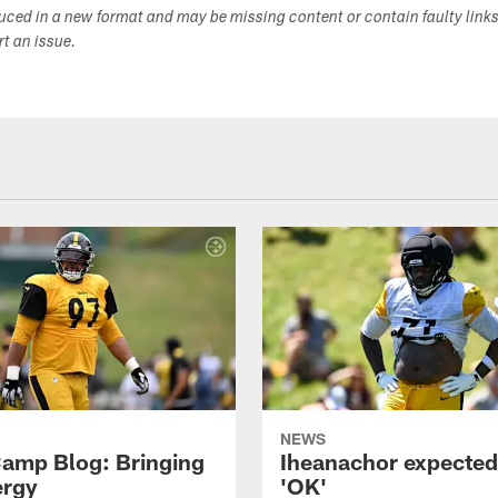
duced in a new format and may be missing content or contain faulty link
ort an issue.
NEWS
amp Blog: Bringing
Iheanachor expected
ergy
'OK'