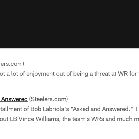
lers.com)
t a lot of enjoyment out of being a threat at WR for 
e Answered
(Steelers.com)
stallment of Bob Labriola's "Asked and Answered." T
bout LB Vince Williams, the team's WRs and much m