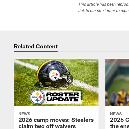
This article has been repro
link in our site footer to rep
Related Content
NEWS
NEWS
2026 camp moves: Steelers
2026 C
claim two off waivers
the en