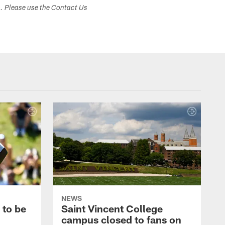
s. Please use the Contact Us
NEWS
 to be
Saint Vincent College
campus closed to fans on