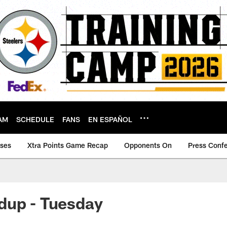
AM
SCHEDULE
FANS
EN ESPAÑOL
ases
Xtra Points Game Recap
Opponents On
Press Conf
dup - Tuesday