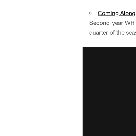
Coming Along
Second-year WR S
quarter of the sea