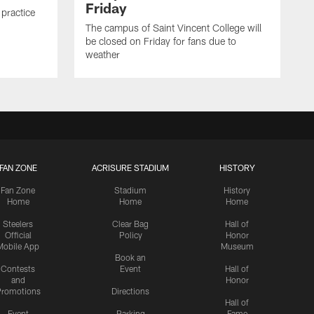
Friday
 practice
The campus of Saint Vincent College will
be closed on Friday for fans due to
weather
FAN ZONE
ACRISURE STADIUM
HISTORY
Fan Zone
Stadium
History
Home
Home
Home
Steelers
Clear Bag
Hall of
Official
Policy
Honor
Mobile App
Museum
Book an
Contests
Event
Hall of
and
Honor
romotions
Directions
Hall of
Event
Parking
Fame