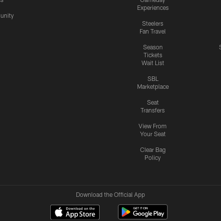
Experiences
nity
Steelers
Fan Travel
Season
Tickets
Wait List
SBL
Marketplace
Seat
Transfers
View From
Your Seat
Clear Bag
Policy
Download the Official App