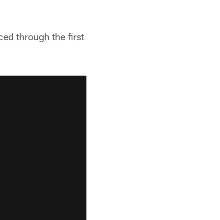
d through the first