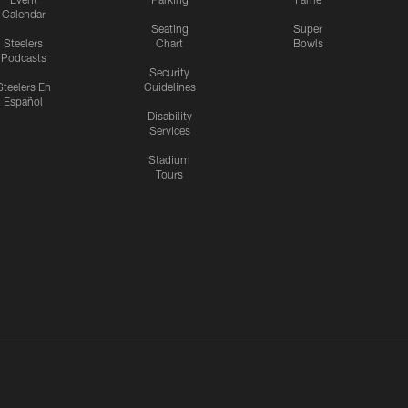
Calendar
Seating
Super
Steelers
Chart
Bowls
Podcasts
Security
Steelers En
Guidelines
Español
Disability
Services
Stadium
Tours