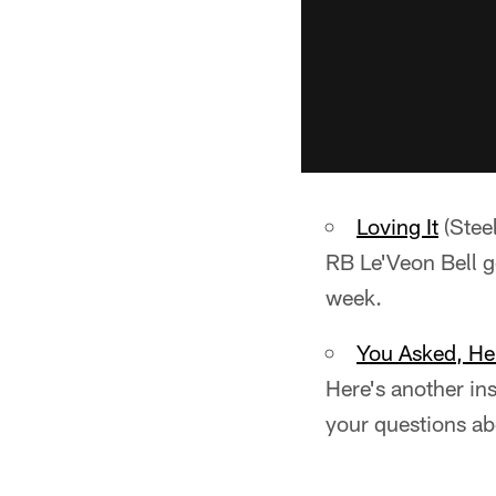
Loving It
(Stee
RB Le'Veon Bell go
week.
You Asked, H
Here's another in
your questions a