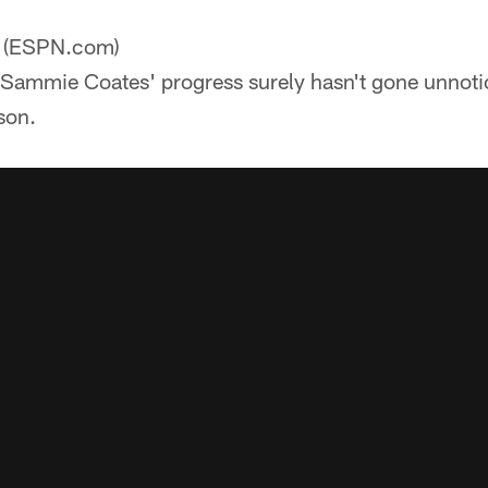
(ESPN.com)
ammie Coates' progress surely hasn't gone unnotice
son.