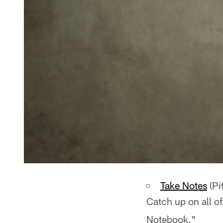
Take Notes
(Pi
Catch up on all of
Notebook."