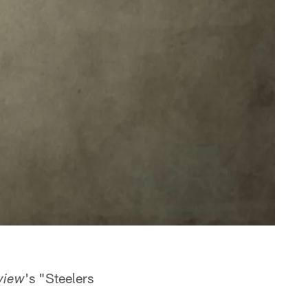
's "Steelers
view