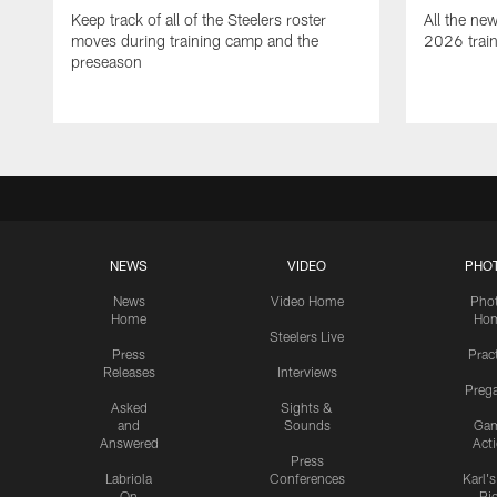
Keep track of all of the Steelers roster
All the ne
moves during training camp and the
2026 trai
preseason
NEWS
VIDEO
PHO
News
Video Home
Pho
Home
Ho
Steelers Live
Press
Prac
Releases
Interviews
Preg
Asked
Sights &
and
Sounds
Ga
Answered
Act
Press
Labriola
Conferences
Karl'
On
Pi