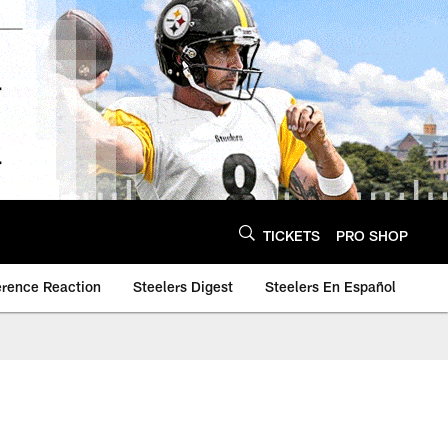
TICKETS
PRO SHOP
erence Reaction
Steelers Digest
Steelers En Español