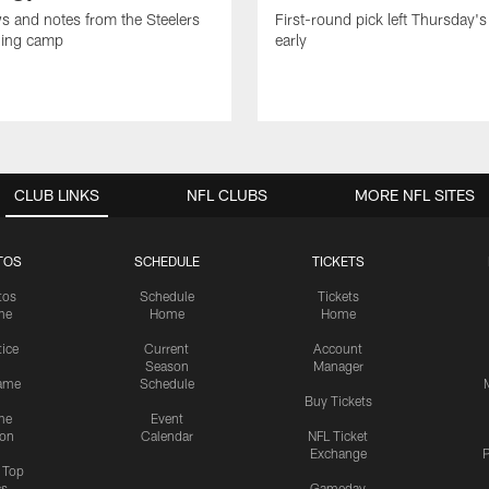
ws and notes from the Steelers
First-round pick left Thursday's
ning camp
early
CLUB LINKS
NFL CLUBS
MORE NFL SITES
TOS
SCHEDULE
TICKETS
tos
Schedule
Tickets
me
Home
Home
tice
Current
Account
Season
Manager
ame
Schedule
Buy Tickets
me
Event
ion
Calendar
NFL Ticket
Exchange
P
s Top
cs
Gameday