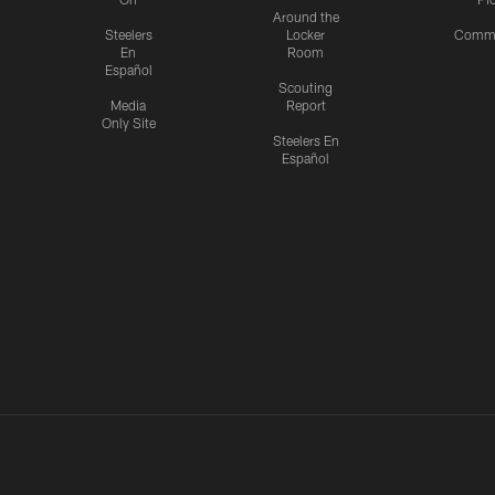
Around the
Steelers
Locker
Commu
En
Room
Español
Scouting
Media
Report
Only Site
Steelers En
Español