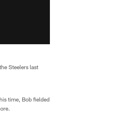
the Steelers last
his time, Bob fielded
ore.