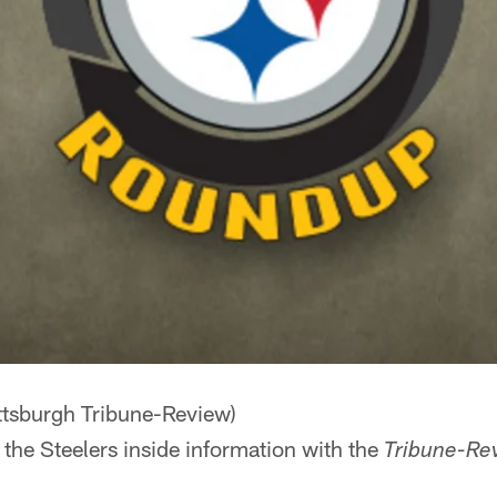
ttsburgh Tribune-Review)
 the Steelers inside information with the
Tribune-Re