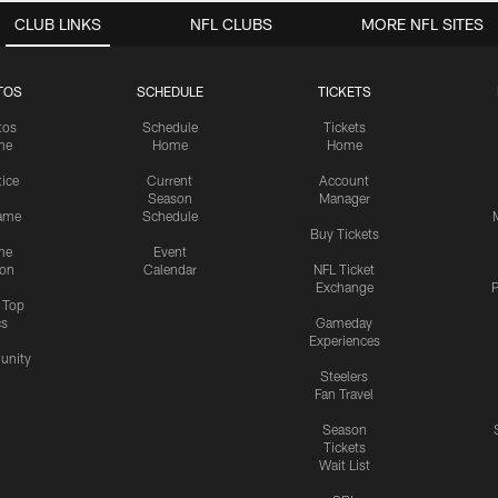
CLUB LINKS
NFL CLUBS
MORE NFL SITES
TOS
SCHEDULE
TICKETS
tos
Schedule
Tickets
me
Home
Home
tice
Current
Account
Season
Manager
ame
Schedule
Buy Tickets
me
Event
ion
Calendar
NFL Ticket
Exchange
P
s Top
cs
Gameday
Experiences
nity
Steelers
Fan Travel
Season
Tickets
Wait List