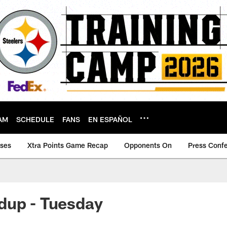
AM
SCHEDULE
FANS
EN ESPAÑOL
ases
Xtra Points Game Recap
Opponents On
Press Conf
dup - Tuesday