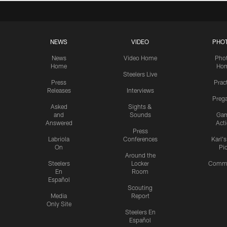
NEWS
VIDEO
PHO
News
Video Home
Pho
Home
Ho
Steelers Live
Press
Prac
Releases
Interviews
Preg
Asked
Sights &
and
Sounds
Ga
Answered
Act
Press
Labriola
Conferences
Karl'
On
Pi
Around the
Steelers
Locker
Commu
En
Room
Español
Scouting
Media
Report
Only Site
Steelers En
Español