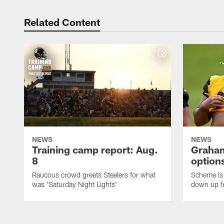
Related Content
NEWS
NEWS
Training camp report: Aug.
Graham
8
options
Raucous crowd greets Steelers for what
Scheme is 
was 'Saturday Night Lights'
down up f