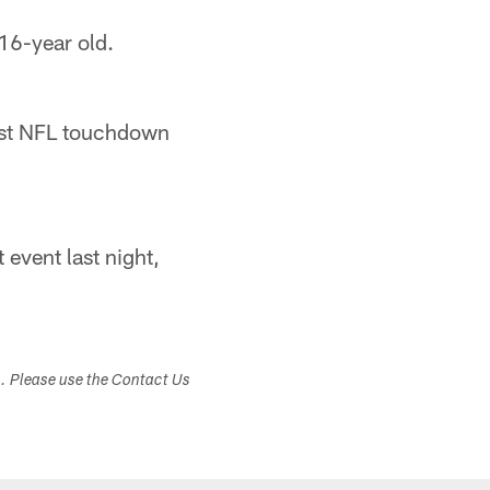
16-year old.
rst NFL touchdown
event last night,
s. Please use the Contact Us