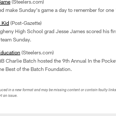
Game
(Steelers.com)
ped make Sunday's game a day to remember for one 
 Kid
(Post-Gazette)
egheny High School grad Jesse James scored his fi
 team Sunday.
Education
(Steelers.com)
B Charlie Batch hosted the 9th Annual In the Pocket 
he Best of the Batch Foundation.
duced in a new format and may be missing content or contain faulty link
ort an issue.