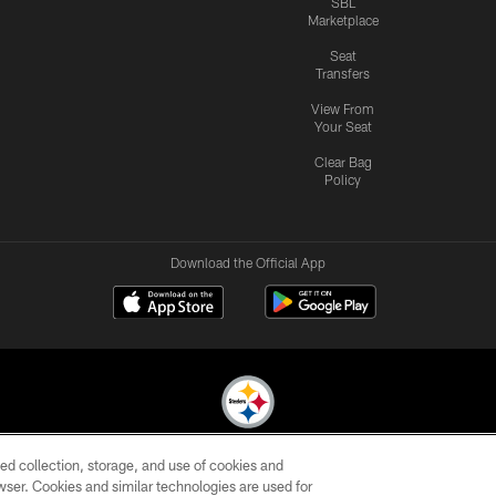
SBL
Marketplace
Seat
Transfers
View From
Your Seat
Clear Bag
Policy
Download the Official App
ed collection, storage, and use of cookies and
© 2026 Pittsburgh Steelers. All Rights Reserved
rowser. Cookies and similar technologies are used for