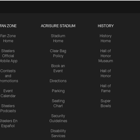
FAN ZONE
ACRISURE STADIUM
HISTORY
Fan Zone
Stadium
History
Home
Home
Home
Steelers
Clear Bag
Hall of
Official
Policy
Honor
Mobile App
Museum
Book an
Contests
Event
Hall of
and
Honor
romotions
Directions
Hall of
Event
Parking
Fame
Calendar
Seating
Super
Steelers
Chart
Bowls
Podcasts
Security
Steelers En
Guidelines
Español
Disability
Services