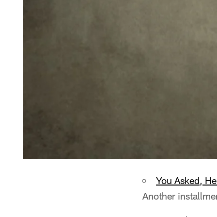
You Asked, H
Another installme