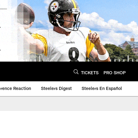
TICKETS
PRO SHOP
erence Reaction
Steelers Digest
Steelers En Español