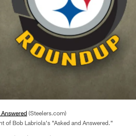
e Answered
(Steelers.com)
nt of Bob Labriola's "Asked and Answered."