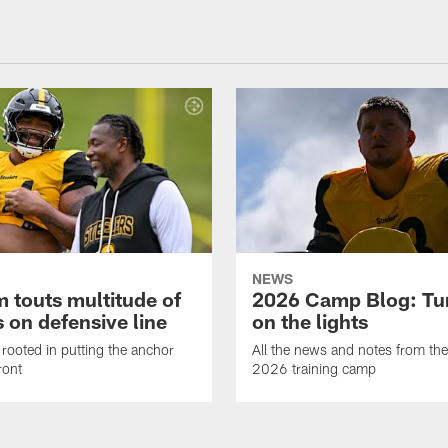
NEWS
 touts multitude of
2026 Camp Blog: Tu
 on defensive line
on the lights
rooted in putting the anchor
All the news and notes from the
ront
2026 training camp