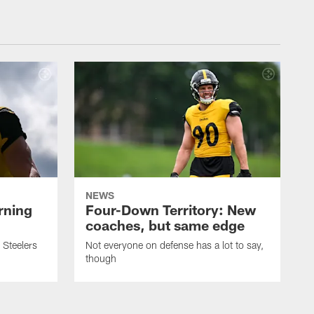
NEWS
rning
Four-Down Territory: New
coaches, but same edge
 Steelers
Not everyone on defense has a lot to say,
though