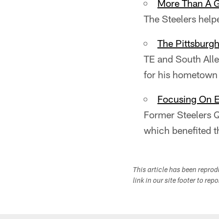
More Than A 
The Steelers hel
The Pittsburgh
TE and South All
for his hometown
Focusing On 
Former Steelers Q
which benefited t
This article has been repro
link in our site footer to rep