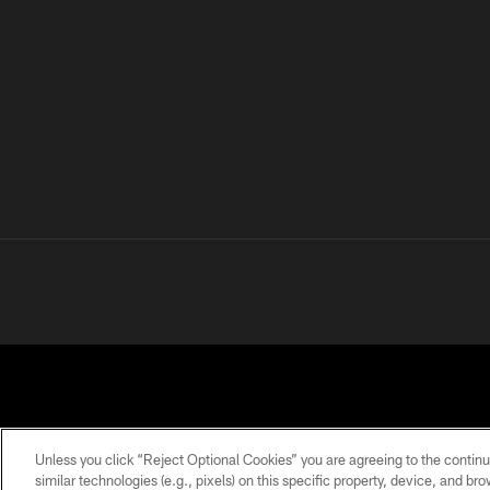
Unless you click “Reject Optional Cookies” you are agreeing to the continu
similar technologies (e.g., pixels) on this specific property, device, and b