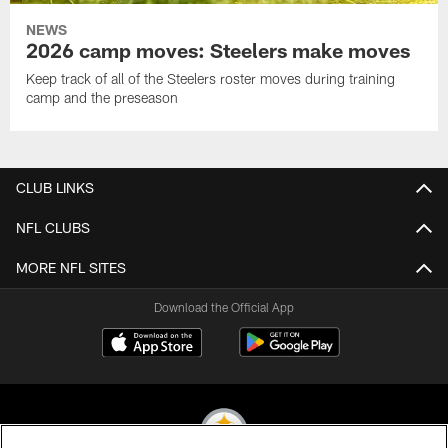
NEWS
2026 camp moves: Steelers make moves
Keep track of all of the Steelers roster moves during training
camp and the preseason
CLUB LINKS
NFL CLUBS
MORE NFL SITES
Download the Official App