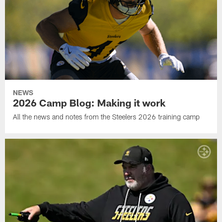
NEWS
2026 Camp Blog: Making it work
All the news and notes from the Steelers 2026 training camp