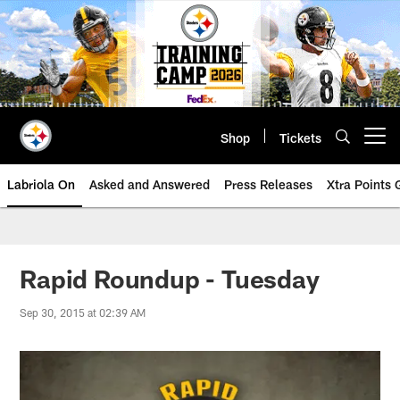
Skip
to
main
content
Shop
Tickets
Open menu button
Labriola On
Asked and Answered
Press Releases
Xtra Points
Rapid Roundup - Tuesday
Sep 30, 2015 at 02:39 AM