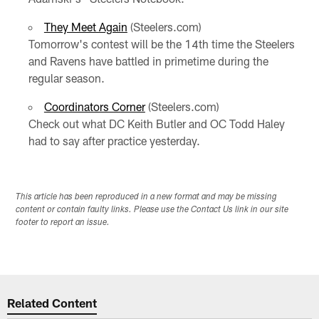
They Meet Again
(Steelers.com)
Tomorrow's contest will be the 14th time the Steelers
and Ravens have battled in primetime during the
regular season.
Coordinators Corner
(Steelers.com)
Check out what DC Keith Butler and OC Todd Haley
had to say after practice yesterday.
This article has been reproduced in a new format and may be missing
content or contain faulty links. Please use the Contact Us link in our site
footer to report an issue.
Related Content