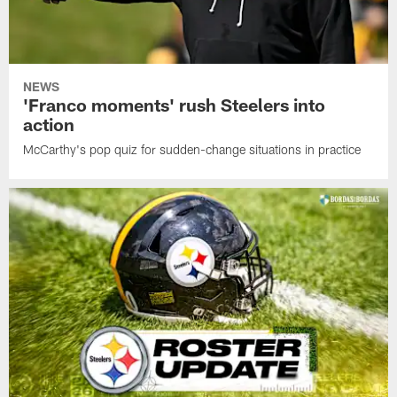
NEWS
'Franco moments' rush Steelers into
action
McCarthy's pop quiz for sudden-change situations in practice