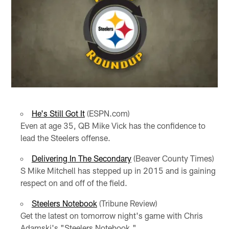
He's Still Got It
(ESPN.com)
Even at age 35, QB Mike Vick has the confidence to
lead the Steelers offense.
Delivering In The Secondary
(Beaver County Times)
S Mike Mitchell has stepped up in 2015 and is gaining
respect on and off of the field.
Steelers Notebook
(Tribune Review)
Get the latest on tomorrow night's game with Chris
Adamski's "Steelers Notebook."