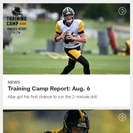
NEWS
Training Camp Report: Aug. 6
Allar got his first chance to run the 2-minute drill