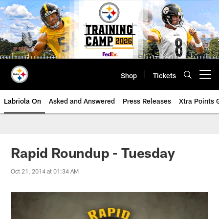
Skip
to
main
content
Shop
Tickets
Open menu button
Labriola On
Asked and Answered
Press Releases
Xtra Points
Rapid Roundup - Tuesday
Oct 21, 2014 at 01:34 AM