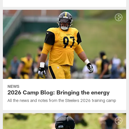
NEWS
2026 Camp Blog: Bringing the energy
All the news and notes from the Steelers 2026 training camp