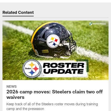
Related Content
NEWS
2026 camp moves: Steelers claim two off
waivers
Keep track of all of the Steelers roster moves during training
camp and the preseason