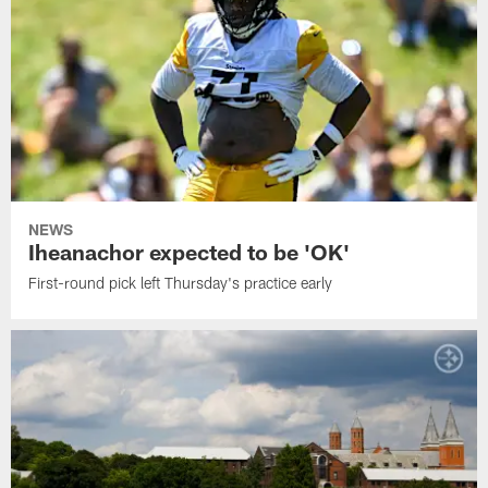
NEWS
Iheanachor expected to be 'OK'
First-round pick left Thursday's practice early