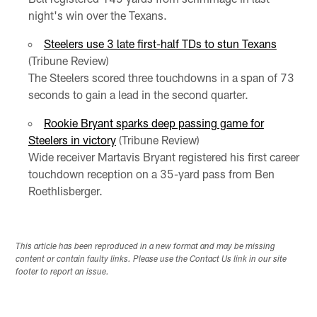
night's win over the Texans.
Steelers use 3 late first-half TDs to stun Texans
(Tribune Review)
The Steelers scored three touchdowns in a span of 73
seconds to gain a lead in the second quarter.
Rookie Bryant sparks deep passing game for
Steelers in victory
(Tribune Review)
Wide receiver Martavis Bryant registered his first career
touchdown reception on a 35-yard pass from Ben
Roethlisberger.
This article has been reproduced in a new format and may be missing
content or contain faulty links. Please use the Contact Us link in our site
footer to report an issue.