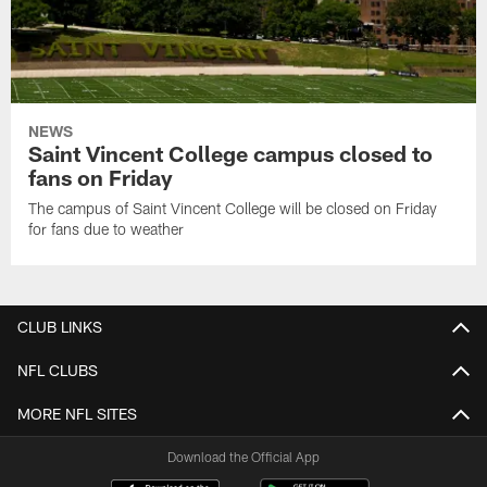
NEWS
Saint Vincent College campus closed to
fans on Friday
The campus of Saint Vincent College will be closed on Friday
for fans due to weather
CLUB LINKS
NFL CLUBS
MORE NFL SITES
Download the Official App