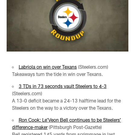
Labriola on win over Texans
(Steelers.com)
Takeaways turn the tide in win over Texans.
3 TDs in 73 seconds vault Steelers to 4-3
(Steelers.com)
A 13-0 deficit became a 24-13 halftime lead for the
Steelers on the way to a victory over the Texans.
Ron Cook: Le’Veon Bell continues to be Steelers’
difference-maker
(Pittsburgh Post-Gazette)
Bell registered 145 yards from scrimmage in last