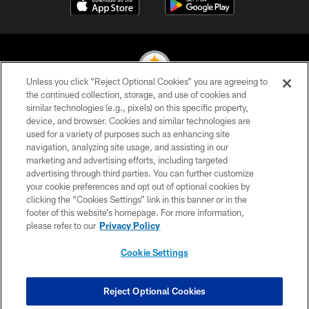
Unless you click “Reject Optional Cookies” you are agreeing to
the continued collection, storage, and use of cookies and
similar technologies (e.g., pixels) on this specific property,
© 2026 Pittsburgh Steelers. All Rights Reserved
device, and browser. Cookies and similar technologies are
used for a variety of purposes such as enhancing site
PRIVACY POLICY
navigation, analyzing site usage, and assisting in our
TERMS OF USE
marketing and advertising efforts, including targeted
advertising through third parties. You can further customize
ACCESSIBILITY
your cookie preferences and opt out of optional cookies by
clicking the “Cookies Settings” link in this banner or in the
CONTACT US
footer of this website’s homepage. For more information,
SITE MAP
please refer to our
Privacy Policy
AD CHOICES
Cookie Settings
YOUR PRIVACY CHOICES
COOKIE SETTINGS
Reject Optional Cookies