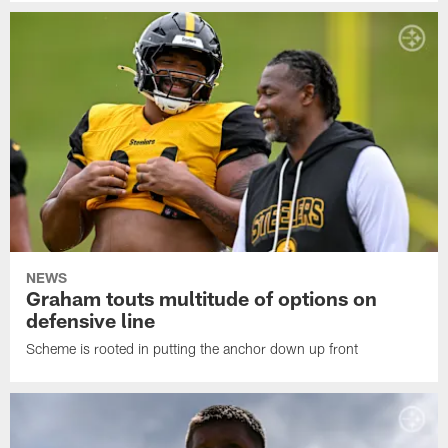
NEWS
Graham touts multitude of options on
defensive line
Scheme is rooted in putting the anchor down up front