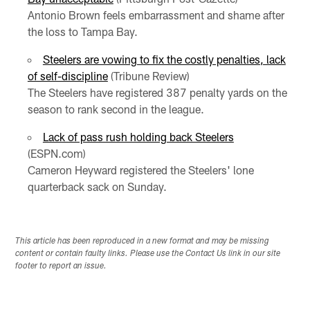
Antonio Brown feels embarrassment and shame after
the loss to Tampa Bay.
Steelers are vowing to fix the costly penalties, lack
of self-discipline
(Tribune Review)
The Steelers have registered 387 penalty yards on the
season to rank second in the league.
Lack of pass rush holding back Steelers
(ESPN.com)
Cameron Heyward registered the Steelers' lone
quarterback sack on Sunday.
This article has been reproduced in a new format and may be missing
content or contain faulty links. Please use the Contact Us link in our site
footer to report an issue.