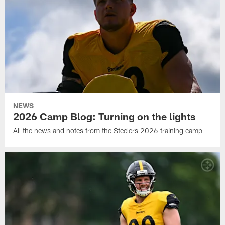
NEWS
2026 Camp Blog: Turning on the lights
All the news and notes from the Steelers 2026 training camp