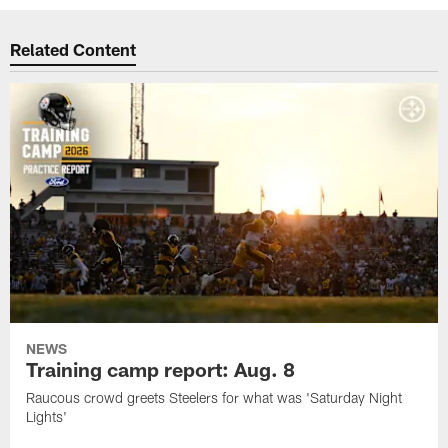
Related Content
NEWS
Training camp report: Aug. 8
Raucous crowd greets Steelers for what was 'Saturday Night
Lights'