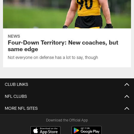
NEWS
Four-Down Territory: New coaches, but
same edge
Not everyone on defense has a lot to say, though
CLUB LINKS
NFL CLUBS
MORE NFL SITES
Download the Official App