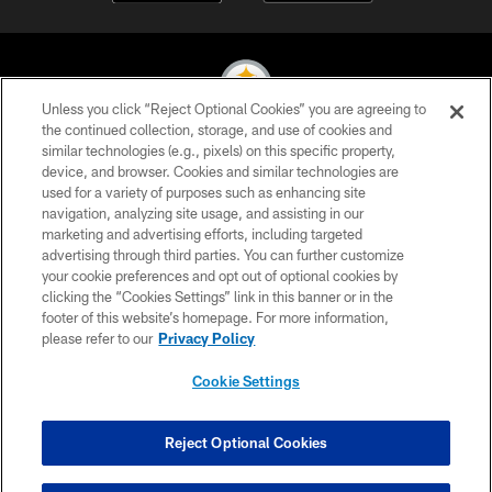
Unless you click “Reject Optional Cookies” you are agreeing to
the continued collection, storage, and use of cookies and
similar technologies (e.g., pixels) on this specific property,
© 2026 Pittsburgh Steelers. All Rights Reserved
device, and browser. Cookies and similar technologies are
used for a variety of purposes such as enhancing site
PRIVACY POLICY
navigation, analyzing site usage, and assisting in our
TERMS OF USE
marketing and advertising efforts, including targeted
advertising through third parties. You can further customize
ACCESSIBILITY
your cookie preferences and opt out of optional cookies by
clicking the “Cookies Settings” link in this banner or in the
CONTACT US
footer of this website’s homepage. For more information,
SITE MAP
please refer to our
Privacy Policy
AD CHOICES
Cookie Settings
YOUR PRIVACY CHOICES
COOKIE SETTINGS
Reject Optional Cookies
PREFERENCE CENTER