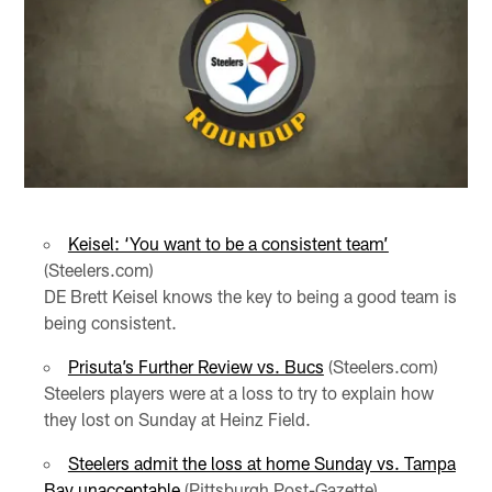
Keisel: ‘You want to be a consistent team’
(Steelers.com)
DE Brett Keisel knows the key to being a good team is
being consistent.
Prisuta’s Further Review vs. Bucs
(Steelers.com)
Steelers players were at a loss to try to explain how
they lost on Sunday at Heinz Field.
Steelers admit the loss at home Sunday vs. Tampa
Bay unacceptable
(Pittsburgh Post-Gazette)