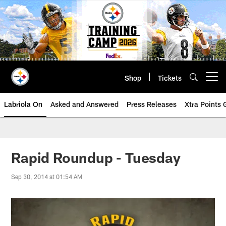
Skip
to
main
content
Shop
Tickets
Open menu button
Labriola On
Asked and Answered
Press Releases
Xtra Points
Rapid Roundup - Tuesday
Sep 30, 2014 at 01:54 AM