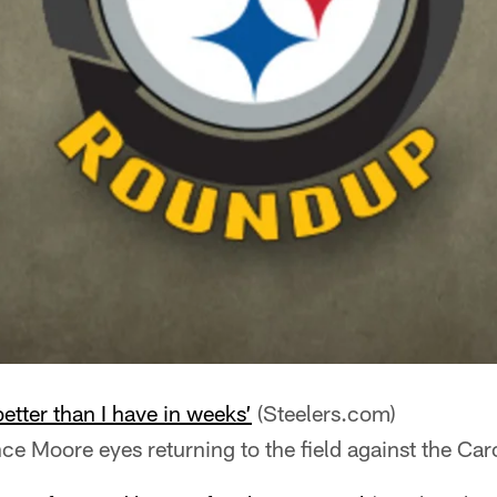
better than I have in weeks’
(Steelers.com)
ce Moore eyes returning to the field against the Car