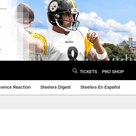
TICKETS
PRO SHOP
erence Reaction
Steelers Digest
Steelers En Español