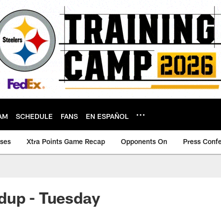
AM
SCHEDULE
FANS
EN ESPAÑOL
ases
Xtra Points Game Recap
Opponents On
Press Conf
dup - Tuesday