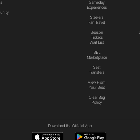
cs
Gameday
Experiences
nity
Steelers
Fan Travel
Season
Tickets
Wait List
SBL
Marketplace
Seat
Transfers
View From
Your Seat
Clear Bag
Policy
Download the Official App