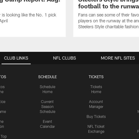
football to the runw
 is looking like the No. 1 pick
Fans can see some of their favo
April
players on the runway at the an
Steelers Style charitable fashi
CLUB LINKS
NFL CLUBS
MORE NFL SITES
TOS
SCHEDULE
TICKETS
tos
Schedule
Tickets
me
Home
Home
tice
Current
Account
Season
Manager
ame
Schedule
Buy Tickets
me
Event
ion
Calendar
NFL Ticket
Exchange
P
s Top