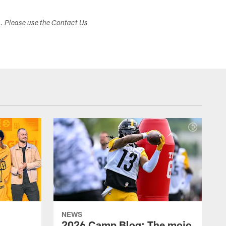
s. Please use the Contact Us
NEWS
2026 Camp Blog: The mojo