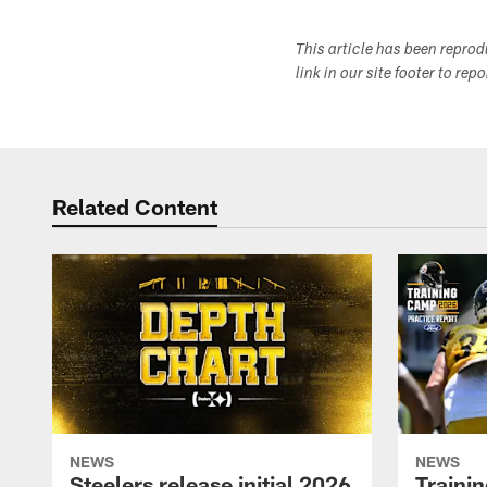
This article has been repro
link in our site footer to rep
Related Content
NEWS
NEWS
Steelers release initial 2026
Traini