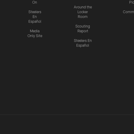
On
Pi
Around the
Steelers
Locker
Commu
En
Room
Español
Scouting
Media
Report
Only Site
Steelers En
Español