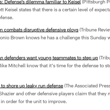
s: Defense’s dilemma familiar to Keisel
(Pittsburgh P
t Keisel states that there is a certain level of expec
efense.
n combats disruptive defensive ploys
(Tribune Revie
onio Brown knows he has a challenge this Sunday wi
ran defenders want young teammates to step up
(Trib
ike Mitchell know that it's time for the defense to s
g to shore up leaky run defense
(The Associated Press
hazier and other defensive players claim that they 
 in order for the unit to improve.