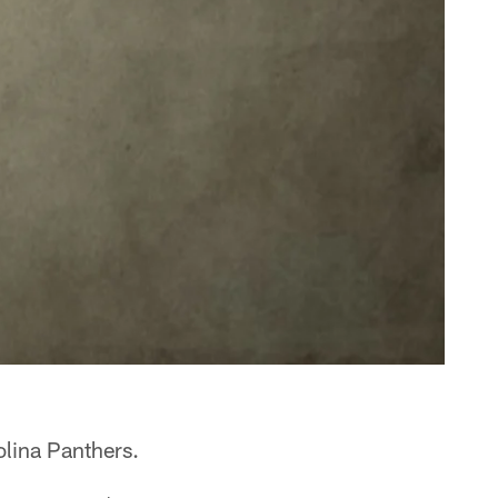
olina Panthers.