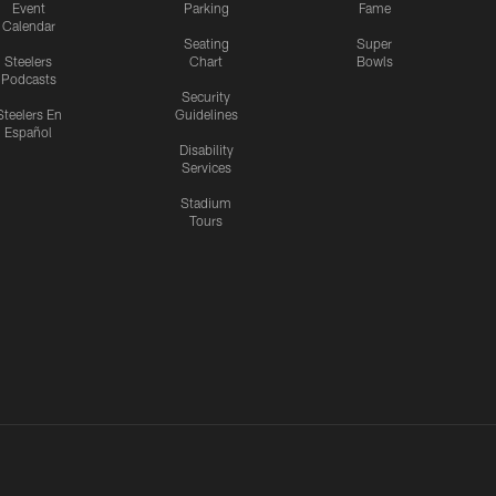
Event
Parking
Fame
Calendar
Seating
Super
Steelers
Chart
Bowls
Podcasts
Security
Steelers En
Guidelines
Español
Disability
Services
Stadium
Tours