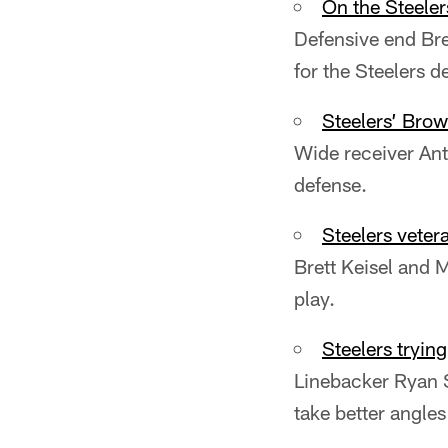
On the Steeler
Defensive end Bret
for the Steelers d
Steelers’ Brow
Wide receiver Ant
defense.
Steelers vete
Brett Keisel and M
play.
Steelers tryin
Linebacker Ryan S
take better angles