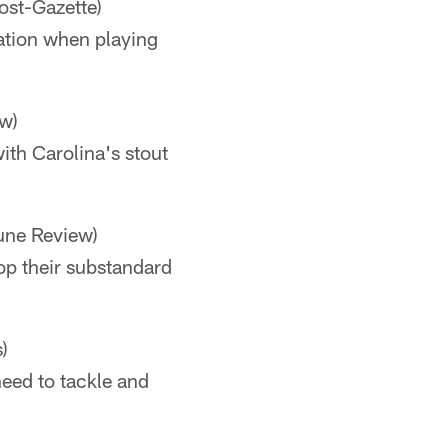
ost-Gazette)
tation when playing
w)
th Carolina's stout
une Review)
top their substandard
)
need to tackle and