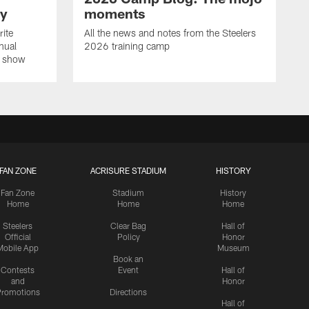
ay
moments
rite
All the news and notes from the Steelers
nual
2026 training camp
on show
FAN ZONE
ACRISURE STADIUM
HISTORY
Fan Zone
Stadium
History
Home
Home
Home
Steelers
Clear Bag
Hall of
Official
Policy
Honor
Mobile App
Museum
Book an
Contests
Event
Hall of
and
Honor
romotions
Directions
Hall of