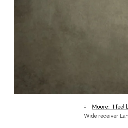
Moore: ‘I feel 
Wide receiver Lan