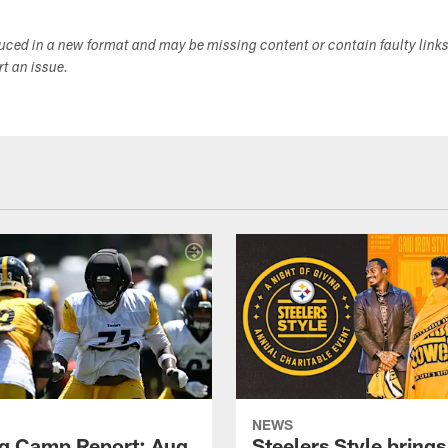
duced in a new format and may be missing content or contain faulty link
ort an issue.
NEWS
ng Camp Report: Aug.
Steelers Style brings