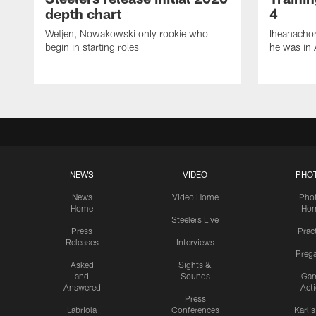
depth chart
4
Wetjen, Nowakowski only rookie who
Iheanachor
begin in starting roles
he was in 
NEWS
VIDEO
PHO
News
Video Home
Pho
Home
Ho
Steelers Live
Press
Prac
Releases
Interviews
Preg
Asked
Sights &
and
Sounds
Ga
Answered
Act
Press
Labriola
Conferences
Karl'