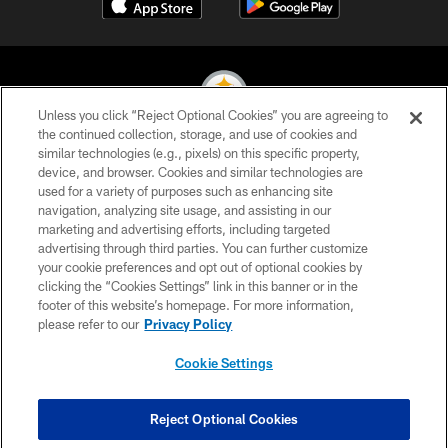
Unless you click “Reject Optional Cookies” you are agreeing to
the continued collection, storage, and use of cookies and
similar technologies (e.g., pixels) on this specific property,
© 2026 Pittsburgh Steelers. All Rights Reserved
device, and browser. Cookies and similar technologies are
used for a variety of purposes such as enhancing site
PRIVACY POLICY
navigation, analyzing site usage, and assisting in our
TERMS OF USE
marketing and advertising efforts, including targeted
advertising through third parties. You can further customize
ACCESSIBILITY
your cookie preferences and opt out of optional cookies by
clicking the “Cookies Settings” link in this banner or in the
CONTACT US
footer of this website’s homepage. For more information,
SITE MAP
please refer to our
Privacy Policy
AD CHOICES
Cookie Settings
YOUR PRIVACY CHOICES
COOKIE SETTINGS
Reject Optional Cookies