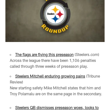
The flags are flying this preseason
(Steelers.com)
Across the league there have been 1,106 penalties
called through three weeks of preseason play.
Steelers Mitchell enduring growing pains
(Tribune
Review)
New starting safety Mike Mitchell states that him and
Troy Polamalu are on the same page in the secondary.
Steelers QB dismisses preseason woes, looks to