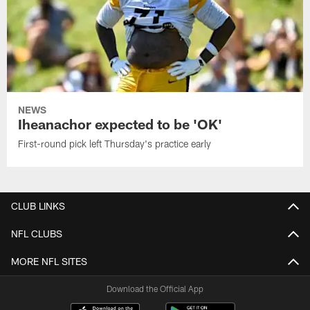
NEWS
Iheanachor expected to be 'OK'
First-round pick left Thursday's practice early
CLUB LINKS
NFL CLUBS
MORE NFL SITES
Download the Official App