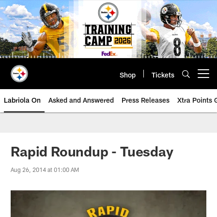
Skip
to
main
content
Shop
Tickets
Open menu button
Labriola On
Asked and Answered
Press Releases
Xtra Points
Rapid Roundup - Tuesday
Aug 26, 2014 at 01:00 AM