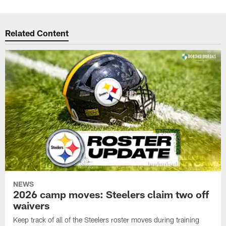
Related Content
NEWS
2026 camp moves: Steelers claim two off
waivers
Keep track of all of the Steelers roster moves during training