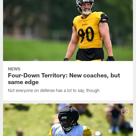
NEWS
Four-Down Territory: New coaches, but
same edge
Not everyone on defense has a lot to say, though