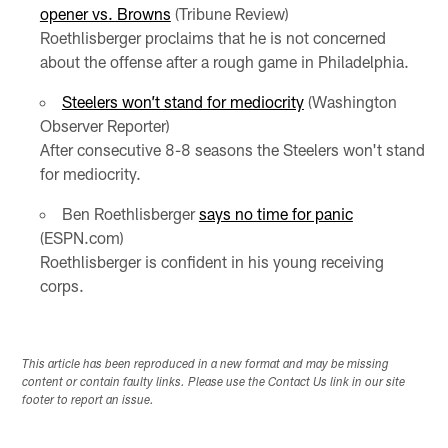
opener vs. Browns
(Tribune Review)
Roethlisberger proclaims that he is not concerned
about the offense after a rough game in Philadelphia.
Steelers won’t stand for mediocrity
(Washington
Observer Reporter)
After consecutive 8-8 seasons the Steelers won't stand
for mediocrity.
Ben Roethlisberger
says no time for panic
(ESPN.com)
Roethlisberger is confident in his young receiving
corps.
This article has been reproduced in a new format and may be missing
content or contain faulty links. Please use the Contact Us link in our site
footer to report an issue.