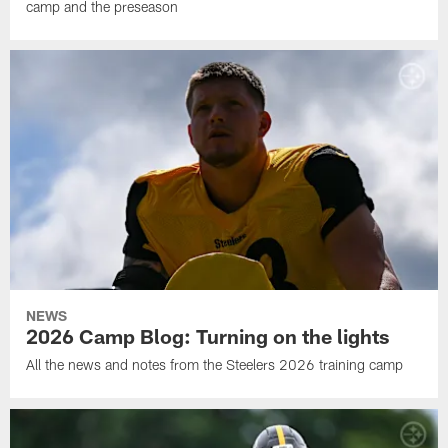
camp and the preseason
NEWS
2026 Camp Blog: Turning on the lights
All the news and notes from the Steelers 2026 training camp