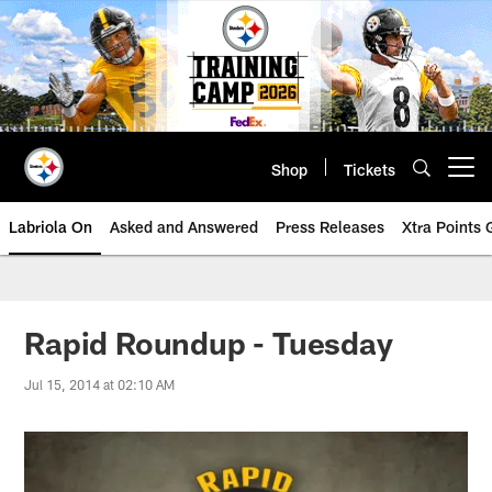
Skip
to
main
content
Shop
Tickets
Open menu button
Labriola On
Asked and Answered
Press Releases
Xtra Points
Rapid Roundup - Tuesday
Jul 15, 2014 at 02:10 AM