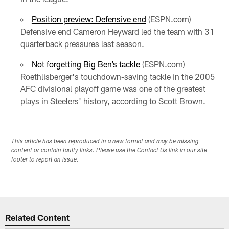
Position preview: Defensive end
(ESPN.com)
Defensive end Cameron Heyward led the team with 31
quarterback pressures last season.
Not forgetting Big Ben’s tackle
(ESPN.com)
Roethlisberger's touchdown-saving tackle in the 2005
AFC divisional playoff game was one of the greatest
plays in Steelers' history, according to Scott Brown.
This article has been reproduced in a new format and may be missing
content or contain faulty links. Please use the Contact Us link in our site
footer to report an issue.
Related Content