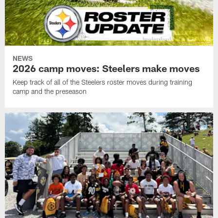
NEWS
2026 camp moves: Steelers make moves
Keep track of all of the Steelers roster moves during training
camp and the preseason