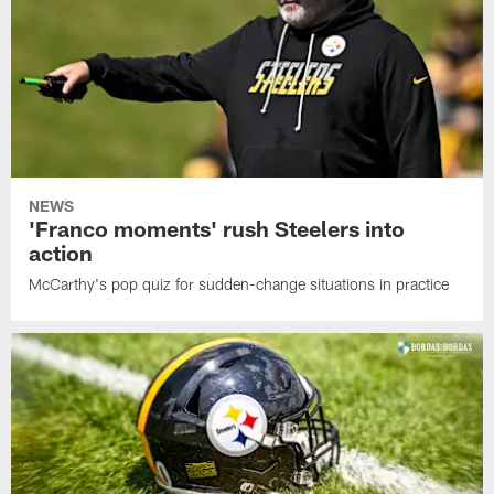
NEWS
'Franco moments' rush Steelers into
action
McCarthy's pop quiz for sudden-change situations in practice