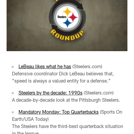
LeBeau likes what he has
(Steelers.com)
Defensive coordinator Dick LeBeau believes that,
"speed is always a valued entity for a defense."
Steelers by the decade: 1990s
(Steelers.com)
A decade-by-decade look at the Pittsburgh Steelers.
Mandatory Monday: Top Quarterbacks
(Sports On
Earth/USA Today)
The Steelers have the third-best quarterback situation
in the league.