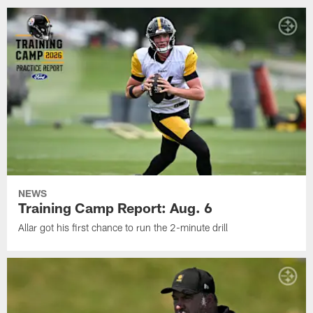
NEWS
Training Camp Report: Aug. 6
Allar got his first chance to run the 2-minute drill