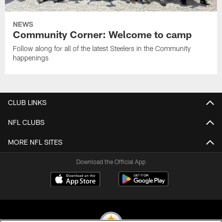
NEWS
Community Corner: Welcome to camp
Follow along for all of the latest Steelers in the Community
happenings
CLUB LINKS
NFL CLUBS
MORE NFL SITES
Download the Official App