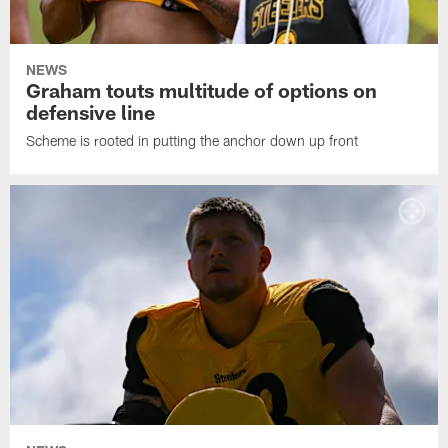
NEWS
Graham touts multitude of options on
defensive line
Scheme is rooted in putting the anchor down up front