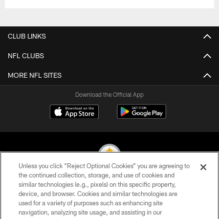
CLUB LINKS
NFL CLUBS
MORE NFL SITES
Download the Official App
Unless you click “Reject Optional Cookies” you are agreeing to
the continued collection, storage, and use of cookies and
similar technologies (e.g., pixels) on this specific property,
© 2026 Pittsburgh Steelers. All Rights Reserved
device, and browser. Cookies and similar technologies are
used for a variety of purposes such as enhancing site
PRIVACY POLICY
navigation, analyzing site usage, and assisting in our