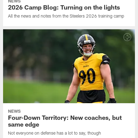
NEWS
2026 Camp Blog: Turning on the lights
All the news and notes from the Steelers 2026 training camp
NEWS
Four-Down Territory: New coaches, but
same edge
Not everyone on defense has a lot to say, though