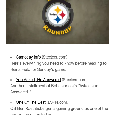
Gameday Info
(Steelers.com)
Here's everything you need to know before heading to
Heinz Field for Sunday's game.
You Asked, He Answered
(Steelers.com)
Another installment of Bob Labriola's "Asked and
Answered."
One Of The Best
(ESPN.com)
QB Ben Roethlisberger is gaining ground as one of the
best in the game today.