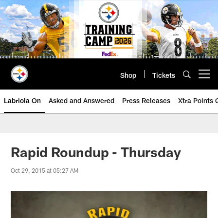
Skip
to
main
content
Shop
Tickets
Open menu button
Labriola On
Asked and Answered
Press Releases
Xtra Points
Rapid Roundup - Thursday
Oct 29, 2015 at 05:27 AM