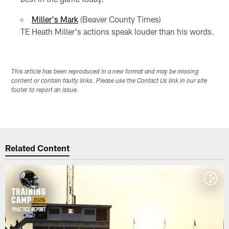
Miller's Mark
(Beaver County Times)
TE Heath Miller's actions speak louder than his words.
This article has been reproduced in a new format and may be missing
content or contain faulty links. Please use the Contact Us link in our site
footer to report an issue.
Related Content