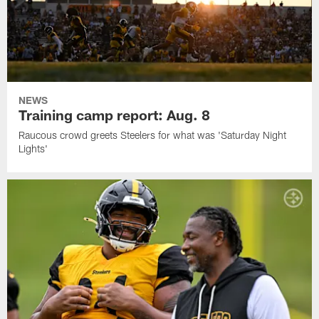
NEWS
Training camp report: Aug. 8
Raucous crowd greets Steelers for what was 'Saturday Night
Lights'