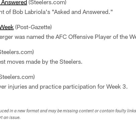
e Answered
(Steelers.com)
nt of Bob Labriola's "Asked and Answered."
 Week
(Post-Gazette)
erger was named the AFC Offensive Player of the W
Steelers.com)
est moves made by the Steelers.
Steelers.com)
yer injuries and practice participation for Week 3.
duced in a new format and may be missing content or contain faulty link
ort an issue.