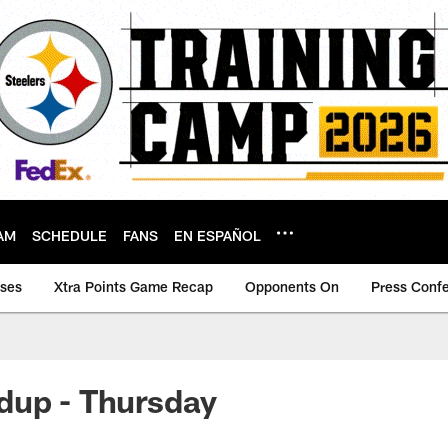
AM
SCHEDULE
FANS
EN ESPAÑOL
ases
Xtra Points Game Recap
Opponents On
Press Conf
dup - Thursday