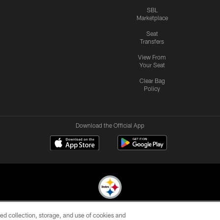
SBL
Marketplace
Seat
Transfers
View From
Your Seat
Clear Bag
Policy
Download the Official App
ed collection, storage, and use of cookies and
© 2026 Pittsburgh Steelers. All Rights Reserved