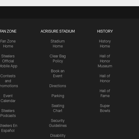
FAN ZONE
ACRISURE STADIUM
HISTORY
Fan Zone
Stadium
History
Home
Home
Home
Steelers
Clear Bag
Hall of
Official
Policy
Honor
Mobile App
Museum
Book an
Contests
Event
Hall of
and
Honor
romotions
Directions
Hall of
Event
Parking
Fame
Calendar
Seating
Super
Steelers
Chart
Bowls
Podcasts
Security
Steelers En
Guidelines
Español
Disability