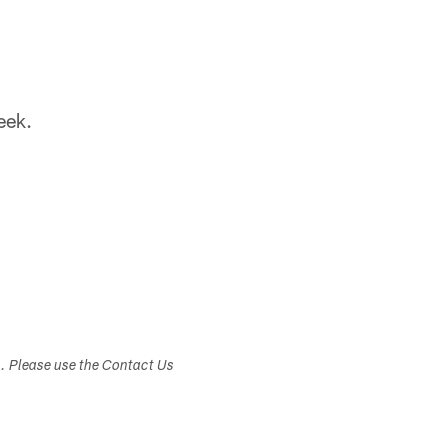
eek.
s. Please use the Contact Us