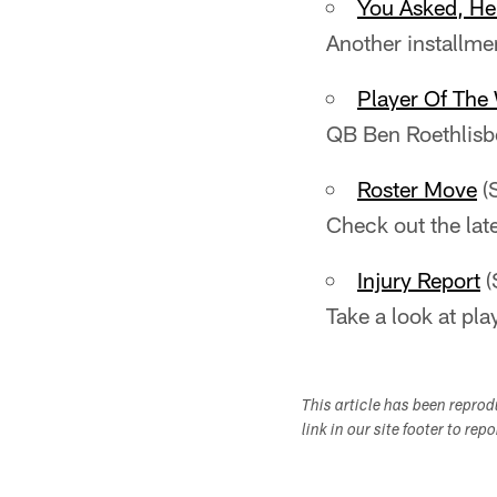
You Asked, H
Another installme
Player Of The
QB Ben Roethlisb
Roster Move
(
Check out the lat
Injury Report
(
Take a look at pla
This article has been repro
link in our site footer to rep