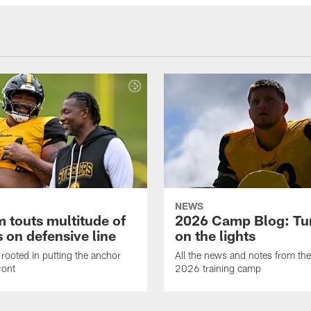
NEWS
 touts multitude of
2026 Camp Blog: Tu
 on defensive line
on the lights
rooted in putting the anchor
All the news and notes from the
ront
2026 training camp