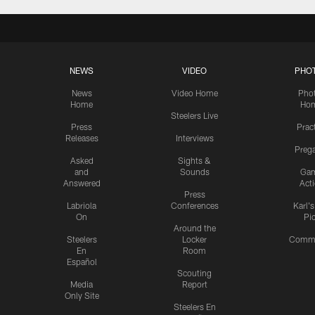
NEWS
VIDEO
PHO
News
Video Home
Pho
Home
Ho
Steelers Live
Press
Prac
Releases
Interviews
Preg
Asked
Sights &
and
Sounds
Ga
Answered
Act
Press
Labriola
Conferences
Karl'
On
Pi
Around the
Steelers
Locker
Commu
En
Room
Español
Scouting
Media
Report
Only Site
Steelers En