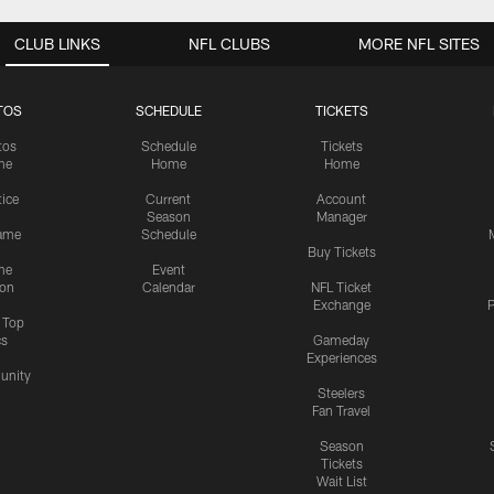
CLUB LINKS
NFL CLUBS
MORE NFL SITES
TOS
SCHEDULE
TICKETS
tos
Schedule
Tickets
me
Home
Home
tice
Current
Account
Season
Manager
ame
Schedule
Buy Tickets
me
Event
ion
Calendar
NFL Ticket
Exchange
P
s Top
cs
Gameday
Experiences
nity
Steelers
Fan Travel
Season
Tickets
Wait List