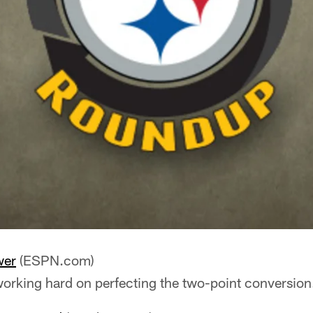
wer
(ESPN.com)
working hard on perfecting the two-point conversion