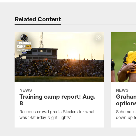
Related Content
NEWS
NEWS
Training camp report: Aug.
Graham
8
options
Raucous crowd greets Steelers for what
Scheme is 
was 'Saturday Night Lights'
down up f