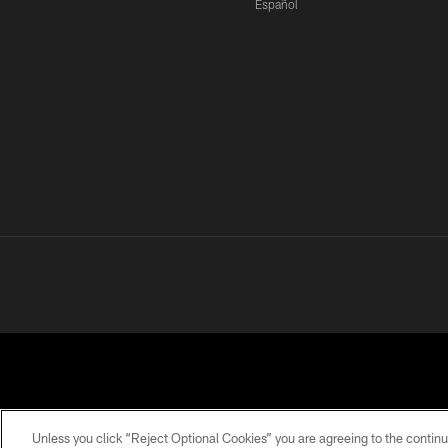
Español
Unless you click “Reject Optional Cookies” you are agreeing to the continu