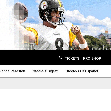
TICKETS
PRO SHOP
erence Reaction
Steelers Digest
Steelers En Español