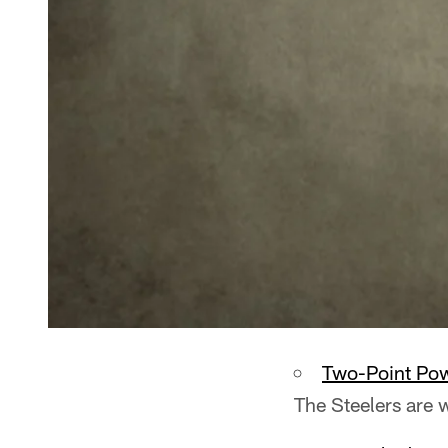
Two-Point Po
The Steelers are 