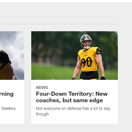
NEWS
rning
Four-Down Territory: New
coaches, but same edge
 Steelers
Not everyone on defense has a lot to say,
though