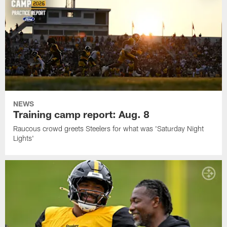
NEWS
Training camp report: Aug. 8
Raucous crowd greets Steelers for what was 'Saturday Night
Lights'