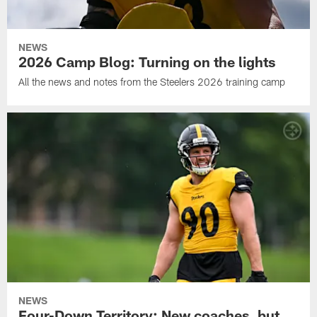
NEWS
2026 Camp Blog: Turning on the lights
All the news and notes from the Steelers 2026 training camp
NEWS
Four-Down Territory: New coaches, but