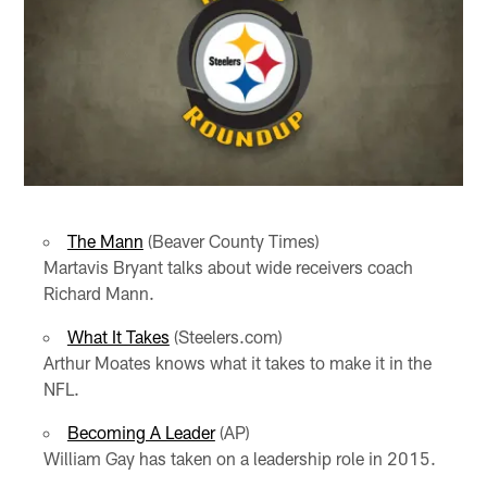
The Mann
(Beaver County Times)
Martavis Bryant talks about wide receivers coach
Richard Mann.
What It Takes
(Steelers.com)
Arthur Moates knows what it takes to make it in the
NFL.
Becoming A Leader
(AP)
William Gay has taken on a leadership role in 2015.