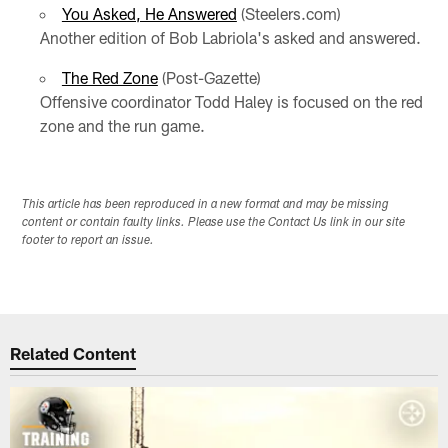
You Asked, He Answered
(Steelers.com)
Another edition of Bob Labriola's asked and answered.
The Red Zone
(Post-Gazette)
Offensive coordinator Todd Haley is focused on the red
zone and the run game.
This article has been reproduced in a new format and may be missing
content or contain faulty links. Please use the Contact Us link in our site
footer to report an issue.
Related Content