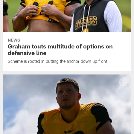
NEWS
Graham touts multitude of options on
defensive line
Scheme is rooted in putting the anchor down up front