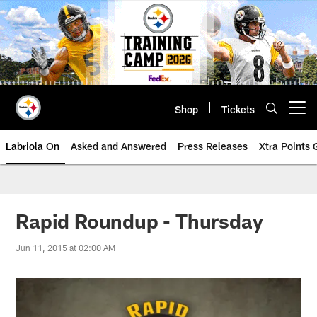
Skip
to
main
content
Shop
Tickets
Open menu button
Labriola On
Asked and Answered
Press Releases
Xtra Points
Rapid Roundup - Thursday
Jun 11, 2015 at 02:00 AM