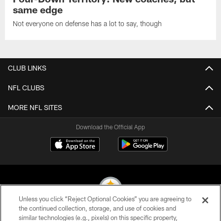
same edge
Not everyone on defense has a lot to say, though
CLUB LINKS
NFL CLUBS
MORE NFL SITES
Download the Official App
Unless you click “Reject Optional Cookies” you are agreeing to
the continued collection, storage, and use of cookies and
similar technologies (e.g., pixels) on this specific property,
© 2026 Pittsburgh Steelers. All Rights Reserved