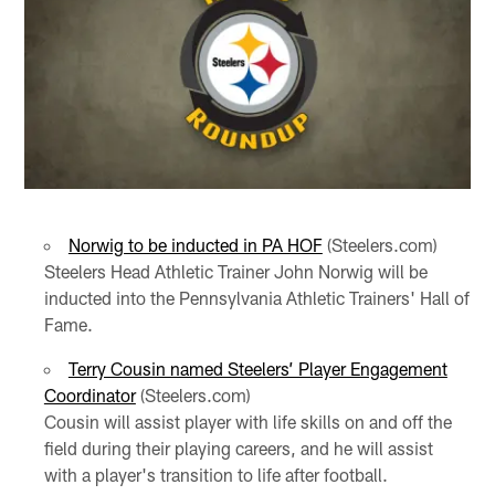
Norwig to be inducted in PA HOF
(Steelers.com)
Steelers Head Athletic Trainer John Norwig will be
inducted into the Pennsylvania Athletic Trainers' Hall of
Fame.
Terry Cousin named Steelers’ Player Engagement
Coordinator
(Steelers.com)
Cousin will assist player with life skills on and off the
field during their playing careers, and he will assist
with a player's transition to life after football.