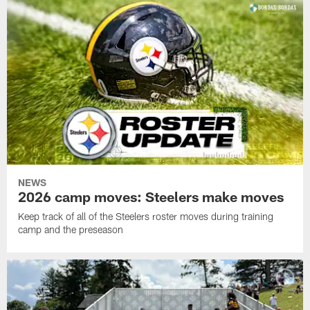
NEWS
2026 camp moves: Steelers make moves
Keep track of all of the Steelers roster moves during training
camp and the preseason