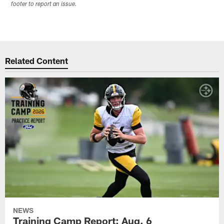
footer to report an issue.
Related Content
NEWS
Training Camp Report: Aug. 6