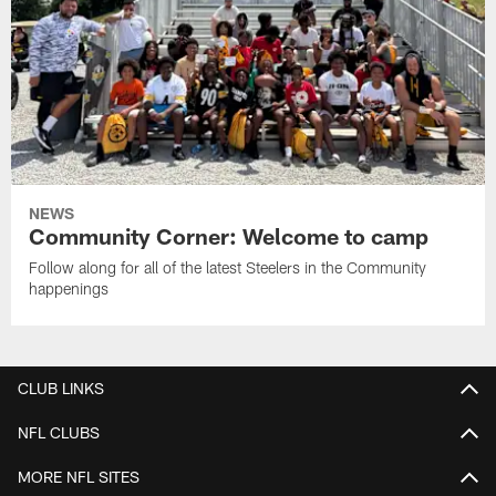
NEWS
Community Corner: Welcome to camp
Follow along for all of the latest Steelers in the Community
happenings
CLUB LINKS
NFL CLUBS
MORE NFL SITES