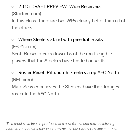
2015 DRAFT PREVIEW: Wide Receivers
(Steelers.com)
In this class, there are two WRs clearly better than all of
the others.
Where Steelers stand with pre-draft visits
(ESPN.com)
Scott Brown breaks down 16 of the draft-eligible
players that the Steelers have hosted on visits.
Roster Reset: Pittsburgh Steelers atop AFC North
(NFL.com)
Marc Sessler believes the Steelers have the strongest
roster in the AFC North.
This article has been reproduced in a new format and may be missing
content or contain faulty links. Please use the Contact Us link in our site