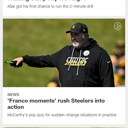
Allar got his first chance to run the 2-minute drill
NEWS
'Franco moments' rush Steelers into
action
McCarthy's pop quiz for sudden-change situations in practice