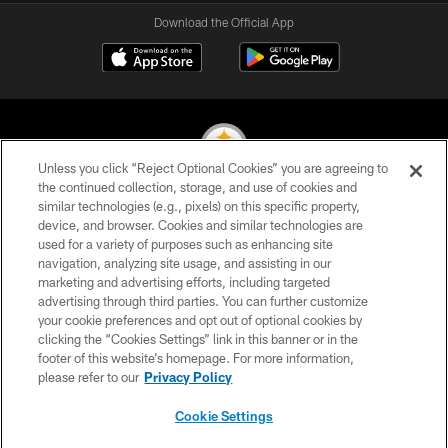
Download the Official App
Unless you click “Reject Optional Cookies” you are agreeing to
the continued collection, storage, and use of cookies and
similar technologies (e.g., pixels) on this specific property,
© 2026 Pittsburgh Steelers. All Rights Reserved
device, and browser. Cookies and similar technologies are
used for a variety of purposes such as enhancing site
PRIVACY POLICY
navigation, analyzing site usage, and assisting in our
TERMS OF USE
marketing and advertising efforts, including targeted
advertising through third parties. You can further customize
ACCESSIBILITY
your cookie preferences and opt out of optional cookies by
clicking the “Cookies Settings” link in this banner or in the
CONTACT US
footer of this website’s homepage. For more information,
SITE MAP
please refer to our
Privacy Policy
AD CHOICES
Cookie Settings
YOUR PRIVACY CHOICES