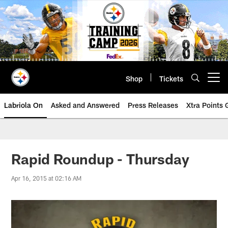
Skip
to
main
content
Shop
Tickets
Open menu button
Labriola On
Asked and Answered
Press Releases
Xtra Points
Rapid Roundup - Thursday
Apr 16, 2015 at 02:16 AM