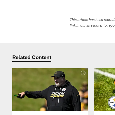
This article has been repro
link in our site footer to rep
Related Content