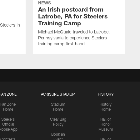
NEWS
An Irish postcard from
Latrobe, PA for Steelers
Training Camp
 Steelers in
Michael McQuaid traveled to Latrobe,
Pennsylvania to experience Steelers
training camp first-hand
FAN ZONE
ACRISURE STADIUM
HISTORY
Fan Zone
Stadium
History
Home
Home
Home
Steelers
Clear Bag
Hall of
Official
Policy
Honor
Mobile App
Museum
Book an
Contests
Event
Hall of