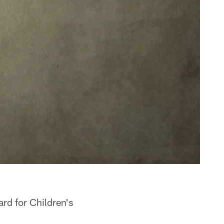
ard for Children's