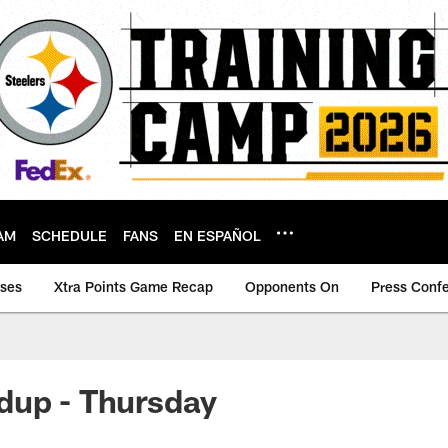
AM
SCHEDULE
FANS
EN ESPAÑOL
ases
Xtra Points Game Recap
Opponents On
Press Conf
dup - Thursday