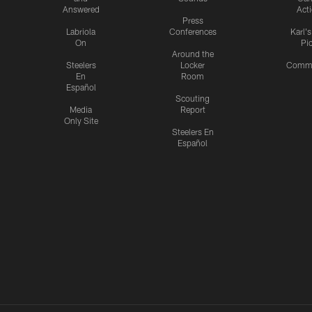
Answered
Act
Press
Labriola
Conferences
Karl'
On
Pi
Around the
Steelers
Locker
Commu
En
Room
Español
Scouting
Media
Report
Only Site
Steelers En
Español