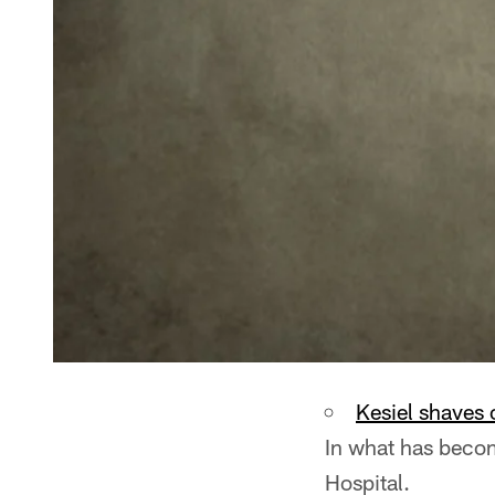
Kesiel shaves 
In what has become
Hospital.