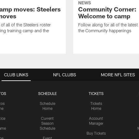
NEWS
amp moves: Steelers
Community Corner:
moves
Welcome to camp
of all of the Steelers roster
Follow along for all of the latest
ng training camp and the
the Community happenings
CLUB LINKS
NFL CLUBS
MORE NFL SITES
TOS
SCHEDULE
TICKETS
tos
Schedule
Tickets
me
Home
Home
tice
Current
Account
Season
Manager
ame
Schedule
Buy Tickets
me
Event