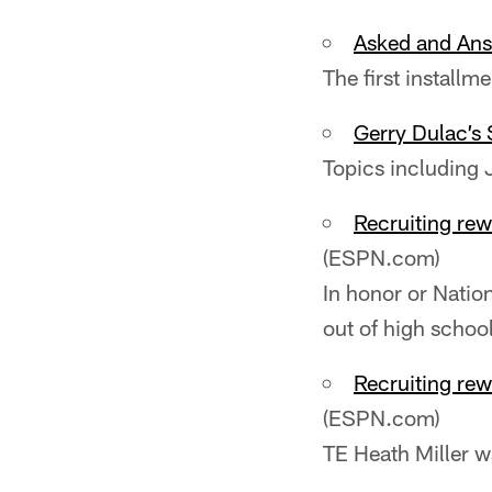
Asked and Ans
The first installm
Gerry Dulac’s 
Topics including 
Recruiting rew
(ESPN.com)
In honor or Natio
out of high school
Recruiting rew
(ESPN.com)
TE Heath Miller wa