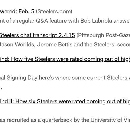
wered: Feb. 5
(Steelers.com)
ent of a regular Q&A feature with Bob Labriola answe
Steelers chat transcript 2.4.15
(Pittsburgh Post-Gaze
Jason Worilds, Jerome Bettis and the Steelers' seco
ind: How five Steelers were rated coming out of hig
nal Signing Day here's where some current Steeler
.
ind II: How six Steelers were rated coming out of hi
s recruited as a quarterback by the University of Vi