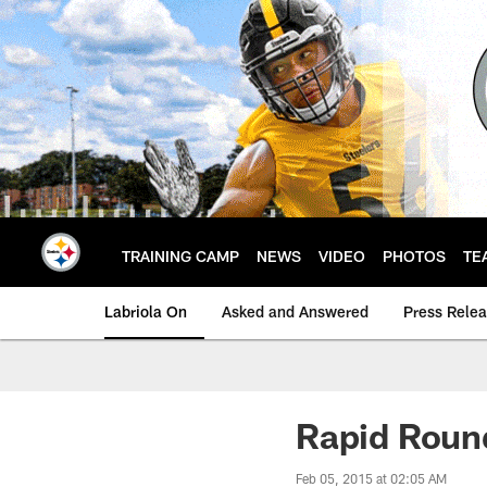
Skip
to
main
content
TRAINING CAMP
NEWS
VIDEO
PHOTOS
TE
Labriola On
Asked and Answered
Press Rele
Rapid Roun
Feb 05, 2015 at 02:05 AM