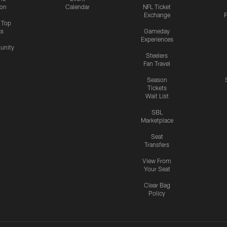
ion
Calendar
NFL Ticket
Exchange
P
s Top
cs
Gameday
Experiences
nity
Steelers
Fan Travel
Season
Tickets
Wait List
SBL
Marketplace
Seat
Transfers
View From
Your Seat
Clear Bag
Policy