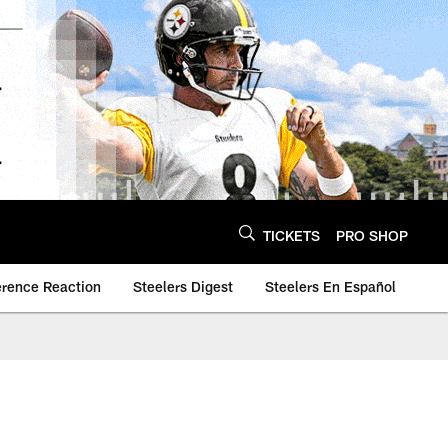
TICKETS
PRO SHOP
erence Reaction
Steelers Digest
Steelers En Español