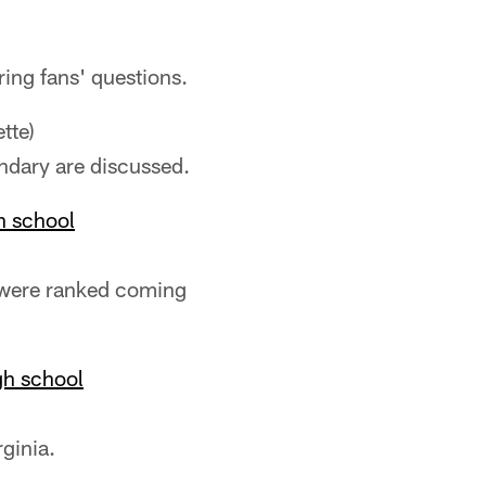
ring fans' questions.
tte)
ndary are discussed.
h school
s were ranked coming
gh school
rginia.