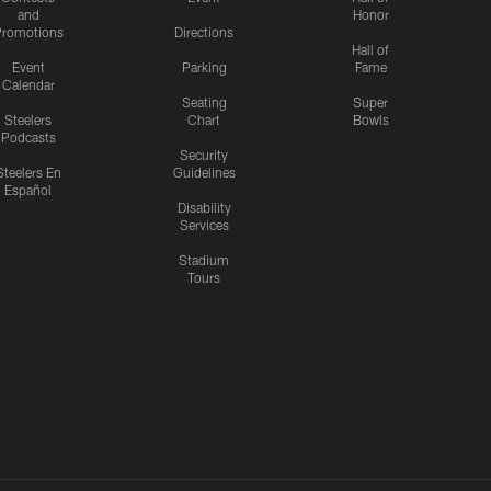
and
Honor
romotions
Directions
Hall of
Event
Parking
Fame
Calendar
Seating
Super
Steelers
Chart
Bowls
Podcasts
Security
Steelers En
Guidelines
Español
Disability
Services
Stadium
Tours