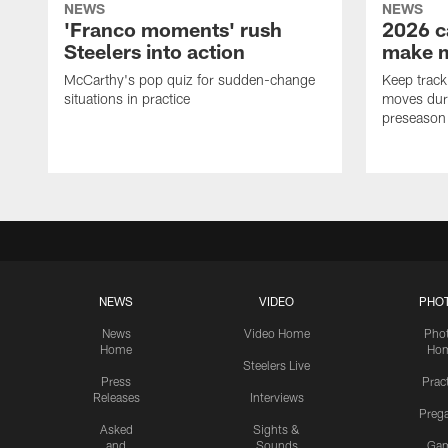
NEWS
NEWS
'Franco moments' rush
2026 c
Steelers into action
make 
McCarthy's pop quiz for sudden-change
Keep track 
situations in practice
moves duri
preseason
NEWS
VIDEO
PHO
News
Video Home
Pho
Home
Ho
Steelers Live
Press
Prac
Releases
Interviews
Preg
Asked
Sights &
and
Sounds
Ga