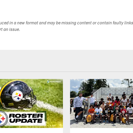
duced in a new format and may be missing content or contain faulty link
ort an issue.