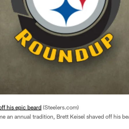
off his epic beard
(Steelers.com)
 an annual tradition, Brett Keisel shaved off his be