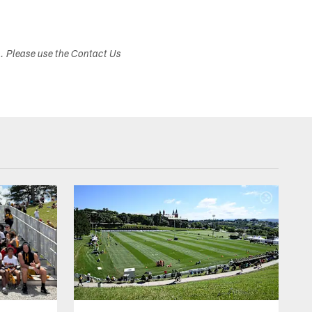
s. Please use the Contact Us