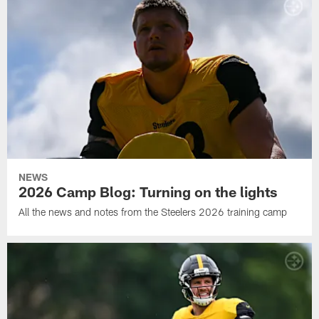
NEWS
2026 Camp Blog: Turning on the lights
All the news and notes from the Steelers 2026 training camp