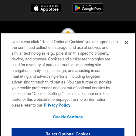
Unless you click “Reject Optional Cookies” you are agreeing to
the continued collection, storage, and use of cookies and
similar technologies (e.g., pixels) on this specific property,
© 2026 Pittsburgh Steelers. All Rights Reserved
device, and browser. Cookies and similar technologies are
used for a variety of purposes such as enhancing site
PRIVACY POLICY
navigation, analyzing site usage, and assisting in our
TERMS OF USE
marketing and advertising efforts, including targeted
advertising through third parties. You can further customize
ACCESSIBILITY
your cookie preferences and opt out of optional cookies by
clicking the “Cookies Settings” link in this banner or in the
CONTACT US
footer of this website’s homepage. For more information,
SITE MAP
please refer to our
Privacy Policy
AD CHOICES
Cookie Settings
YOUR PRIVACY CHOICES
COOKIE SETTINGS
Reject Optional Cookies