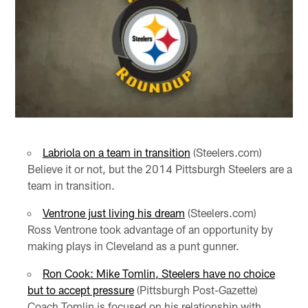
Labriola on a team in transition
(Steelers.com)
Believe it or not, but the 2014 Pittsburgh Steelers are a
team in transition.
Ventrone just living his dream
(Steelers.com)
Ross Ventrone took advantage of an opportunity by
making plays in Cleveland as a punt gunner.
Ron Cook: Mike Tomlin, Steelers have no choice
but to accept pressure
(Pittsburgh Post-Gazette)
Coach Tomlin is focused on his relationship with