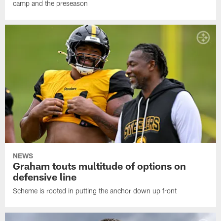
camp and the preseason
NEWS
Graham touts multitude of options on
defensive line
Scheme is rooted in putting the anchor down up front