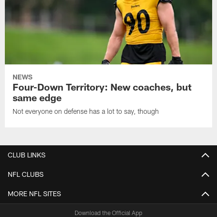
NEWS
Four-Down Territory: New coaches, but
same edge
Not everyone on defense has a lot to say, though
CLUB LINKS
NFL CLUBS
MORE NFL SITES
Download the Official App