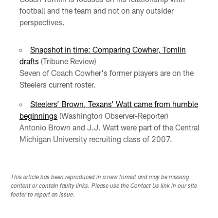
football and the team and not on any outsider
perspectives.
Snapshot in time: Comparing Cowher, Tomlin
drafts
(Tribune Review)
Seven of Coach Cowher's former players are on the
Steelers current roster.
Steelers’ Brown, Texans’ Watt came from humble
beginnings
(Washington Observer-Reporter)
Antonio Brown and J.J. Watt were part of the Central
Michigan University recruiting class of 2007.
This article has been reproduced in a new format and may be missing
content or contain faulty links. Please use the Contact Us link in our site
footer to report an issue.