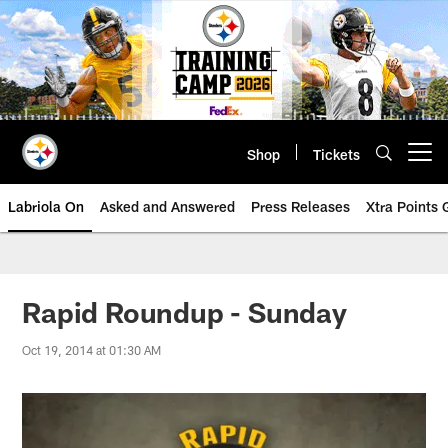
Skip
to
main
content
Shop
Tickets
Open menu button
Labriola On
Asked and Answered
Press Releases
Xtra Points
Rapid Roundup - Sunday
Oct 19, 2014 at 01:30 AM