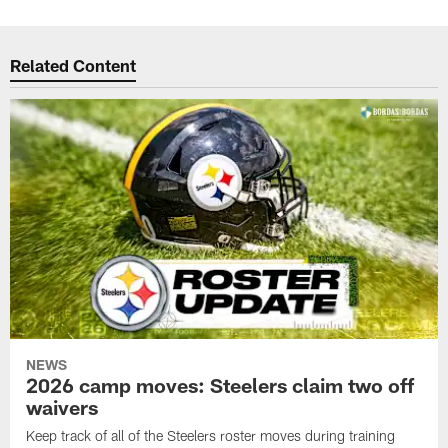
Related Content
NEWS
2026 camp moves: Steelers claim two off
waivers
Keep track of all of the Steelers roster moves during training