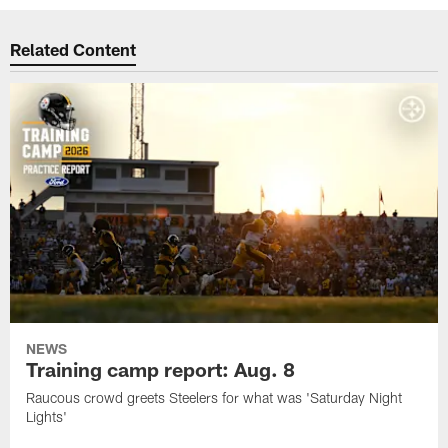
Related Content
NEWS
Training camp report: Aug. 8
Raucous crowd greets Steelers for what was 'Saturday Night
Lights'