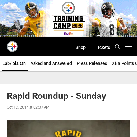
Skip
to
main
content
Shop
Tickets
Open menu button
Labriola On
Asked and Answered
Press Releases
Xtra Points
Rapid Roundup - Sunday
Oct 12, 2014 at 02:07 AM