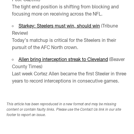
The tight end position is shifting from blocking and
focusing more on receiving across the NFL.
Starkey: Steelers must win, should win
(Tribune
Review)
Today's matchup is critical for the Steelers in their
pursuit of the AFC North crown.
Allen bring interception streak to Cleveland
(Beaver
County Times)
Last week Cortez Allen became the first Steeler in three
years to record interceptions in consecutive games.
This article has been reproduced in a new format and may be missing
content or contain faulty links. Please use the Contact Us link in our site
footer to report an issue.