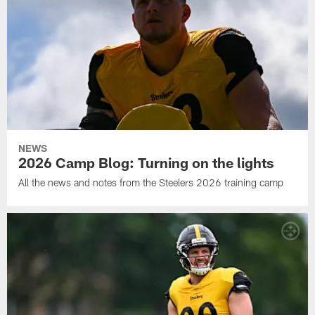
NEWS
2026 Camp Blog: Turning on the lights
All the news and notes from the Steelers 2026 training camp