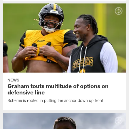
NEWS
Graham touts multitude of options on
defensive line
Scheme is rooted in putting the anchor down up front