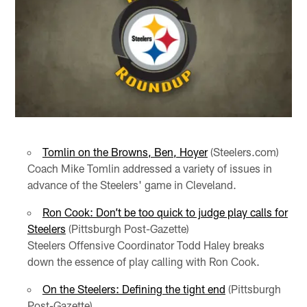
Tomlin on the Browns, Ben, Hoyer
(Steelers.com)
Coach Mike Tomlin addressed a variety of issues in
advance of the Steelers' game in Cleveland.
Ron Cook: Don’t be too quick to judge play calls for
Steelers
(Pittsburgh Post-Gazette)
Steelers Offensive Coordinator Todd Haley breaks
down the essence of play calling with Ron Cook.
On the Steelers: Defining the tight end
(Pittsburgh
Post-Gazette)