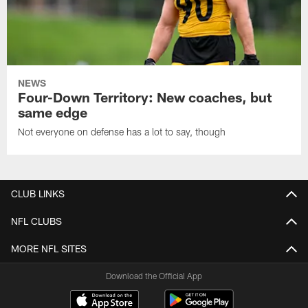
NEWS
Four-Down Territory: New coaches, but
same edge
Not everyone on defense has a lot to say, though
CLUB LINKS
NFL CLUBS
MORE NFL SITES
Download the Official App