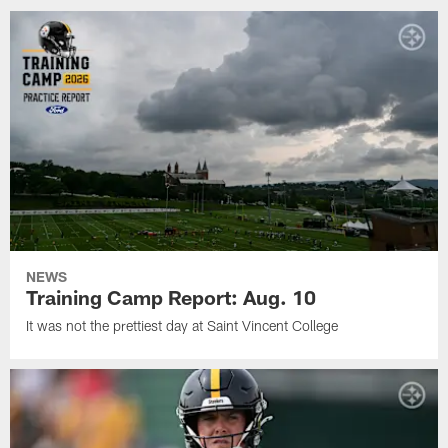
NEWS
Training Camp Report: Aug. 10
It was not the prettiest day at Saint Vincent College