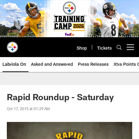
Skip
to
main
content
Shop
Tickets
Open menu button
Labriola On
Asked and Answered
Press Releases
Xtra Points
Rapid Roundup - Saturday
Oct 17, 2015 at 01:29 AM