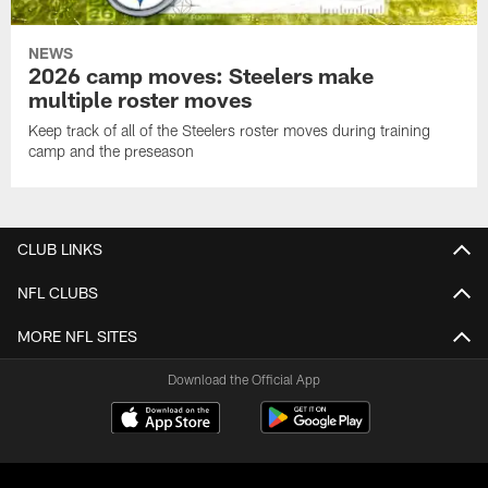
NEWS
2026 camp moves: Steelers make
multiple roster moves
Keep track of all of the Steelers roster moves during training
camp and the preseason
CLUB LINKS
NFL CLUBS
MORE NFL SITES
Download the Official App