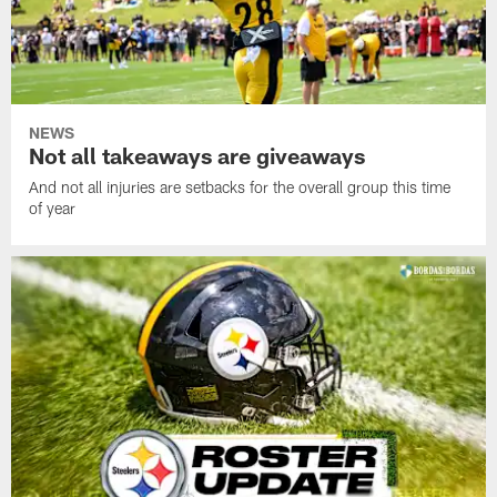
NEWS
Not all takeaways are giveaways
And not all injuries are setbacks for the overall group this time
of year