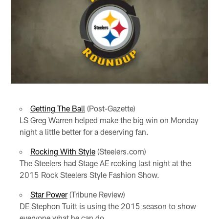
Getting The Ball
(Post-Gazette)
LS Greg Warren helped make the big win on Monday
night a little better for a deserving fan.
Rocking With Style
(Steelers.com)
The Steelers had Stage AE rcoking last night at the
2015 Rock Steelers Style Fashion Show.
Star Power
(Tribune Review)
DE Stephon Tuitt is using the 2015 season to show
everyone what he can do.