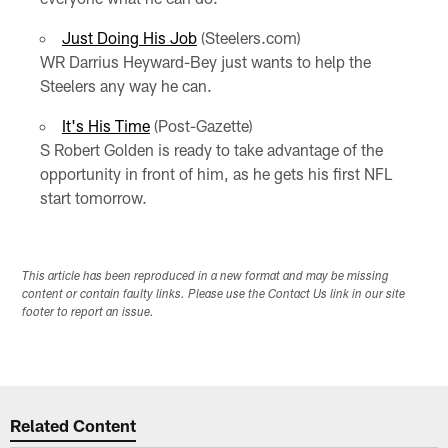
Just Doing His Job
(Steelers.com)
WR Darrius Heyward-Bey just wants to help the
Steelers any way he can.
It's His Time
(Post-Gazette)
S Robert Golden is ready to take advantage of the
opportunity in front of him, as he gets his first NFL
start tomorrow.
This article has been reproduced in a new format and may be missing
content or contain faulty links. Please use the Contact Us link in our site
footer to report an issue.
Related Content