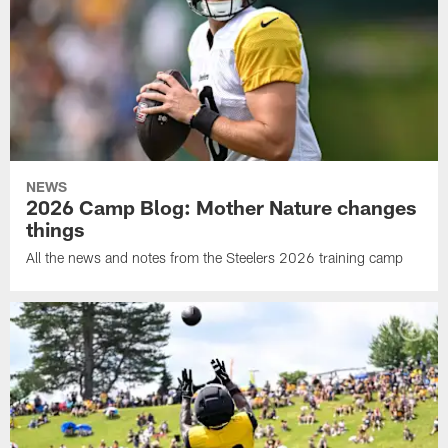
NEWS
2026 Camp Blog: Mother Nature changes
things
All the news and notes from the Steelers 2026 training camp