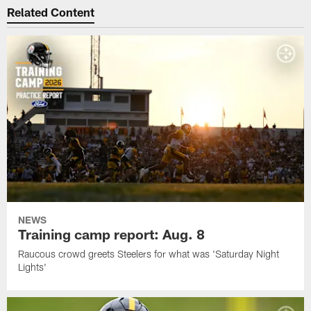
Related Content
NEWS
Training camp report: Aug. 8
Raucous crowd greets Steelers for what was 'Saturday Night
Lights'