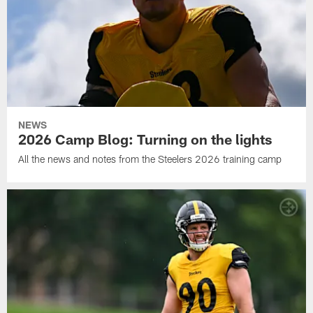
NEWS
2026 Camp Blog: Turning on the lights
All the news and notes from the Steelers 2026 training camp