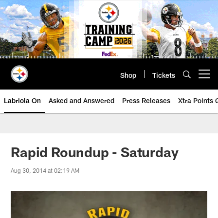
Skip
to
main
content
Shop
Tickets
Open menu button
Labriola On
Asked and Answered
Press Releases
Xtra Points
Rapid Roundup - Saturday
Aug 30, 2014 at 02:19 AM