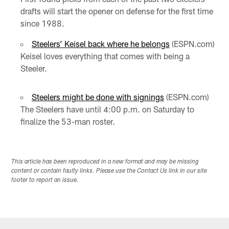
drafts will start the opener on defense for the first time
since 1988.
Steelers’ Keisel back where he belongs
(ESPN.com)
Keisel loves everything that comes with being a
Steeler.
Steelers might be done with signings
(ESPN.com)
The Steelers have until 4:00 p.m. on Saturday to
finalize the 53-man roster.
This article has been reproduced in a new format and may be missing
content or contain faulty links. Please use the Contact Us link in our site
footer to report an issue.