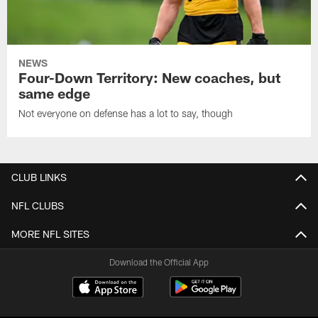
NEWS
Four-Down Territory: New coaches, but
same edge
Not everyone on defense has a lot to say, though
CLUB LINKS
NFL CLUBS
MORE NFL SITES
Download the Official App