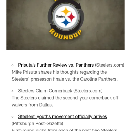
Prisuta’s Further Review vs. Panthers
(Steelers.com)
Mike Prisuta shares his thoughts regarding the
Steelers' preseason finale vs. the Carolina Panthers.
Steelers Claim Cornerback (Steelers.com)
The Steelers claimed the second-year cornerback off
waivers from Dallas.
Steelers’ youths movement officially arrives
(Pittsburgh Post-Gazette)
First-round picks from each of the past two Steelers