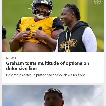
NEWS
Graham touts multitude of options on
defensive line
Scheme is rooted in putting the anchor down up front