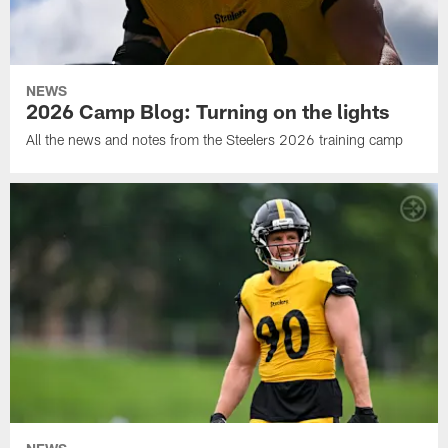
NEWS
2026 Camp Blog: Turning on the lights
All the news and notes from the Steelers 2026 training camp