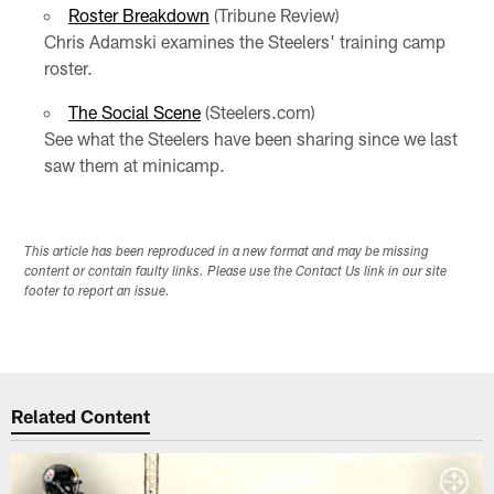
Roster Breakdown
(Tribune Review)
Chris Adamski examines the Steelers' training camp
roster.
The Social Scene
(Steelers.com)
See what the Steelers have been sharing since we last
saw them at minicamp.
This article has been reproduced in a new format and may be missing
content or contain faulty links. Please use the Contact Us link in our site
footer to report an issue.
Related Content