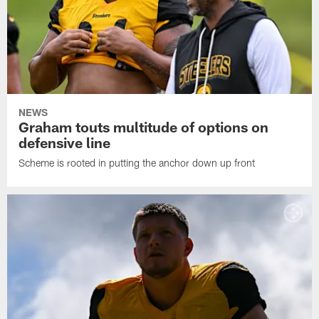
NEWS
Graham touts multitude of options on
defensive line
Scheme is rooted in putting the anchor down up front