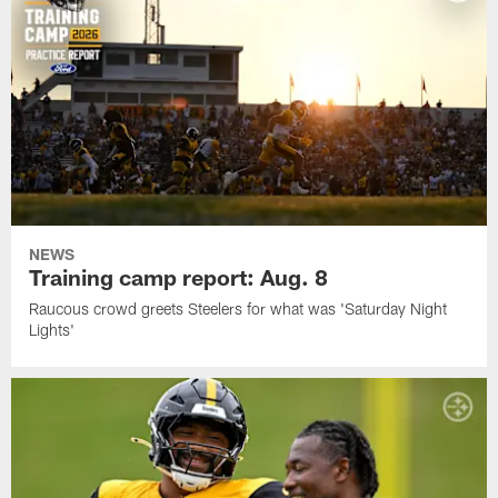
NEWS
Training camp report: Aug. 8
Raucous crowd greets Steelers for what was 'Saturday Night
Lights'