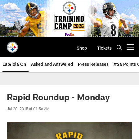
Skip
to
main
content
Shop
Tickets
Open menu button
Labriola On
Asked and Answered
Press Releases
Xtra Points
Rapid Roundup - Monday
Jul 20, 2015 at 01:56 AM