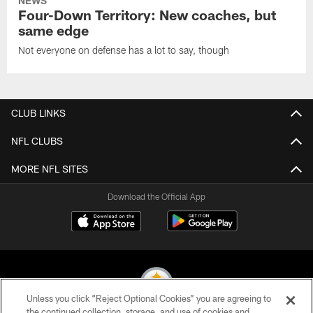
NEWS
Four-Down Territory: New coaches, but
same edge
Not everyone on defense has a lot to say, though
CLUB LINKS
NFL CLUBS
MORE NFL SITES
Download the Official App
Unless you click “Reject Optional Cookies” you are agreeing to
the continued collection, storage, and use of cookies and