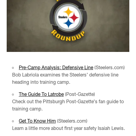
Pre-Camp Analysis: Defensive Line
(Steelers.com)
Bob Labriola examines the Steelers' defensive line
heading into training camp.
The Guide To Latrobe
(Post-Gazette)
Check out the Pittsburgh Post-Gazette's fan guide to
training camp.
Get To Know Him
(Steelers.com)
Learn a little more about first year safety Isaiah Lewis.