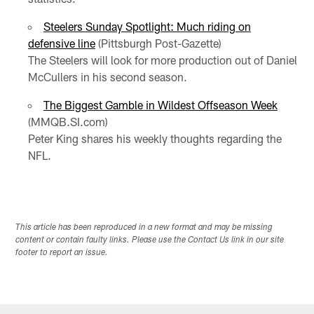
Steelers Sunday Spotlight: Much riding on
defensive line
(Pittsburgh Post-Gazette)
The Steelers will look for more production out of Daniel
McCullers in his second season.
The Biggest Gamble in Wildest Offseason Week
(MMQB.SI.com)
Peter King shares his weekly thoughts regarding the
NFL.
This article has been reproduced in a new format and may be missing
content or contain faulty links. Please use the Contact Us link in our site
footer to report an issue.