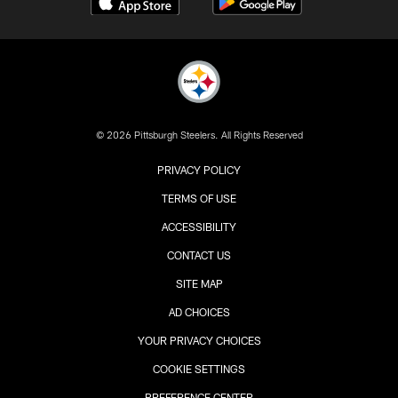
© 2026 Pittsburgh Steelers. All Rights Reserved
PRIVACY POLICY
TERMS OF USE
ACCESSIBILITY
CONTACT US
SITE MAP
AD CHOICES
YOUR PRIVACY CHOICES
COOKIE SETTINGS
PREFERENCE CENTER