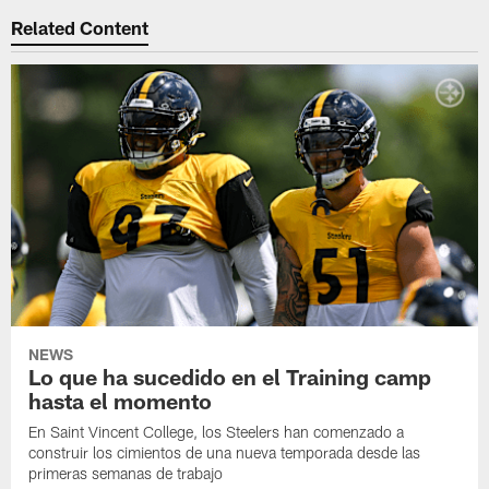
Related Content
NEWS
Lo que ha sucedido en el Training camp
hasta el momento
En Saint Vincent College, los Steelers han comenzado a
construir los cimientos de una nueva temporada desde las
primeras semanas de trabajo