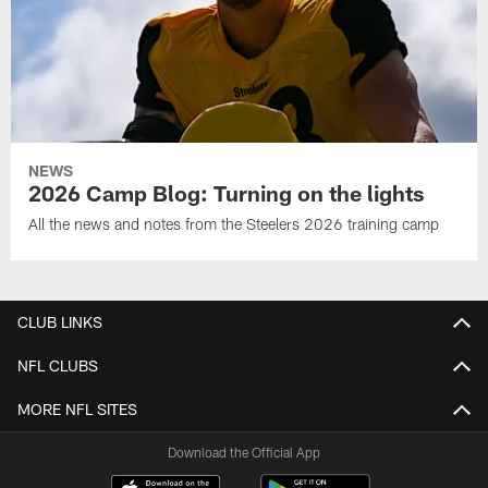
NEWS
2026 Camp Blog: Turning on the lights
All the news and notes from the Steelers 2026 training camp
CLUB LINKS
NFL CLUBS
MORE NFL SITES
Download the Official App