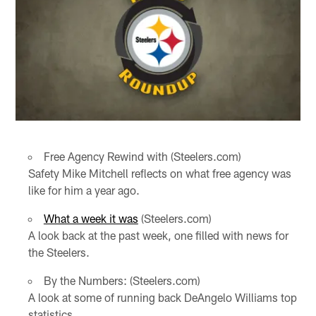
Free Agency Rewind with (Steelers.com)
Safety Mike Mitchell reflects on what free agency was
like for him a year ago.
What a week it was
(Steelers.com)
A look back at the past week, one filled with news for
the Steelers.
By the Numbers: (Steelers.com)
A look at some of running back DeAngelo Williams top
statistics.