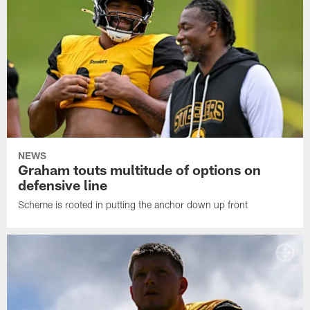
NEWS
Graham touts multitude of options on
defensive line
Scheme is rooted in putting the anchor down up front