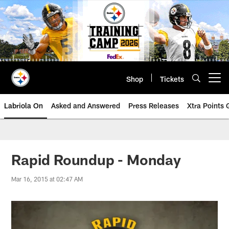
Skip
to
main
content
Shop
Tickets
Open menu button
Labriola On
Asked and Answered
Press Releases
Xtra Points
Rapid Roundup - Monday
Mar 16, 2015 at 02:47 AM