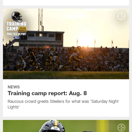
NEWS
Training camp report: Aug. 8
Raucous crowd greets Steelers for what was 'Saturday Night
Lights'