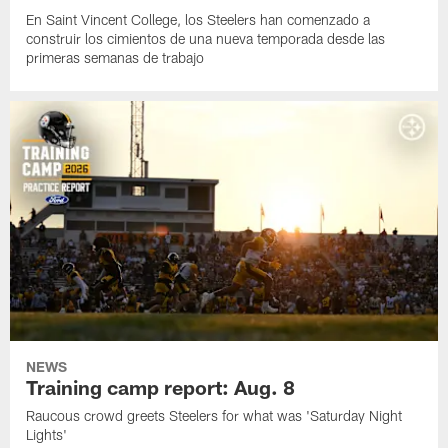
En Saint Vincent College, los Steelers han comenzado a
construir los cimientos de una nueva temporada desde las
primeras semanas de trabajo
NEWS
Training camp report: Aug. 8
Raucous crowd greets Steelers for what was 'Saturday Night
Lights'