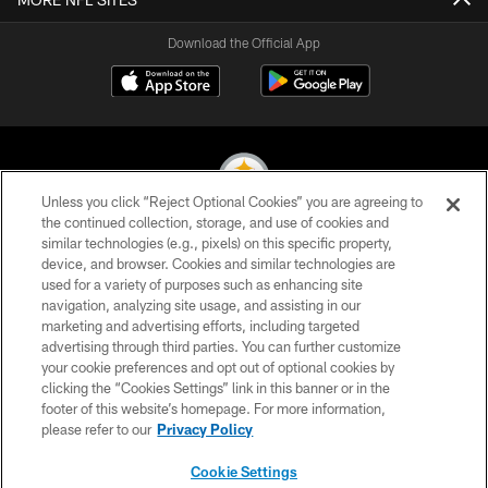
Download the Official App
Unless you click “Reject Optional Cookies” you are agreeing to
the continued collection, storage, and use of cookies and
similar technologies (e.g., pixels) on this specific property,
© 2026 Pittsburgh Steelers. All Rights Reserved
device, and browser. Cookies and similar technologies are
used for a variety of purposes such as enhancing site
PRIVACY POLICY
navigation, analyzing site usage, and assisting in our
TERMS OF USE
marketing and advertising efforts, including targeted
advertising through third parties. You can further customize
ACCESSIBILITY
your cookie preferences and opt out of optional cookies by
clicking the “Cookies Settings” link in this banner or in the
CONTACT US
footer of this website’s homepage. For more information,
SITE MAP
please refer to our
Privacy Policy
AD CHOICES
Cookie Settings