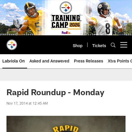
Skip
to
main
content
Shop
Tickets
Open menu button
Labriola On
Asked and Answered
Press Releases
Xtra Points
Rapid Roundup - Monday
Nov 17, 2014 at 12:45 AM