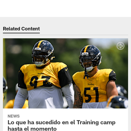
Related Content
NEWS
Lo que ha sucedido en el Training camp
hasta el momento