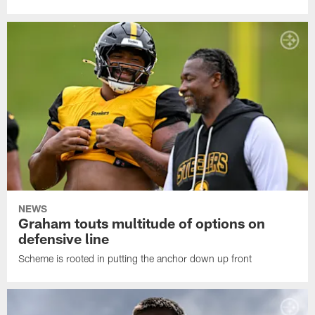
NEWS
Graham touts multitude of options on
defensive line
Scheme is rooted in putting the anchor down up front