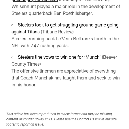
Whisenhunt played a major role in the development of
Steelers quarterback Ben Roethlisberger.
Steelers look to get struggling ground game going
against Titans
(Tribune Review)
Steelers running back Le'Veon Bell ranks fourth in the
NFL with 747 rushing yards.
Steelers line vows to win one for ‘Munch’
(Beaver
County Times)
The offensive linemen are appreciative of everything
that Coach Munchak has taught them and seek to win
in his honor.
This article has been reproduced in a new format and may be missing
content or contain faulty links. Please use the Contact Us link in our site
footer to report an issue.