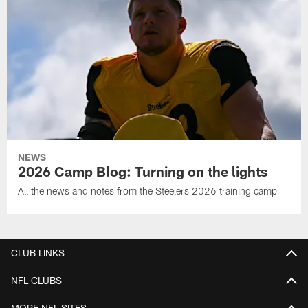
NEWS
2026 Camp Blog: Turning on the lights
All the news and notes from the Steelers 2026 training camp
CLUB LINKS
NFL CLUBS
MORE NFL SITES