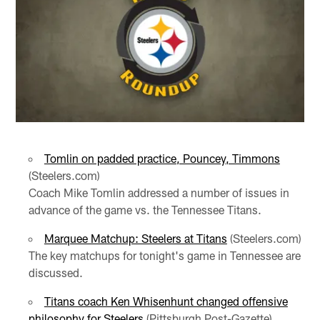
Tomlin on padded practice, Pouncey, Timmons
(Steelers.com)
Coach Mike Tomlin addressed a number of issues in
advance of the game vs. the Tennessee Titans.
Marquee Matchup: Steelers at Titans
(Steelers.com)
The key matchups for tonight's game in Tennessee are
discussed.
Titans coach Ken Whisenhunt changed offensive
philosophy for Steelers
(Pittsburgh Post-Gazette)