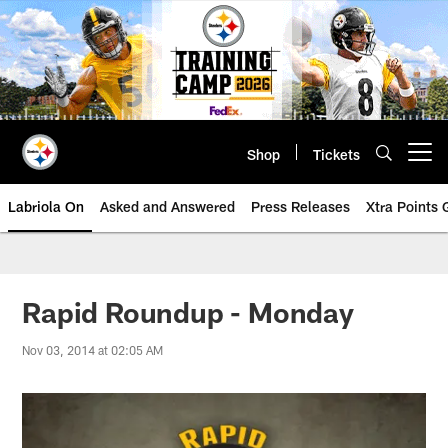
Skip
to
main
content
Shop
Tickets
Open menu button
Labriola On
Asked and Answered
Press Releases
Xtra Points
Rapid Roundup - Monday
Nov 03, 2014 at 02:05 AM