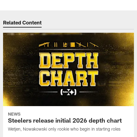
Related Content
NEWS
Steelers release initial 2026 depth chart
Wetjen, Nowakowski only rookie who begin in starting roles