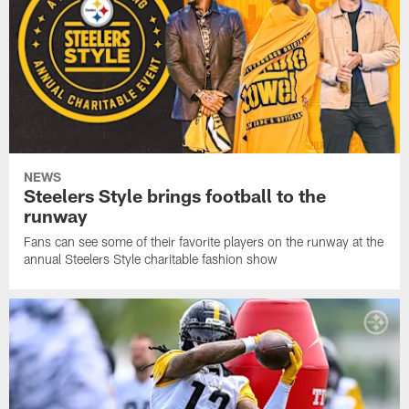
NEWS
Steelers Style brings football to the
runway
Fans can see some of their favorite players on the runway at the
annual Steelers Style charitable fashion show