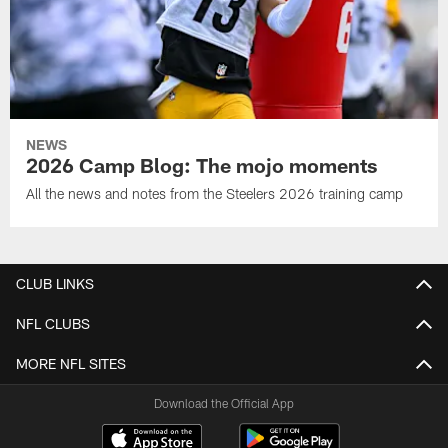
NEWS
2026 Camp Blog: The mojo moments
All the news and notes from the Steelers 2026 training camp
CLUB LINKS
NFL CLUBS
MORE NFL SITES
Download the Official App