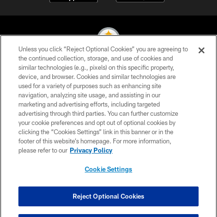
Unless you click “Reject Optional Cookies” you are agreeing to
the continued collection, storage, and use of cookies and
similar technologies (e.g., pixels) on this specific property,
© 2026 Pittsburgh Steelers. All Rights Reserved
device, and browser. Cookies and similar technologies are
used for a variety of purposes such as enhancing site
PRIVACY POLICY
navigation, analyzing site usage, and assisting in our
TERMS OF USE
marketing and advertising efforts, including targeted
advertising through third parties. You can further customize
ACCESSIBILITY
your cookie preferences and opt out of optional cookies by
clicking the “Cookies Settings” link in this banner or in the
CONTACT US
footer of this website’s homepage. For more information,
SITE MAP
please refer to our
Privacy Policy
AD CHOICES
Cookie Settings
YOUR PRIVACY CHOICES
COOKIE SETTINGS
Reject Optional Cookies
PREFERENCE CENTER