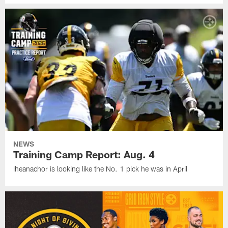
NEWS
Training Camp Report: Aug. 4
Iheanachor is looking like the No. 1 pick he was in April