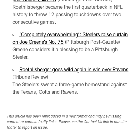
Roethlisberger became the first quarterback in NFL
history to throw 12 passing touchdowns over two
consecutive games.
‘Completely overwhelming’: Steelers raise curtain
on Joe Greene’s No. 75
(Pittsburgh Post-Gazette)
Greene considers it a blessing to be a Pittsburgh
Steeler.
Roethlisberger goes wild again in win over Ravens
(Tribune Review)
The Steelers swept a three-game homestand against
the Texans, Colts and Ravens.
This article has been reproduced in a new format and may be missing
content or contain faulty links. Please use the Contact Us link in our site
footer to report an issue.