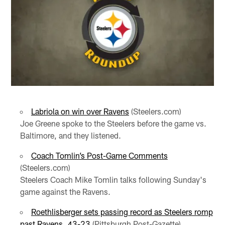
Labriola on win over Ravens
(Steelers.com)
Joe Greene spoke to the Steelers before the game vs.
Baltimore, and they listened.
Coach Tomlin’s Post-Game Comments
(Steelers.com)
Steelers Coach Mike Tomlin talks following Sunday's
game against the Ravens.
Roethlisberger sets passing record as Steelers romp
past Ravens, 43-23
(Pittsburgh Post-Gazette)