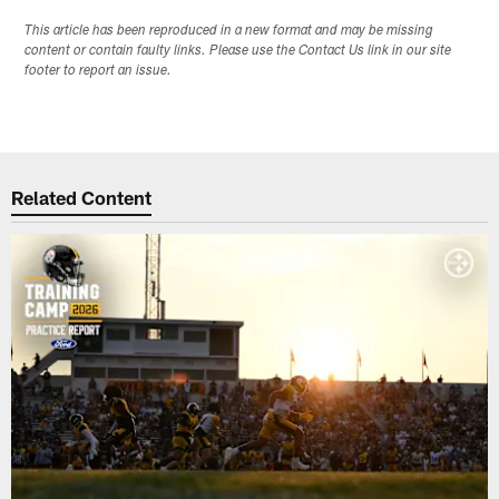
This article has been reproduced in a new format and may be missing
content or contain faulty links. Please use the Contact Us link in our site
footer to report an issue.
Related Content