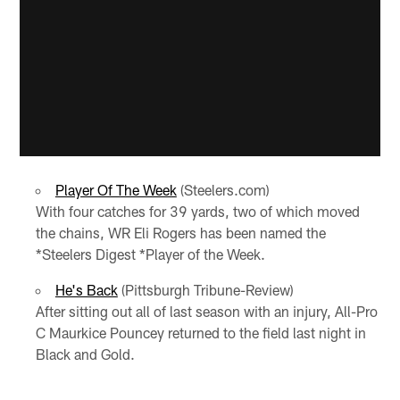
Player Of The Week
(Steelers.com)
With four catches for 39 yards, two of which moved
the chains, WR Eli Rogers has been named the
*Steelers Digest *Player of the Week.
He's Back
(Pittsburgh Tribune-Review)
After sitting out all of last season with an injury, All-Pro
C Maurkice Pouncey returned to the field last night in
Black and Gold.