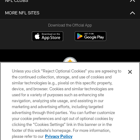
NFL CLUBS
MORE NFL SITES
Download the Official App
Unless you click “Reject Optional Cookies” you are agreeing to
the continued collection, storage, and use of cookies and
similar technologies (e.g., pixels) on this specific property,
© 2026 Pittsburgh Steelers. All Rights Reserved
device, and browser. Cookies and similar technologies are
used for a variety of purposes such as enhancing site
PRIVACY POLICY
navigation, analyzing site usage, and assisting in our
TERMS OF USE
marketing and advertising efforts, including targeted
advertising through third parties. You can further customize
ACCESSIBILITY
your cookie preferences and opt out of optional cookies by
clicking the “Cookies Settings” link in this banner or in the
CONTACT US
footer of this website’s homepage. For more information,
SITE MAP
please refer to our
Privacy Policy