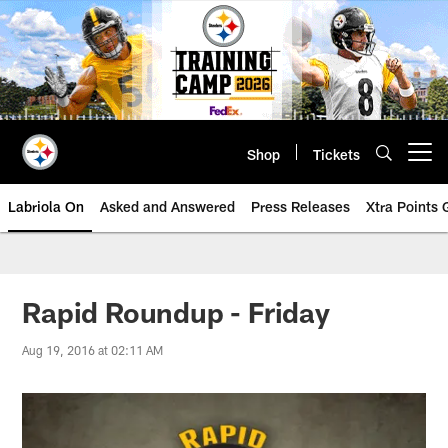
Skip
to
main
content
Shop
Tickets
Open menu button
Labriola On
Asked and Answered
Press Releases
Xtra Points
Rapid Roundup - Friday
Aug 19, 2016 at 02:11 AM