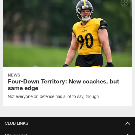
NEWS
Four-Down Territory: New coaches, but
same edge
Not everyone on defense has a lot to say, though
CLUB LINKS