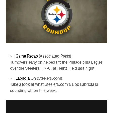
Game Recap
(Associated Press)
Turnovers early on helped lift the Philadelphia Eagles
over the Steelers, 17-0, at Heinz Field last night.
Labriola On
(Steelers.com)
Take a look at what Steelers.com's Bob Labriola is
sounding off on this week.