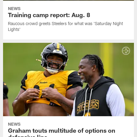
NEWS
Training camp report: Aug. 8
Raucous crowd greets Steelers for what was 'Saturday Night
Lights'
NEWS
Graham touts multitude of options on
defensive line