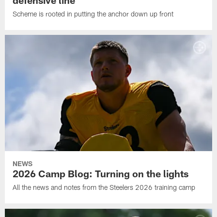
Scheme is rooted in putting the anchor down up front
NEWS
2026 Camp Blog: Turning on the lights
All the news and notes from the Steelers 2026 training camp