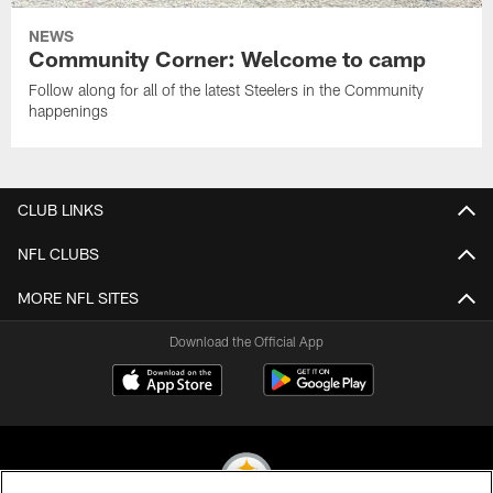
NEWS
Community Corner: Welcome to camp
Follow along for all of the latest Steelers in the Community
happenings
CLUB LINKS
NFL CLUBS
MORE NFL SITES
Download the Official App