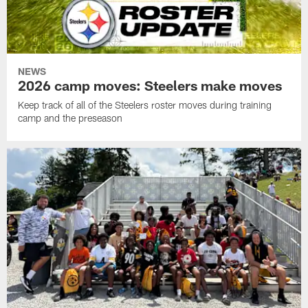
NEWS
2026 camp moves: Steelers make moves
Keep track of all of the Steelers roster moves during training
camp and the preseason