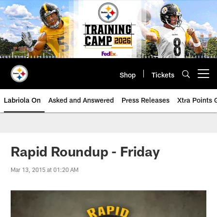
Skip
to
main
content
Shop
Tickets
Open menu button
Labriola On
Asked and Answered
Press Releases
Xtra Points
Rapid Roundup - Friday
Mar 13, 2015 at 01:20 AM