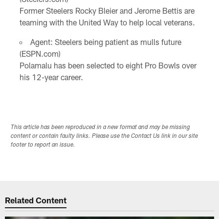
Former Steelers Rocky Bleier and Jerome Bettis are
teaming with the United Way to help local veterans.
Agent: Steelers being patient as mulls future
(ESPN.com)
Polamalu has been selected to eight Pro Bowls over
his 12-year career.
This article has been reproduced in a new format and may be missing
content or contain faulty links. Please use the Contact Us link in our site
footer to report an issue.
Related Content