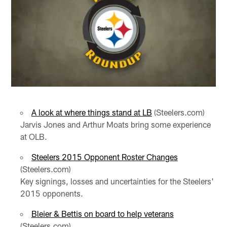
A look at where things stand at LB
(Steelers.com)
Jarvis Jones and Arthur Moats bring some experience
at OLB.
Steelers 2015 Opponent Roster Changes
(Steelers.com)
Key signings, losses and uncertainties for the Steelers'
2015 opponents.
Bleier & Bettis on board to help veterans
(Steelers.com)