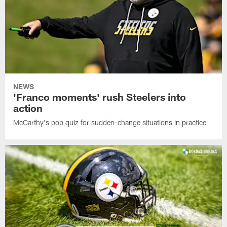
NEWS
'Franco moments' rush Steelers into
action
McCarthy's pop quiz for sudden-change situations in practice