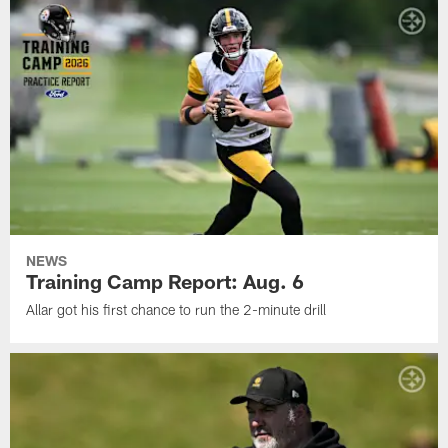
NEWS
Training Camp Report: Aug. 6
Allar got his first chance to run the 2-minute drill