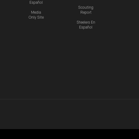
Español
Scouting
Media
Report
Only Site
Steelers En
Español