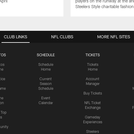
April
players on the runway at the an
Steelers Style charitable fashi
CLUB LINKS
NFL CLUBS
MORE NFL SITES
TOS
SCHEDULE
TICKETS
tos
Schedule
Tickets
me
Home
Home
tice
Current
Account
Season
Manager
ame
Schedule
Buy Tickets
me
Event
ion
Calendar
NFL Ticket
Exchange
P
s Top
cs
Gameday
Experiences
nity
Steelers