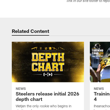
link in our site footer to rep
Related Content
NEWS
NEWS
Steelers release initial 2026
Traini
depth chart
4
Wetjen the only rookie who begins in
Iheanachor