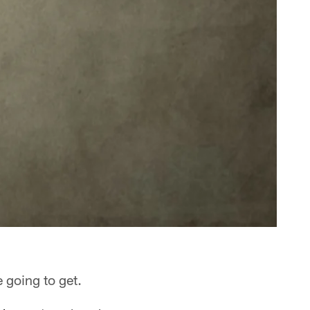
 going to get.