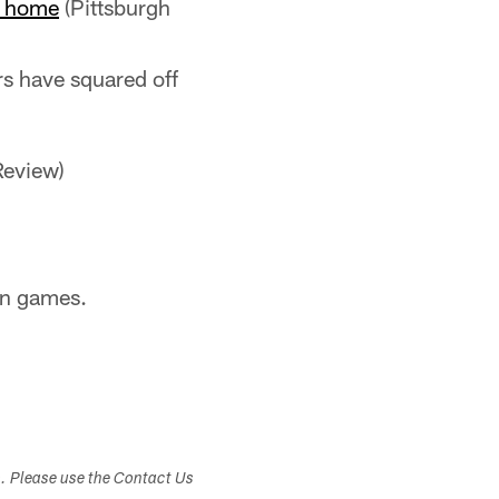
at home
(Pittsburgh
rs have squared off
Review)
son games.
s. Please use the Contact Us