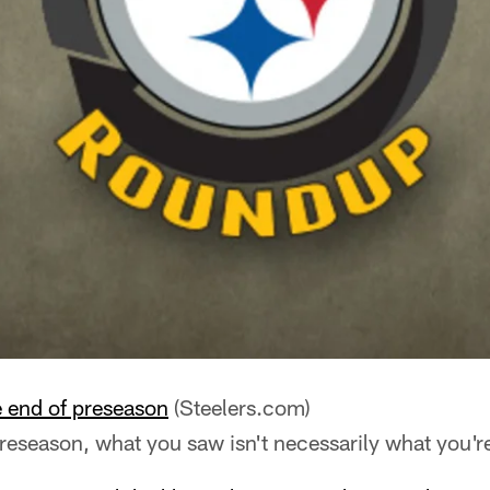
e end of preseason
(Steelers.com)
preseason, what you saw isn't necessarily what you're