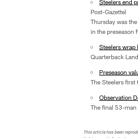
Steelers end p
Post-Gazette)
Thursday was the 
in the preseason f
Steelers wrap 
Quarterback Landr
Preseason valu
The Steelers first
Observation De
The final 53-man 
This article has been repro