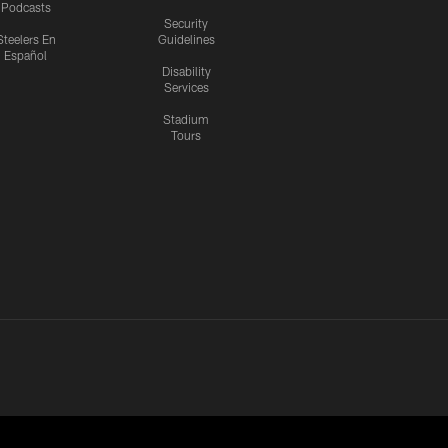
Podcasts
Security
Steelers En
Guidelines
Español
Disability
Services
Stadium
Tours