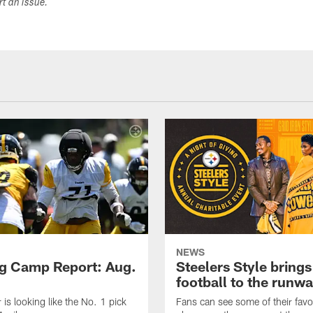
ort an issue.
NEWS
ng Camp Report: Aug.
Steelers Style brings
football to the runw
 is looking like the No. 1 pick
Fans can see some of their favo