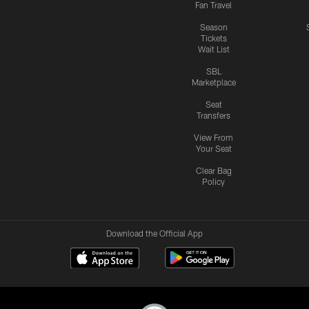
Fan Travel
Season
Tickets
Wait List
SBL
Marketplace
Seat
Transfers
View From
Your Seat
Clear Bag
Policy
Download the Official App