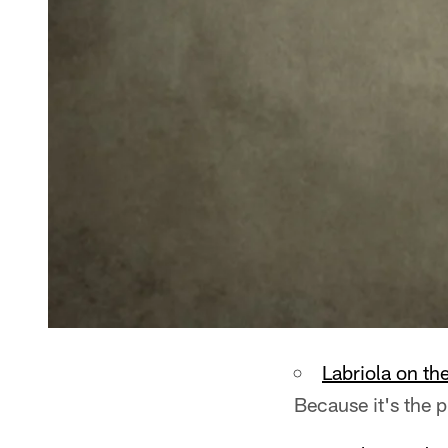
Labriola on th
Because it's the 