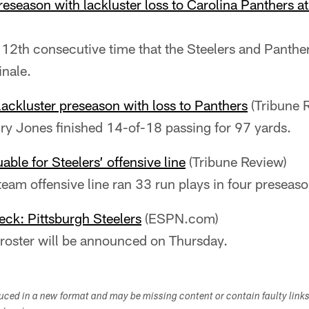
reseason with lackluster loss to Carolina Panthers 
12th consecutive time that the Steelers and Panthe
inale.
lackluster preseason with loss to Panthers
(Tribune 
y Jones finished 14-of-18 passing for 97 yards.
able for Steelers’ offensive line
(Tribune Review)
 team offensive line ran 33 run plays in four presea
ck: Pittsburgh Steelers
(ESPN.com)
roster will be announced on Thursday.
duced in a new format and may be missing content or contain faulty link