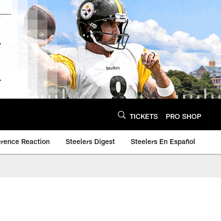
TICKETS
PRO SHOP
erence Reaction
Steelers Digest
Steelers En Español