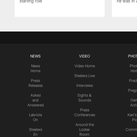
starting role
he was in 
NEWS
VIDEO
PHO
News
Video Home
Pho
Home
Ho
Steelers Live
Press
Prac
Releases
Interviews
Preg
Asked
Sights &
and
Sounds
Ga
Answered
Act
Press
Labriola
Conferences
Karl'
On
Pi
Around the
Steelers
Locker
Commu
En
Room