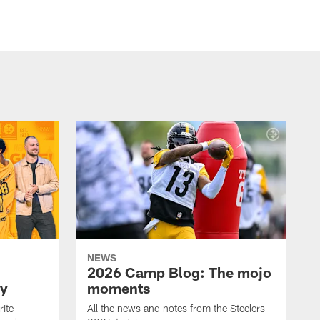
NEWS
2026 Camp Blog: The mojo
ay
moments
rite
All the news and notes from the Steelers