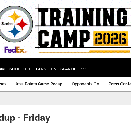
AM
SCHEDULE
FANS
EN ESPAÑOL
ases
Xtra Points Game Recap
Opponents On
Press Conf
up - Friday