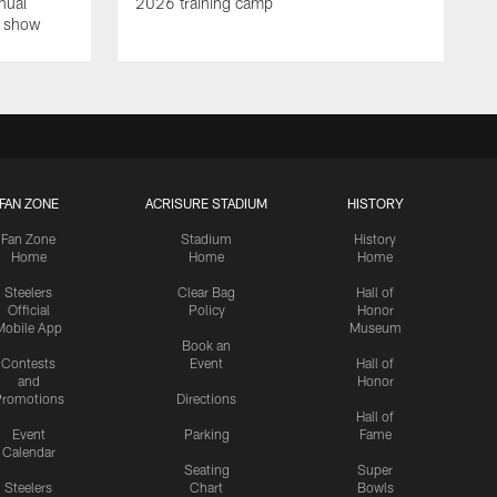
nual
2026 training camp
on show
FAN ZONE
ACRISURE STADIUM
HISTORY
Fan Zone
Stadium
History
Home
Home
Home
Steelers
Clear Bag
Hall of
Official
Policy
Honor
Mobile App
Museum
Book an
Contests
Event
Hall of
and
Honor
romotions
Directions
Hall of
Event
Parking
Fame
Calendar
Seating
Super
Steelers
Chart
Bowls