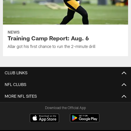
NEWS
Training Camp Report: Aug. 6
Allar got his first chance to run the 2-minute drill
CLUB LINKS
NFL CLUBS
MORE NFL SITES
Download the Official App