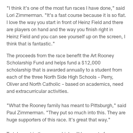
"I think it's one of the most fun races I have done," said
Lori Zimmerman. "It's a fast course because it is so flat.
I love the way you start in front of Heinz Field and there
are players on hand and the way you finish right in
Heinz Field and you can see yourself up on the screen, I
think that is fantastic."
The proceeds from the race benefit the Art Rooney
Scholarship Fund and helps fund a $12,000
scholarship that is awarded annually to a student from
each of the three North Side High Schools – Perry,
Oliver and North Catholic – based on academics, need
and extracurricular activities.
"What the Rooney family has meant to Pittsburgh," said
Paul Zimmerman. "They put so much into this. They are
huge supporters of this race. It's great that way."