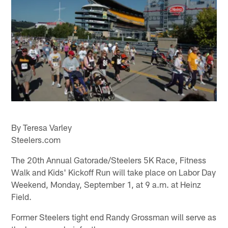
By Teresa Varley
Steelers.com
The 20th Annual Gatorade/Steelers 5K Race, Fitness
Walk and Kids' Kickoff Run will take place on Labor Day
Weekend, Monday, September 1, at 9 a.m. at Heinz
Field.
Former Steelers tight end Randy Grossman will serve as