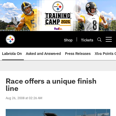
Skip
to
main
content
Shop
Tickets
Open menu button
Labriola On
Asked and Answered
Press Releases
Xtra Points
Race offers a unique finish
line
Aug 26, 2008 at 02:26 AM