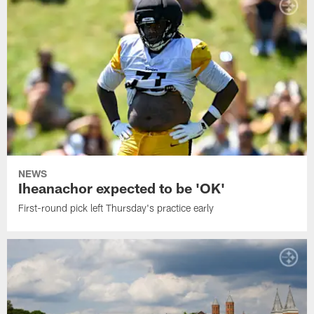
NEWS
Iheanachor expected to be 'OK'
First-round pick left Thursday's practice early