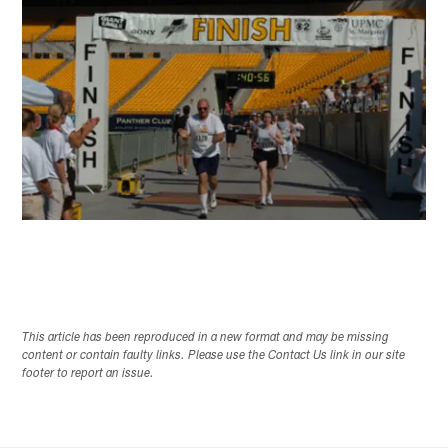
This article has been reproduced in a new format and may be missing
content or contain faulty links. Please use the Contact Us link in our site
footer to report an issue.