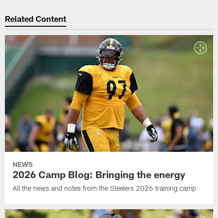
Related Content
NEWS
2026 Camp Blog: Bringing the energy
All the news and notes from the Steelers 2026 training camp