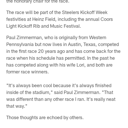
the honorary chair for the race.
The race will be part of the Steelers Kickoff Week
festivities at Heinz Field, including the annual Coors
Light Kickoff Rib and Music Festival.
Paul Zimmerman, who is originally from Western
Pennsylvania but now lives in Austin, Texas, competed
in the first race 20 years ago and has come back for the
race when his schedule has permitted. In the past he
has competed along with his wife Lori, and both are
former race winners.
"It's always been cool because it's always finished
inside of the stadium," said Paul Zimmerman. "That
was different than any other race I ran. It's really neat
that way."
Those thoughts are echoed by others.