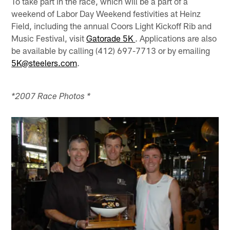
To take part in the race, which will be a part of a
weekend of Labor Day Weekend festivities at Heinz
Field, including the annual Coors Light Kickoff Rib and
Music Festival, visit
Gatorade 5K
. Applications are also
be available by calling (412) 697-7713 or by emailing
5K@steelers.com
.
*2007 Race Photos *