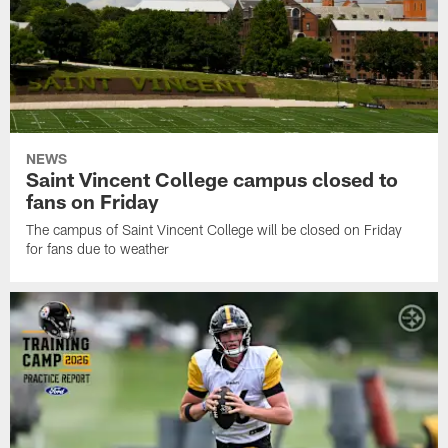
NEWS
Saint Vincent College campus closed to
fans on Friday
The campus of Saint Vincent College will be closed on Friday
for fans due to weather