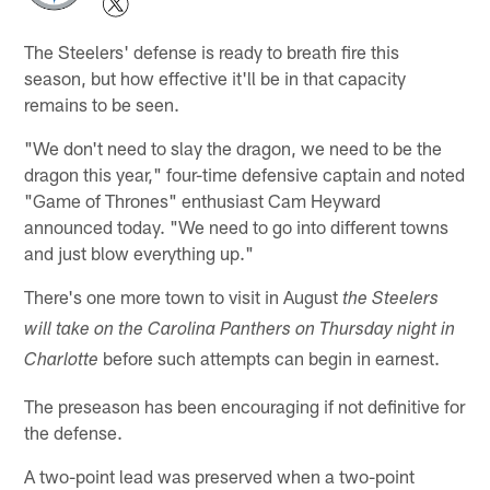
The Steelers' defense is ready to breath fire this
season, but how effective it'll be in that capacity
remains to be seen.
"We don't need to slay the dragon, we need to be the
dragon this year," four-time defensive captain and noted
"Game of Thrones" enthusiast Cam Heyward
announced today. "We need to go into different towns
and just blow everything up."
There's one more town to visit in August
the Steelers
will take on the Carolina Panthers on Thursday night in
before such attempts can begin in earnest.
Charlotte
The preseason has been encouraging if not definitive for
the defense.
A two-point lead was preserved when a two-point