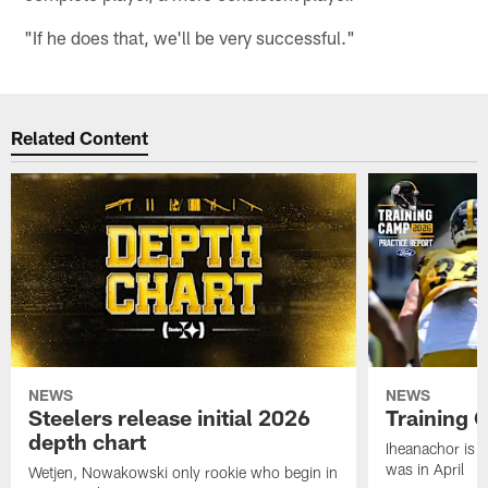
"If he does that, we'll be very successful."
Related Content
NEWS
NEWS
Steelers release initial 2026
Training 
depth chart
Iheanachor is l
was in April
Wetjen, Nowakowski only rookie who begin in