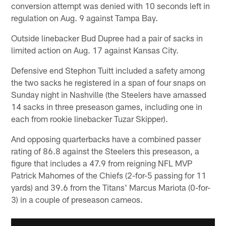
conversion attempt was denied with 10 seconds left in
regulation on Aug. 9 against Tampa Bay.
Outside linebacker Bud Dupree had a pair of sacks in
limited action on Aug. 17 against Kansas City.
Defensive end Stephon Tuitt included a safety among
the two sacks he registered in a span of four snaps on
Sunday night in Nashville (the Steelers have amassed
14 sacks in three preseason games, including one in
each from rookie linebacker Tuzar Skipper).
And opposing quarterbacks have a combined passer
rating of 86.8 against the Steelers this preseason, a
figure that includes a 47.9 from reigning NFL MVP
Patrick Mahomes of the Chiefs (2-for-5 passing for 11
yards) and 39.6 from the Titans' Marcus Mariota (0-for-
3) in a couple of preseason cameos.