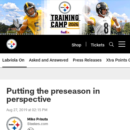
Skip
to
main
content
Shop
Tickets
Open menu button
Labriola On
Asked and Answered
Press Releases
Xtra Points
Putting the preseason in
perspective
Aug 27, 2019 at 02:15 PM
Mike Prisuta
Steelers.com