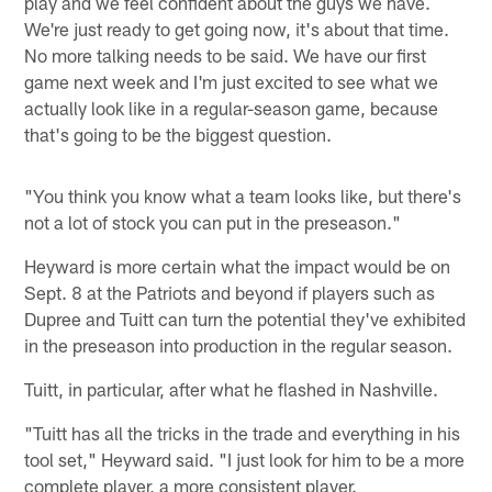
play and we feel confident about the guys we have.
We're just ready to get going now, it's about that time.
No more talking needs to be said. We have our first
game next week and I'm just excited to see what we
actually look like in a regular-season game, because
that's going to be the biggest question.
"You think you know what a team looks like, but there's
not a lot of stock you can put in the preseason."
Heyward is more certain what the impact would be on
Sept. 8 at the Patriots and beyond if players such as
Dupree and Tuitt can turn the potential they've exhibited
in the preseason into production in the regular season.
Tuitt, in particular, after what he flashed in Nashville.
"Tuitt has all the tricks in the trade and everything in his
tool set," Heyward said. "I just look for him to be a more
complete player, a more consistent player.