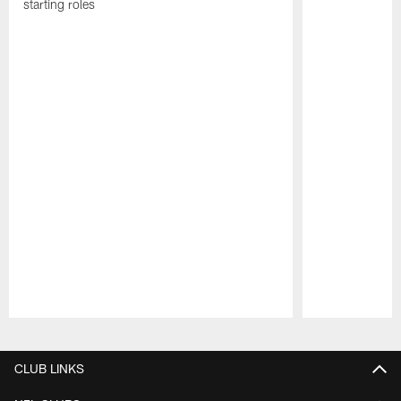
starting roles
Pause
Play
CLUB LINKS