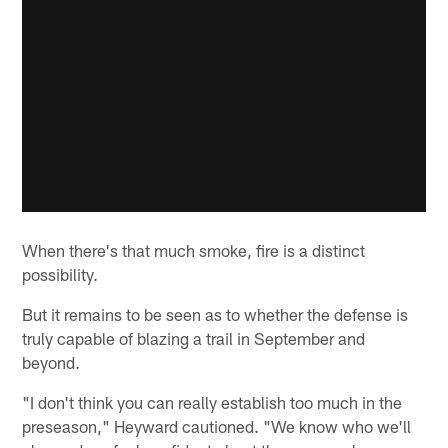
When there's that much smoke, fire is a distinct
possibility.
But it remains to be seen as to whether the defense is
truly capable of blazing a trail in September and
beyond.
"I don't think you can really establish too much in the
preseason," Heyward cautioned. "We know who we'll