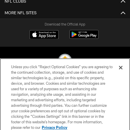
NFL CLUBS
MORE NFL SITES
Download the Official App
Unless you click “Reject Optional Cookies” you are agreeing to
the continued collection, storage, and use of cookies and
similar technologies (e.g., pixels) on this specific property,
© 2026 Pittsburgh Steelers. All Rights Reserved
device, and browser. Cookies and similar technologies are
used for a variety of purposes such as enhancing site
PRIVACY POLICY
navigation, analyzing site usage, and assisting in our
TERMS OF USE
marketing and advertising efforts, including targeted
advertising through third parties. You can further customize
ACCESSIBILITY
your cookie preferences and opt out of optional cookies by
clicking the “Cookies Settings” link in this banner or in the
CONTACT US
footer of this website’s homepage. For more information,
SITE MAP
please refer to our
Privacy Policy