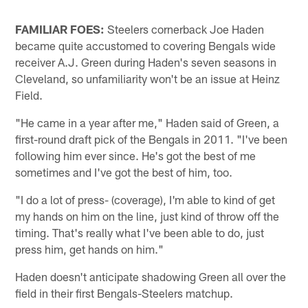
FAMILIAR FOES:
Steelers cornerback Joe Haden
became quite accustomed to covering Bengals wide
receiver A.J. Green during Haden's seven seasons in
Cleveland, so unfamiliarity won't be an issue at Heinz
Field.
"He came in a year after me," Haden said of Green, a
first-round draft pick of the Bengals in 2011. "I've been
following him ever since. He's got the best of me
sometimes and I've got the best of him, too.
"I do a lot of press- (coverage), I'm able to kind of get
my hands on him on the line, just kind of throw off the
timing. That's really what I've been able to do, just
press him, get hands on him."
Haden doesn't anticipate shadowing Green all over the
field in their first Bengals-Steelers matchup.