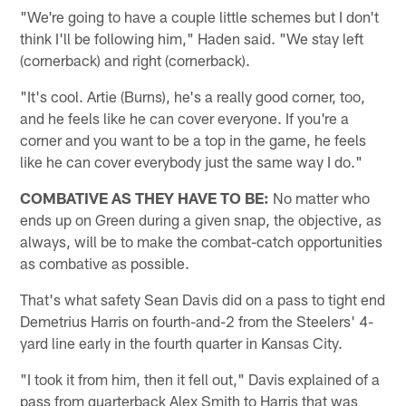
"We're going to have a couple little schemes but I don't
think I'll be following him," Haden said. "We stay left
(cornerback) and right (cornerback).
"It's cool. Artie (Burns), he's a really good corner, too,
and he feels like he can cover everyone. If you're a
corner and you want to be a top in the game, he feels
like he can cover everybody just the same way I do."
COMBATIVE AS THEY HAVE TO BE:
No matter who
ends up on Green during a given snap, the objective, as
always, will be to make the combat-catch opportunities
as combative as possible.
That's what safety Sean Davis did on a pass to tight end
Demetrius Harris on fourth-and-2 from the Steelers' 4-
yard line early in the fourth quarter in Kansas City.
"I took it from him, then it fell out," Davis explained of a
pass from quarterback Alex Smith to Harris that was