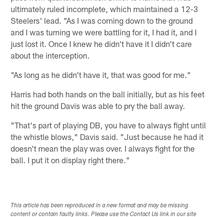
ultimately ruled incomplete, which maintained a 12-3
Steelers' lead. "As I was coming down to the ground
and I was turning we were battling for it, I had it, and I
just lost it. Once I knew he didn't have it I didn't care
about the interception.
"As long as he didn't have it, that was good for me."
Harris had both hands on the ball initially, but as his feet
hit the ground Davis was able to pry the ball away.
"That's part of playing DB, you have to always fight until
the whistle blows," Davis said. "Just because he had it
doesn't mean the play was over. I always fight for the
ball. I put it on display right there."
This article has been reproduced in a new format and may be missing
content or contain faulty links. Please use the Contact Us link in our site