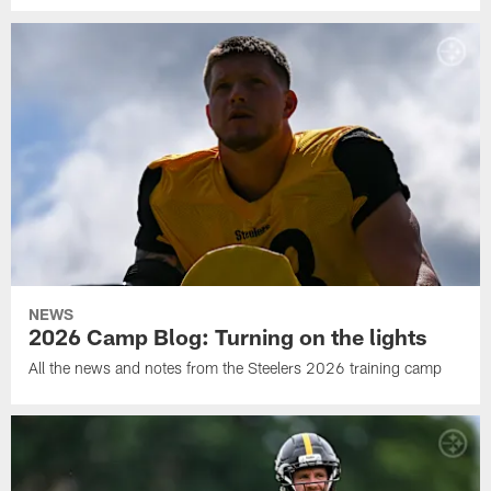
NEWS
2026 Camp Blog: Turning on the lights
All the news and notes from the Steelers 2026 training camp