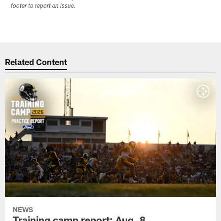
footer to report an issue.
Related Content
NEWS
Training camp report: Aug. 8