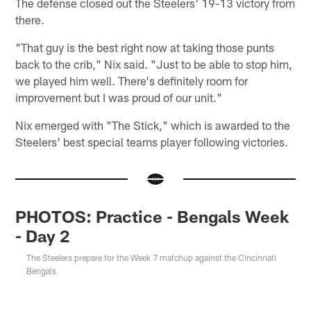
The defense closed out the Steelers' 19-13 victory from
there.
"That guy is the best right now at taking those punts
back to the crib," Nix said. "Just to be able to stop him,
we played him well. There's definitely room for
improvement but I was proud of our unit."
Nix emerged with "The Stick," which is awarded to the
Steelers' best special teams player following victories.
PHOTOS: Practice - Bengals Week
- Day 2
The Steelers prepare for the Week 7 matchup against the Cincinnati
Bengals.