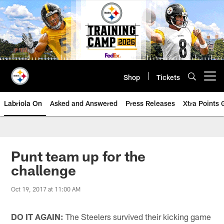
Skip
to
main
content
Shop
Tickets
Open menu button
Labriola On
Asked and Answered
Press Releases
Xtra Points
Punt team up for the
challenge
Oct 19, 2017 at 11:00 AM
DO IT AGAIN:
The Steelers survived their kicking game