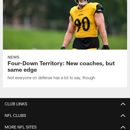
NEWS
Four-Down Territory: New coaches, but
same edge
Not everyone on defense has a lot to say, though
CLUB LINKS
NFL CLUBS
MORE NFL SITES