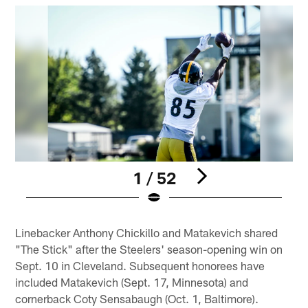
1 / 52
Pause
Play
Linebacker Anthony Chickillo and Matakevich shared
"The Stick" after the Steelers' season-opening win on
Sept. 10 in Cleveland. Subsequent honorees have
included Matakevich (Sept. 17, Minnesota) and
cornerback Coty Sensabaugh (Oct. 1, Baltimore).