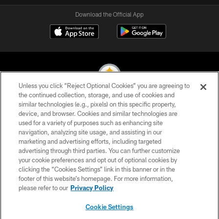
Download the Official App
Unless you click “Reject Optional Cookies” you are agreeing to
the continued collection, storage, and use of cookies and
similar technologies (e.g., pixels) on this specific property,
© 2026 Pittsburgh Steelers. All Rights Reserved
device, and browser. Cookies and similar technologies are
used for a variety of purposes such as enhancing site
PRIVACY POLICY
navigation, analyzing site usage, and assisting in our
TERMS OF USE
marketing and advertising efforts, including targeted
advertising through third parties. You can further customize
ACCESSIBILITY
your cookie preferences and opt out of optional cookies by
clicking the “Cookies Settings” link in this banner or in the
CONTACT US
footer of this website’s homepage. For more information,
SITE MAP
please refer to our
Privacy Policy
AD CHOICES
Cookie Settings
YOUR PRIVACY CHOICES