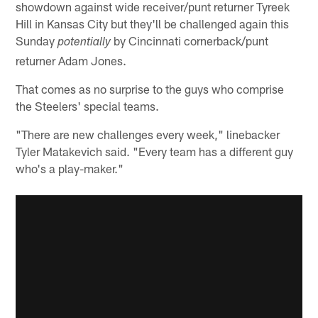
showdown against wide receiver/punt returner Tyreek
Hill in Kansas City but they'll be challenged again this
Sunday
by Cincinnati cornerback/punt
potentially
returner Adam Jones.
That comes as no surprise to the guys who comprise
the Steelers' special teams.
"There are new challenges every week," linebacker
Tyler Matakevich said. "Every team has a different guy
who's a play-maker."