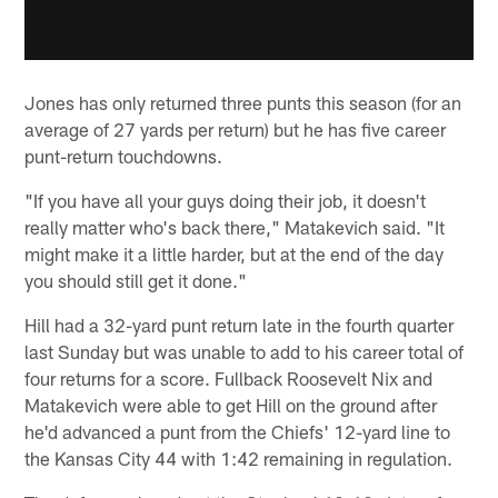
Jones has only returned three punts this season (for an
average of 27 yards per return) but he has five career
punt-return touchdowns.
"If you have all your guys doing their job, it doesn't
really matter who's back there," Matakevich said. "It
might make it a little harder, but at the end of the day
you should still get it done."
Hill had a 32-yard punt return late in the fourth quarter
last Sunday but was unable to add to his career total of
four returns for a score. Fullback Roosevelt Nix and
Matakevich were able to get Hill on the ground after
he'd advanced a punt from the Chiefs' 12-yard line to
the Kansas City 44 with 1:42 remaining in regulation.