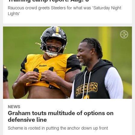
Raucous crowd greets Steelers for what was 'Saturday Night
Lights'
NEWS
Graham touts multitude of options on
defensive line
Scheme is rooted in putting the anchor down up front