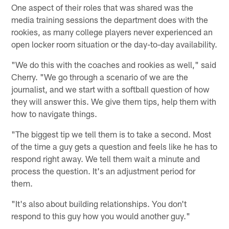
One aspect of their roles that was shared was the
media training sessions the department does with the
rookies, as many college players never experienced an
open locker room situation or the day-to-day availability.
"We do this with the coaches and rookies as well," said
Cherry. "We go through a scenario of we are the
journalist, and we start with a softball question of how
they will answer this. We give them tips, help them with
how to navigate things.
"The biggest tip we tell them is to take a second. Most
of the time a guy gets a question and feels like he has to
respond right away. We tell them wait a minute and
process the question. It's an adjustment period for
them.
"It's also about building relationships. You don't
respond to this guy how you would another guy."