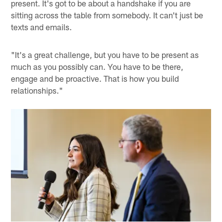
present. It's got to be about a handshake if you are
sitting across the table from somebody. It can't just be
texts and emails.
"It's a great challenge, but you have to be present as
much as you possibly can. You have to be there,
engage and be proactive. That is how you build
relationships."