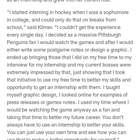
"I started interning in hockey when I was a sophomore
in college, and could only do that on breaks from
school," said Kilmer. "I couldn't get the experience
every single day. I decided as a massive Pittsburgh
Penguins fan I would watch the games and after I would
either write some postgame notes or design a graphic. I
ended up bringing those that I did on my free time to my
interview for my internship and my current bosses were
extremely impressed by that, just showing that I took
that initiative to use my free time to better my skills and
opportunity to get an internship with them. I taught
myself graphic design, I looked online for examples of
press releases or games notes. I used my time where I
would be watching the game anyway as a fan and
taking that time to better my future career. You don't
always have to use an internship to better your skills.
You can just use your own time and see how you can
use that to make a better opportunity for yourself."