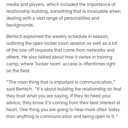
media and players, which included the importance of
relationship building, something that is invaluable when
dealing with a vast range of personalities and
backgrounds.
Bertsch explained the weekly schedule in season,
outlining the open locker room session as well as a lot
of the one-off requests that come from networks and
others. He also talked about how it varies in training
camp, where 'locker room' access is oftentimes right
on the field.
"The main thing that is important is communication,"
said Bertsch. "It's about building the relationship so that
they trust what you are saying. If they do heed your
advice, they know it's coming from their best interest at
heart. One thing you are going to hear more often today
than anything is communication and being open to it."