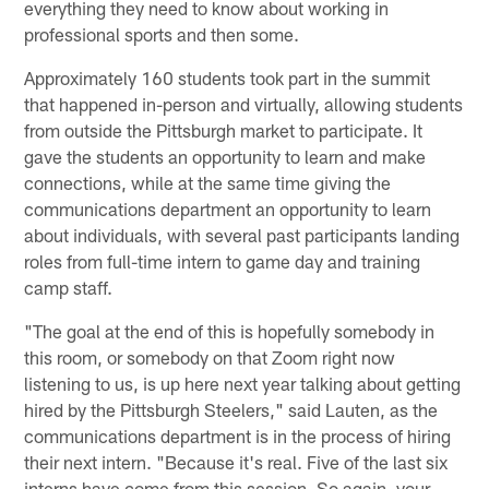
everything they need to know about working in
professional sports and then some.
Approximately 160 students took part in the summit
that happened in-person and virtually, allowing students
from outside the Pittsburgh market to participate. It
gave the students an opportunity to learn and make
connections, while at the same time giving the
communications department an opportunity to learn
about individuals, with several past participants landing
roles from full-time intern to game day and training
camp staff.
"The goal at the end of this is hopefully somebody in
this room, or somebody on that Zoom right now
listening to us, is up here next year talking about getting
hired by the Pittsburgh Steelers," said Lauten, as the
communications department is in the process of hiring
their next intern. "Because it's real. Five of the last six
interns have come from this session. So again, your