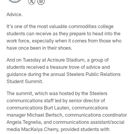
Advice.
It's one of the most valuable commodities college
students can receive as they prepare to head into the
work force, especially when it comes from those who
have once been in their shoes.
And on Tuesday at Acrisure Stadium, a group of
students received a treasure trove of advice and
guidance during the annual Steelers Public Relations
Student Summit.
The summit, which was hosted by the Steelers
communications staff led by senior director of
communications Burt Lauten, communications
manager Michael Bertsch, communications coordinator
Angela Tegnelia, and communications assistant/social
media MacKaiya Cherry, provided students with