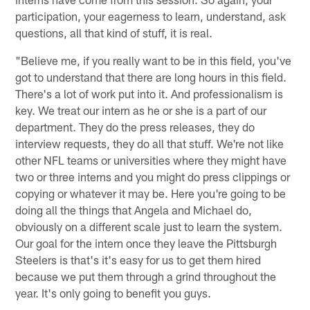
participation, your eagerness to learn, understand, ask
questions, all that kind of stuff, it is real.
"Believe me, if you really want to be in this field, you've
got to understand that there are long hours in this field.
There's a lot of work put into it. And professionalism is
key. We treat our intern as he or she is a part of our
department. They do the press releases, they do
interview requests, they do all that stuff. We're not like
other NFL teams or universities where they might have
two or three interns and you might do press clippings or
copying or whatever it may be. Here you're going to be
doing all the things that Angela and Michael do,
obviously on a different scale just to learn the system.
Our goal for the intern once they leave the Pittsburgh
Steelers is that's it's easy for us to get them hired
because we put them through a grind throughout the
year. It's only going to benefit you guys.