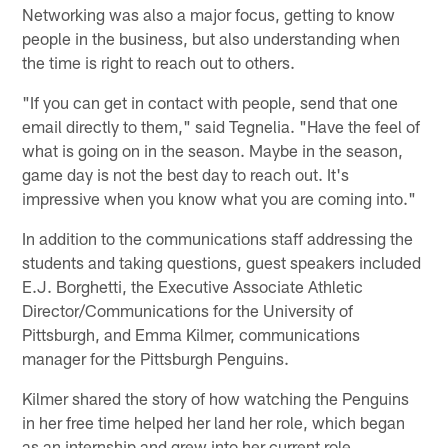
Networking was also a major focus, getting to know
people in the business, but also understanding when
the time is right to reach out to others.
"If you can get in contact with people, send that one
email directly to them," said Tegnelia. "Have the feel of
what is going on in the season. Maybe in the season,
game day is not the best day to reach out. It's
impressive when you know what you are coming into."
In addition to the communications staff addressing the
students and taking questions, guest speakers included
E.J. Borghetti, the Executive Associate Athletic
Director/Communications for the University of
Pittsburgh, and Emma Kilmer, communications
manager for the Pittsburgh Penguins.
Kilmer shared the story of how watching the Penguins
in her free time helped her land her role, which began
as an internship and grew into her current role.