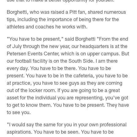
Borghetti, who was raised a Pitt fan, shared numerous
tips, including the importance of being there for the
athletes and coaches he works with.
"You have to be present," said Borghetti "From the end
of July through the new year, our headquarters is at the
Petersen Events Center, which is on upper campus. But
our football facility is on the South Side. I am there
every day. You have to be there. You have to be
present. You have to be in the cafeteria, you have to be
at practice, you have to see guys as they are coming
out of the locker room. If you are going to be a great
asset for the individual you are representing, you've got
to get to know them. You have to be present. They have
to see you.
"I would say the same for you in your own professional
aspirations. You have to be seen. You have to be