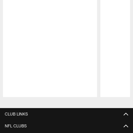
Pause
Play
CLUB LINKS
NFL CLUBS