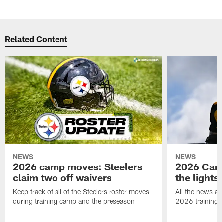
Related Content
NEWS
NEWS
2026 camp moves: Steelers
2026 Camp
claim two off waivers
the lights
Keep track of all of the Steelers roster moves
All the news an
during training camp and the preseason
2026 training