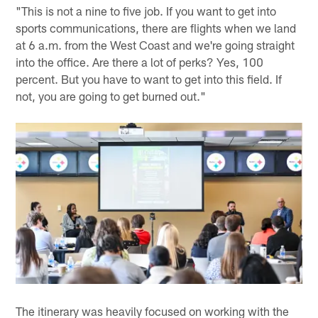
"This is not a nine to five job. If you want to get into
sports communications, there are flights when we land
at 6 a.m. from the West Coast and we're going straight
into the office. Are there a lot of perks? Yes, 100
percent. But you have to want to get into this field. If
not, you are going to get burned out."
The itinerary was heavily focused on working with the