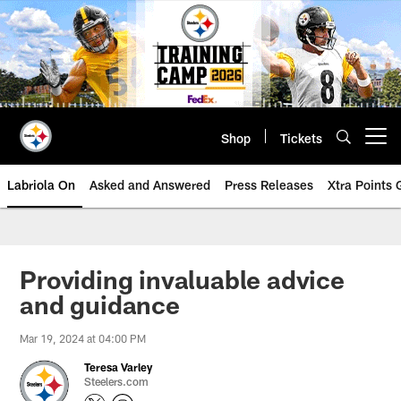
Skip
to
main
content
Shop
Tickets
Open menu button
Labriola On
Asked and Answered
Press Releases
Xtra Points
Providing invaluable advice
and guidance
Mar 19, 2024 at 04:00 PM
Teresa Varley
Steelers.com