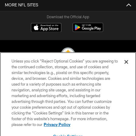
MORE NFL SITES
Download the Official App
Unless you click “Reject Optional Cookies” you are agreeing to
the continued collection, storage, and use of cookies and
similar technologies (e.g., pixels) on this specific property,
© 2026 Pittsburgh Steelers. All Rights Reserved
device, and browser. Cookies and similar technologies are
used for a variety of purposes such as enhancing site
PRIVACY POLICY
navigation, analyzing site usage, and assisting in our
TERMS OF USE
marketing and advertising efforts, including targeted
advertising through third parties. You can further customize
ACCESSIBILITY
your cookie preferences and opt out of optional cookies by
clicking the “Cookies Settings” link in this banner or in the
CONTACT US
footer of this website’s homepage. For more information,
SITE MAP
please refer to our
Privacy Policy
AD CHOICES