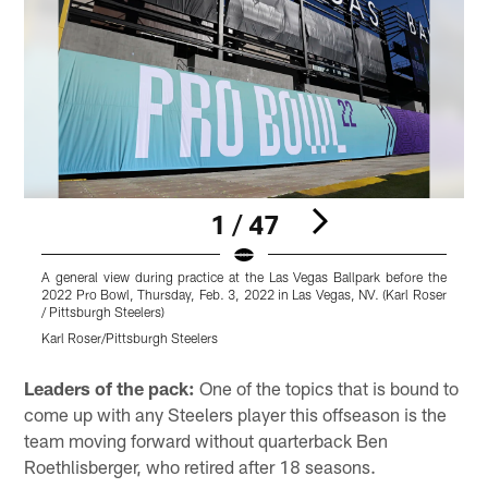
1 / 47
A general view during practice at the Las Vegas Ballpark before the
P
2022 Pro Bowl, Thursday, Feb. 3, 2022 in Las Vegas, NV. (Karl Roser
L
/ Pittsburgh Steelers)
i
Karl Roser/Pittsburgh Steelers
K
Pause
Play
Leaders of the pack:
One of the topics that is bound to
come up with any Steelers player this offseason is the
team moving forward without quarterback Ben
Roethlisberger, who retired after 18 seasons.