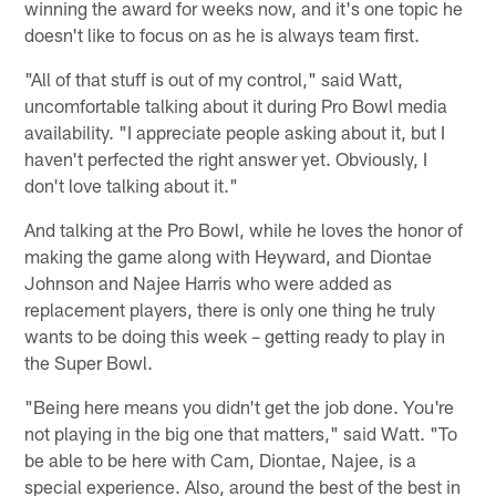
winning the award for weeks now, and it's one topic he
doesn't like to focus on as he is always team first.
"All of that stuff is out of my control," said Watt,
uncomfortable talking about it during Pro Bowl media
availability. "I appreciate people asking about it, but I
haven't perfected the right answer yet. Obviously, I
don't love talking about it."
And talking at the Pro Bowl, while he loves the honor of
making the game along with Heyward, and Diontae
Johnson and Najee Harris who were added as
replacement players, there is only one thing he truly
wants to be doing this week – getting ready to play in
the Super Bowl.
"Being here means you didn't get the job done. You're
not playing in the big one that matters," said Watt. "To
be able to be here with Cam, Diontae, Najee, is a
special experience. Also, around the best of the best in