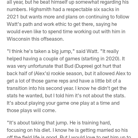
all year, but he beat himself up somewhat regarding his
numbers. Highsmith had a respectable six sacks in
2021 but wants more and plans on continuing to follow
Watt's path and work ethic to get there, saying he
would even like to spend time working out with him in
Wisconsin this offseason.
"I think he's taken a big jump," said Watt. "It really
helped having a couple of games (starting in 2020). It
was very unfortunate that Bud (Dupree) got hurt that
back half of (Alex's) rookie season, but it allowed Alex to
get a lot of those game reps and have a little bit of a
transition into his second year. I know he didn't get the
stats he wanted, but I told him it's not about the stats.
It's about playing your game one play at a time and
those plays will come.
"It's about taking that jump. He is training hard,
focusing on his diet. I know he is getting married so his
off the field life is good. But I would love to get him up to