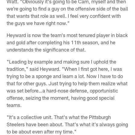
Watt. "Obviously it's going to be Cam, myself and then
we're going to find a guy on the offensive side of the ball
that wants that role as well. I feel very confident with
the guys we have right now."
Heyward is now the team's most tenured player in black
and gold after completing his 11th season, and he
understands the significance of that.
"Leading by example and making sure I uphold the
tradition," said Heyward. "When I first got here, I was
trying to be a sponge and learn a lot. Now I have to do
that for other guys. Just trying to help them realize what
was set before…a hard-nose defense, opportunistic
offense, seizing the moment, having good special
teams.
"It's a collective unit. That's what the Pittsburgh
Steelers have been about. That's what it's always going
to be about even after my time."