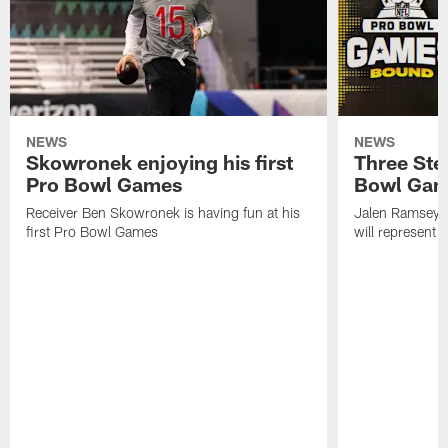
NEWS
NEWS
Skowronek enjoying his first
Three Stee
Pro Bowl Games
Bowl Ga
Receiver Ben Skowronek is having fun at his
Jalen Ramsey,
first Pro Bowl Games
will represent 