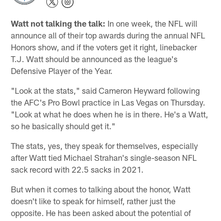
Watt not talking the talk:
In one week, the NFL will
announce all of their top awards during the annual NFL
Honors show, and if the voters get it right, linebacker
T.J. Watt should be announced as the league's
Defensive Player of the Year.
"Look at the stats," said Cameron Heyward following
the AFC's Pro Bowl practice in Las Vegas on Thursday.
"Look at what he does when he is in there. He's a Watt,
so he basically should get it."
The stats, yes, they speak for themselves, especially
after Watt tied Michael Strahan's single-season NFL
sack record with 22.5 sacks in 2021.
But when it comes to talking about the honor, Watt
doesn't like to speak for himself, rather just the
opposite. He has been asked about the potential of