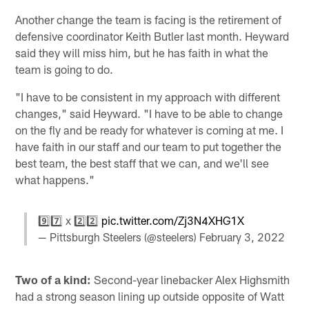
Another change the team is facing is the retirement of
defensive coordinator Keith Butler last month. Heyward
said they will miss him, but he has faith in what the
team is going to do.
"I have to be consistent in my approach with different
changes," said Heyward. "I have to be able to change
on the fly and be ready for whatever is coming at me. I
have faith in our staff and our team to put together the
best team, the best staff that we can, and we'll see
what happens."
9️⃣7️⃣ x 2️⃣2️⃣
pic.twitter.com/Zj3N4XHG1X
— Pittsburgh Steelers (@steelers)
February 3, 2022
Two of a kind:
Second-year linebacker Alex Highsmith
had a strong season lining up outside opposite of Watt