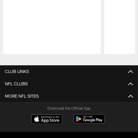
Pause
Play
CLUB LINKS
NFL CLUBS
MORE NFL SITES
Download the Official App