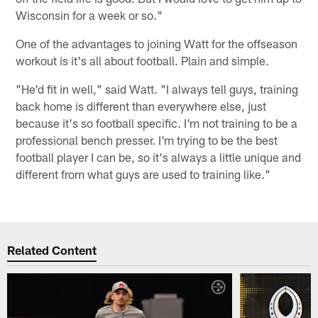
Wisconsin for a week or so."
One of the advantages to joining Watt for the offseason
workout is it's all about football. Plain and simple.
"He'd fit in well," said Watt. "I always tell guys, training
back home is different than everywhere else, just
because it's so football specific. I'm not training to be a
professional bench presser. I'm trying to be the best
football player I can be, so it's always a little unique and
different from what guys are used to training like."
Related Content