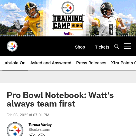
Skip
to
main
content
Shop
Tickets
Open menu button
Labriola On
Asked and Answered
Press Releases
Xtra Points
Pro Bowl Notebook: Watt's
always team first
Feb 03, 2022 at 07:01 PM
Teresa Varley
Steelers.com