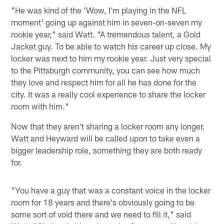
"He was kind of the 'Wow, I'm playing in the NFL
moment' going up against him in seven-on-seven my
rookie year," said Watt. "A tremendous talent, a Gold
Jacket guy. To be able to watch his career up close. My
locker was next to him my rookie year. Just very special
to the Pittsburgh community, you can see how much
they love and respect him for all he has done for the
city. It was a really cool experience to share the locker
room with him."
Now that they aren't sharing a locker room any longer,
Watt and Heyward will be called upon to take even a
bigger leadership role, something they are both ready
for.
"You have a guy that was a constant voice in the locker
room for 18 years and there's obviously going to be
some sort of void there and we need to fill it," said