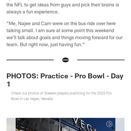
the NFL to get ideas from guys and pick their brains is
always a fun experience.
"Me, Najee and Cam were on the bus ride over here
talking small. I am sure at some point this weekend
we'll talk about goals and things moving forward for our
team. But right now, just having fun."
PHOTOS: Practice - Pro Bowl - Day
1
Check out photos of Steelers players practicing for the 2022 Pro
Bowl in Las Vegas, Nevada