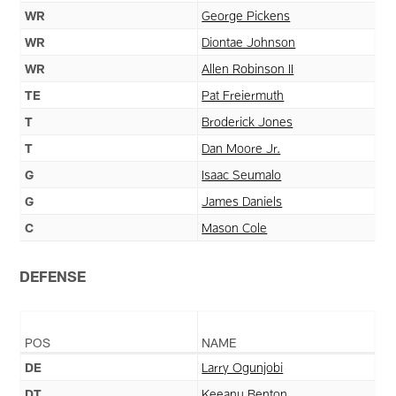
WR
George Pickens
WR
Diontae Johnson
WR
Allen Robinson II
TE
Pat Freiermuth
T
Broderick Jones
T
Dan Moore Jr.
G
Isaac Seumalo
G
James Daniels
C
Mason Cole
DEFENSE
POS
NAME
DE
Larry Ogunjobi
DT
Keeanu Benton