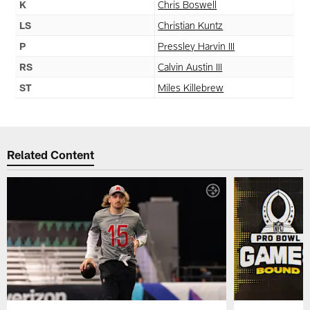
K
Chris Boswell
LS
Christian Kuntz
P
Pressley Harvin III
RS
Calvin Austin III
ST
Miles Killebrew
Related Content