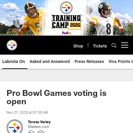
Skip
to
main
content
Shop
Tickets
Open menu button
Labriola On
Asked and Answered
Press Releases
Xtra Points
Pro Bowl Games voting is
open
Nov 27, 2023 at 07:00 AM
Teresa Varley
Steelers.com