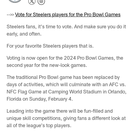
-->>
Vote for Steelers players for the Pro Bowl Games
Steelers fans, it's time to vote. And make sure you do it
early, and often.
For your favorite Steelers players that is.
Voting is now open for the 2024 Pro Bowl Games, the
second year for the new-look games.
The traditional Pro Bowl game has been replaced by
days of activities, which will culminate with an AFC vs.
NFC Flag Game at Camping World Stadium in Orlando,
Florida on Sunday, February 4.
Leading into the game there will be fun-filled and
unique skill competitions, giving fans a different look at
all of the league's top players.