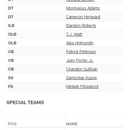
DT
Montravius Adams
DT
Cameron Heyward
ILB
Elandon Roberts
OLB
T.J. Watt
OLB
Alex Highsmith
CB
Patrick Peterson
CB
Joey Porter Jr.
CB
Chandon Sullivan
SS
Damontae Kazee
FS
Minkah Fitzpatrick
SPECIAL TEAMS
POS
NAME