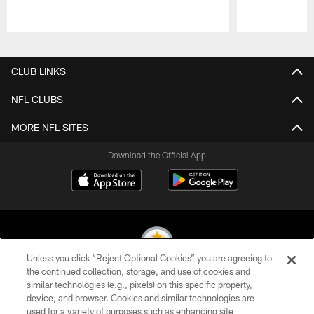
Pause
Play
CLUB LINKS
NFL CLUBS
MORE NFL SITES
Download the Official App
Unless you click “Reject Optional Cookies” you are agreeing to
the continued collection, storage, and use of cookies and
similar technologies (e.g., pixels) on this specific property,
© 2026 Pittsburgh Steelers. All Rights Reserved
device, and browser. Cookies and similar technologies are
used for a variety of purposes such as enhancing site
PRIVACY POLICY