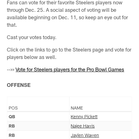
Fans can vote for their favorite Steelers players now
through Dec. 25. A social aspect of voting will be
available beginning on Dec. 11, so keep an eye out for
that.
Cast your votes today.
Click on the links to go to the Steelers page and vote for
players below as well.
-->>
Vote for Steelers players for the Pro Bowl Games
OFFENSE
POS
NAME
QB
Kenny Pickett
RB
Najee Harris
RB
Jaylen Warren