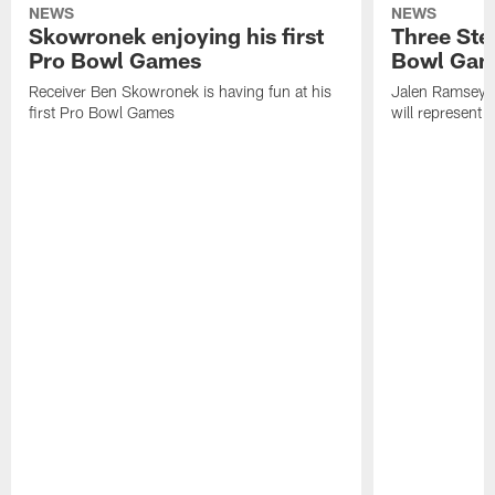
NEWS
NEWS
Skowronek enjoying his first
Three Stee
Pro Bowl Games
Bowl Ga
Receiver Ben Skowronek is having fun at his
Jalen Ramsey,
first Pro Bowl Games
will represent 