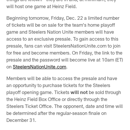
will host one game at Heinz Field.
Beginning tomorrow, Friday, Dec. 22 a limited number
of tickets will be on sale for the team's home playoff
game and Steelers Nation Unite members will have
access to an exclusive presale. To gain access to this
presale, fans can visit SteelersNationUnite.com to join
for free and become members. On Friday, the link to the
presale and the password will become live at 10am (ET)
on
SteelersNationUnite.com
.
Members will be able to access the presale and have
an opportunity to purchase tickets for the Steelers
playoff opening game. Tickets
will not
be sold through
the Heinz Field Box Office or directly through the
Steelers Ticket Office. The opponent, date and time will
be determined after the regular-season finale on
December 31.