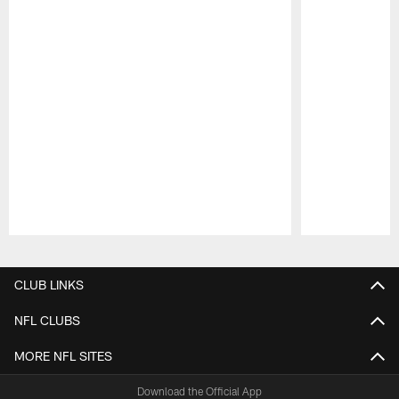
Pause
Play
CLUB LINKS
NFL CLUBS
MORE NFL SITES
Download the Official App