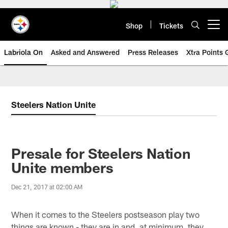
Skip
to
main
Shop
Tickets
Open menu button
content
Labriola On
Asked and Answered
Press Releases
Xtra Points
Steelers Nation Unite
Presale for Steelers Nation
Unite members
Dec 21, 2017 at 02:00 AM
When it comes to the Steelers postseason play two
things are known - they are in and, at minimum, they