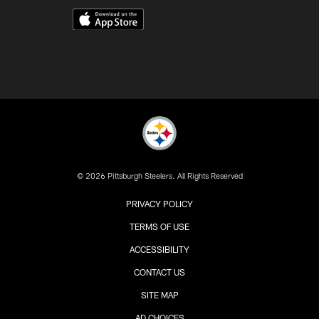
© 2026 Pittsburgh Steelers. All Rights Reserved
PRIVACY POLICY
TERMS OF USE
ACCESSIBILITY
CONTACT US
SITE MAP
AD CHOICES