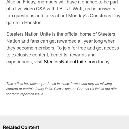
Also on Friday, members will have a chance to be part
of a live video Q&A with LB T.J. Watt, as he answers
fan questions and talks about Monday's Christmas Day
game in Houston.
Steelers Nation Unite is the official home of Steelers
Nation and fans can get rewarded all year long when
they become members. To join for free and get access
to exclusive content, benefits, rewards and
experiences, visit
SteelersNationUnite.com
today.
This article has been reproduced in a new format and may be missing
content or contain faulty links. Please use the Contact Us link in our site
footer to report an issue.
Related Content