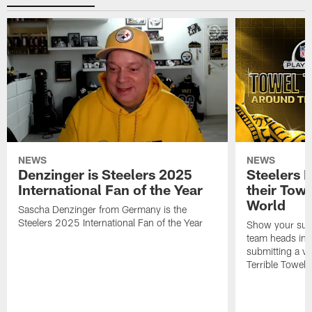
NEWS
NEWS
Denzinger is Steelers 2025
Steelers 
International Fan of the Year
their Towe
World
Sascha Denzinger from Germany is the
Steelers 2025 International Fan of the Year
Show your supp
team heads int
submitting a vi
Terrible Towel!