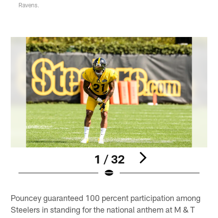
Ravens.
1 / 32
Pause
Play
Pouncey guaranteed 100 percent participation among
Steelers in standing for the national anthem at M & T