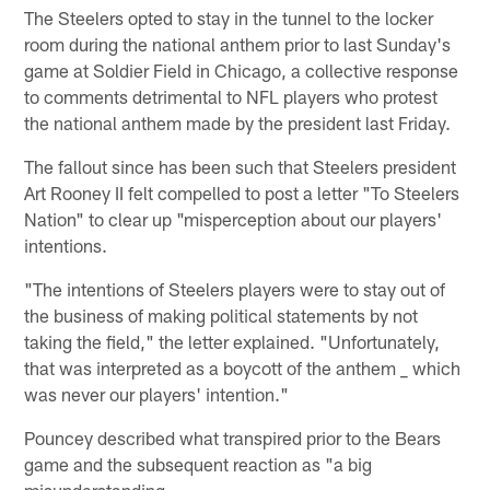
The Steelers opted to stay in the tunnel to the locker
room during the national anthem prior to last Sunday's
game at Soldier Field in Chicago, a collective response
to comments detrimental to NFL players who protest
the national anthem made by the president last Friday.
The fallout since has been such that Steelers president
Art Rooney II felt compelled to post a letter "To Steelers
Nation" to clear up "misperception about our players'
intentions.
"The intentions of Steelers players were to stay out of
the business of making political statements by not
taking the field," the letter explained. "Unfortunately,
that was interpreted as a boycott of the anthem _ which
was never our players' intention."
Pouncey described what transpired prior to the Bears
game and the subsequent reaction as "a big