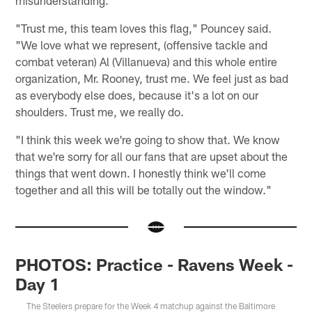
misunderstanding.
"Trust me, this team loves this flag," Pouncey said.
"We love what we represent, (offensive tackle and
combat veteran) Al (Villanueva) and this whole entire
organization, Mr. Rooney, trust me. We feel just as bad
as everybody else does, because it's a lot on our
shoulders. Trust me, we really do.
"I think this week we're going to show that. We know
that we're sorry for all our fans that are upset about the
things that went down. I honestly think we'll come
together and all this will be totally out the window."
PHOTOS: Practice - Ravens Week -
Day 1
The Steelers prepare for the Week 4 matchup against the Baltimore