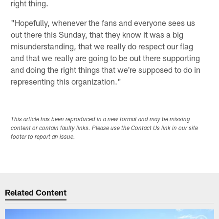
right thing.
"Hopefully, whenever the fans and everyone sees us
out there this Sunday, that they know it was a big
misunderstanding, that we really do respect our flag
and that we really are going to be out there supporting
and doing the right things that we're supposed to do in
representing this organization."
This article has been reproduced in a new format and may be missing
content or contain faulty links. Please use the Contact Us link in our site
footer to report an issue.
Related Content