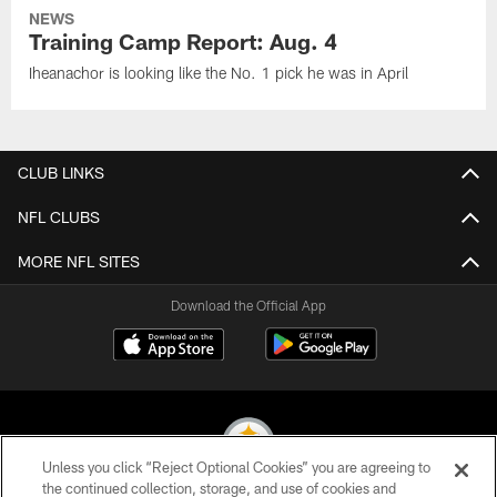
NEWS
Training Camp Report: Aug. 4
Iheanachor is looking like the No. 1 pick he was in April
CLUB LINKS
NFL CLUBS
MORE NFL SITES
Download the Official App
Unless you click “Reject Optional Cookies” you are agreeing to
the continued collection, storage, and use of cookies and