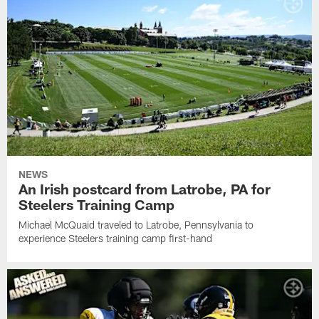
NEWS
An Irish postcard from Latrobe, PA for
Steelers Training Camp
Michael McQuaid traveled to Latrobe, Pennsylvania to
experience Steelers training camp first-hand