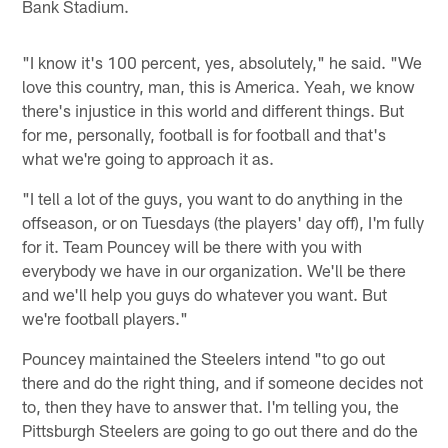
Bank Stadium.
"I know it's 100 percent, yes, absolutely," he said. "We
love this country, man, this is America. Yeah, we know
there's injustice in this world and different things. But
for me, personally, football is for football and that's
what we're going to approach it as.
"I tell a lot of the guys, you want to do anything in the
offseason, or on Tuesdays (the players' day off), I'm fully
for it. Team Pouncey will be there with you with
everybody we have in our organization. We'll be there
and we'll help you guys do whatever you want. But
we're football players."
Pouncey maintained the Steelers intend "to go out
there and do the right thing, and if someone decides not
to, then they have to answer that. I'm telling you, the
Pittsburgh Steelers are going to go out there and do the