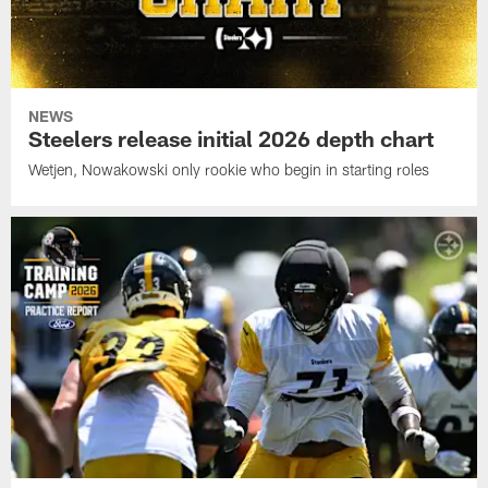
NEWS
Steelers release initial 2026 depth chart
Wetjen, Nowakowski only rookie who begin in starting roles