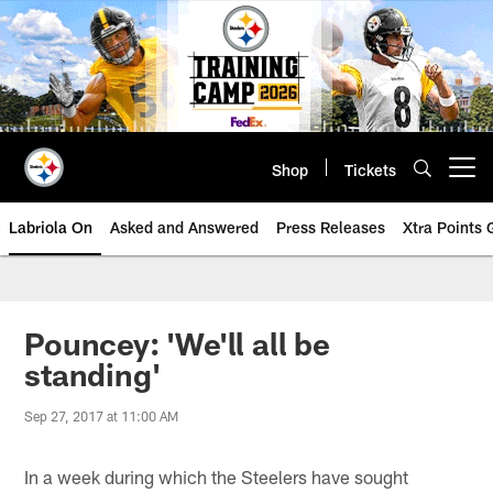
Skip
to
main
content
Shop
Tickets
Open menu button
Labriola On
Asked and Answered
Press Releases
Xtra Points
Pouncey: 'We'll all be
standing'
Sep 27, 2017 at 11:00 AM
In a week during which the Steelers have sought