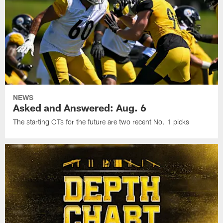
NEWS
Asked and Answered: Aug. 6
The starting OTs for the future are two recent No. 1 picks