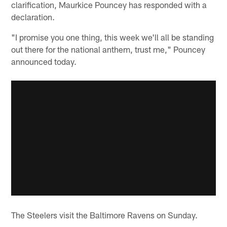
clarification, Maurkice Pouncey has responded with a
declaration.
"I promise you one thing, this week we'll all be standing
out there for the national anthem, trust me," Pouncey
announced today.
The Steelers visit the Baltimore Ravens on Sunday.