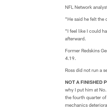
NFL Network analyst
"He said he felt the 
"I feel like I could 
afterward.
Former Redskins Gen
4.19.
Ross did not run a se
NOT A FINISHED 
why I put him at No. 
the fourth quarter o
mechanics deteriora