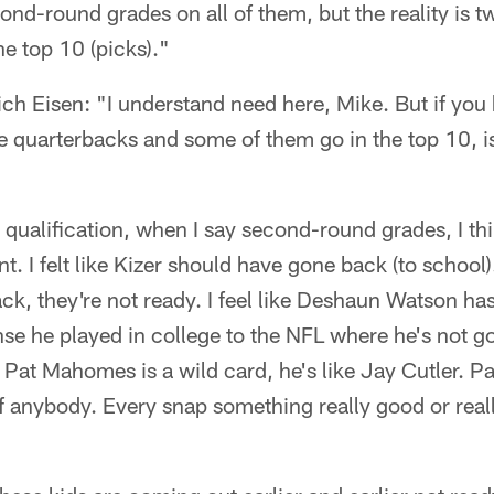
nd-round grades on all of them, but the reality is t
he top 10 (picks)."
ch Eisen: "I understand need here, Mike. But if yo
se quarterbacks and some of them go in the top 10, is
qualification, when I say second-round grades, I thi
t. I felt like Kizer should have gone back (to school). 
k, they're not ready. I feel like Deshaun Watson has
nse he played in college to the NFL where he's not go
 Pat Mahomes is a wild card, he's like Jay Cutler. 
of anybody. Every snap something really good or reall