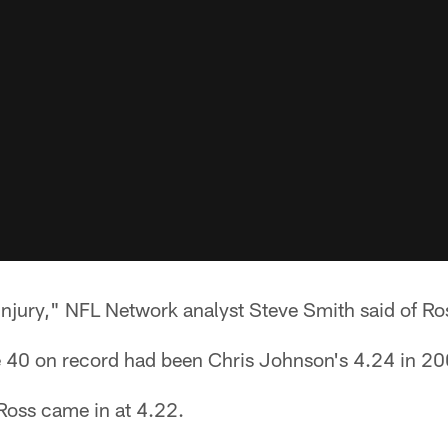
 injury," NFL Network analyst Steve Smith said of Ro
 40 on record had been Chris Johnson's 4.24 in 20
 Ross came in at 4.22.