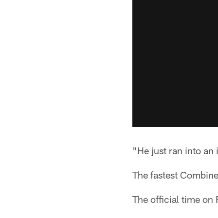
"He just ran into an
The fastest Combine
The official time on