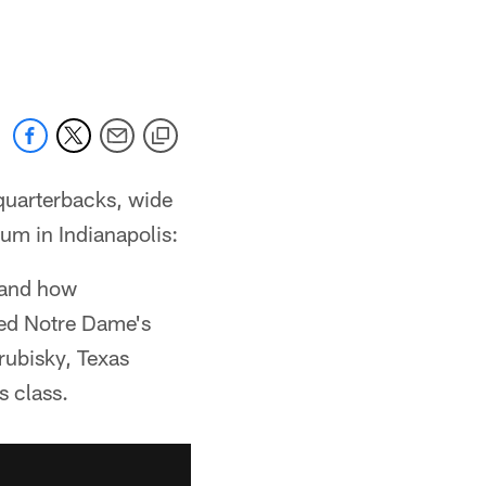
quarterbacks, wide
um in Indianapolis:
 and how
ied Notre Dame's
rubisky, Texas
s class.