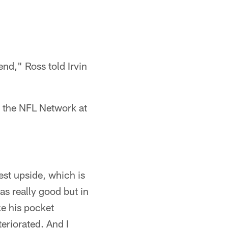
end," Ross told Irvin
 the NFL Network at
st upside, which is
as really good but in
ke his pocket
eriorated. And I