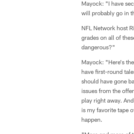
Mayock: "I have seco
will probably go in t
NFL Network host Ri
grades on all of the
dangerous?"
Mayock: "Here's the 
have first-round talen
should have gone bac
issues from the offe
play right away. And
is my favorite tape 
happen.