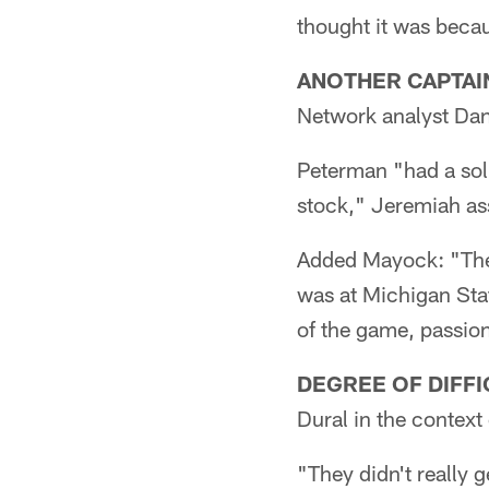
thought it was beca
ANOTHER CAPTAIN
Network analyst Dan
Peterman "had a soli
stock," Jeremiah as
Added Mayock: "The K
was at Michigan Stat
of the game, passion, 
DEGREE OF DIFFI
Dural in the context
"They didn't really g