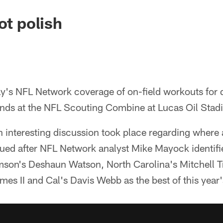
ot polish
ay's NFL Network coverage of on-field workouts for 
ends at the NFL Scouting Combine at Lucas Oil Stadi
 interesting discussion took place regarding where
lued after NFL Network analyst Mike Mayock identif
son's Deshaun Watson, North Carolina's Mitchell T
es II and Cal's Davis Webb as the best of this year'