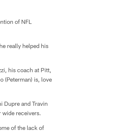
ention of NFL
he really helped his
, his coach at Pitt,
o (Peterman) is, love
i Dupre and Travin
r wide receivers.
ome of the lack of