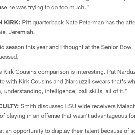
use he was trying to do too much."
 KIRK:
Pitt quarterback Nate Peterman has the att
iel Jeremiah.
d season this year and I thought at the Senior Bowl 
sessed.
irk Cousins comparison is interesting. Pat Narduzzi
e with Kirk Cousins and (Narduzzi) swears that's wh
understanding, intelligence, ball skills, all of it."
CULTY:
Smith discussed LSU wide receivers Malach
 of playing in an offense that wasn't advantageous fo
et an opportunity to display their talent because of s