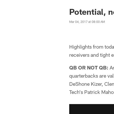
Potential, n
Mar 04, 2017 at 08:00 AM
Highlights from tod
receivers and tight 
QB OR NOT QB:
An
quarterbacks are va
DeShone Kizer, Clem
Tech's Patrick Mahom