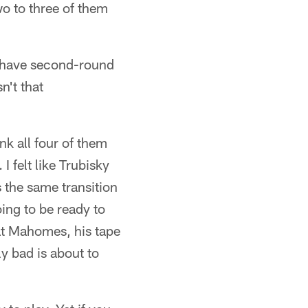
wo to three of them
u have second-round
n't that
nk all four of them
I felt like Trubisky
 the same transition
ing to be ready to
Pat Mahomes, his tape
y bad is about to