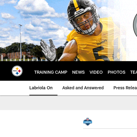
Skip
to
main
content
TRAINING CAMP
NEWS
VIDEO
PHOTOS
TE
Labriola On
Asked and Answered
Press Rele