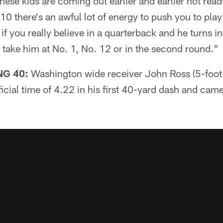
ese kids are coming out earlier and earlier not ready
10 there's an awful lot of energy to push you to play
 if you really believe in a quarterback and he turns in
u take him at No. 1, No. 12 or in the second round."
G 40:
Washington wide receiver John Ross (5-foo
icial time of 4.22 in his first 40-yard dash and cam