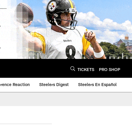
TICKETS
PRO SHOP
erence Reaction
Steelers Digest
Steelers En Español