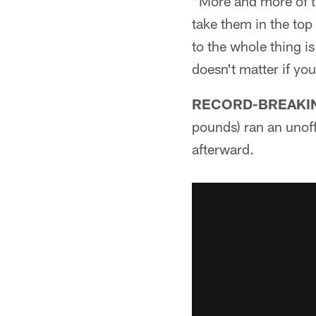
"More and more of th
take them in the top 
to the whole thing is
doesn't matter if yo
RECORD-BREAKIN
pounds) ran an unoff
afterward.