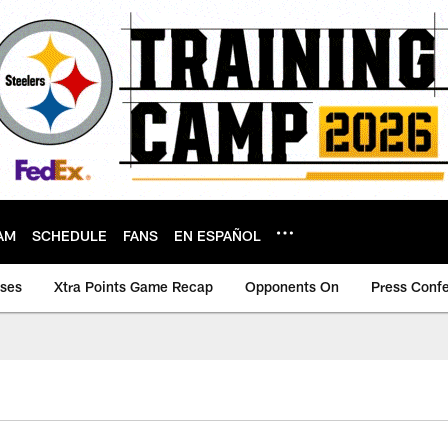
AM
SCHEDULE
FANS
EN ESPAÑOL
ases
Xtra Points Game Recap
Opponents On
Press Conf