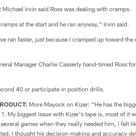
 Michael Irvin said Ross was dealing with cramps.
cramps at the start and he ran anyway," Irvin said.
have ran faster, just because I cramped up toward the 
eral Manager Charlie Casserly hand-timed Ross for
cond 40 or participate in position drills.
PRODUCT:
More Mayock on Kizer: "He has the bigge
1. My biggest issue with Kizer's tape is, most of it w
f several games when they really needed him, I felt li
ted. I thought his decision-making and accuracy det