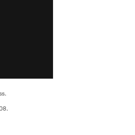
ss.
08.