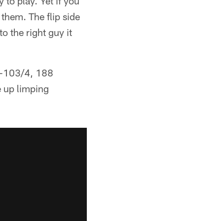
 to play. Yet if you
 them. The flip side
to the right guy it
t-103/4, 188
e up limping