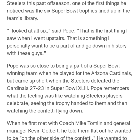
Steelers this past offseason, one of the first things he
noticed was the six Super Bowl trophies lined up in the
team's library.
"I looked at all six," said Pope. "That is the first thing I
saw when I went upstairs. That is something I
personally want to be a part of and go down in history
with these guys."
Pope was so close to being a part of a Super Bowl
winning team when he played for the Arizona Cardinals,
but came up short when the Steelers defeated the
Cardinals 27-23 in Super Bowl XLIII. Pope remembers
what the feeling was like watching Steelers players
celebrate, seeing the trophy handed to them and then
watching the confetti flying down.
When he first met with Coach Mike Tomlin and general
manager Kevin Colbert, he told them flat out he wanted
to be "on the other side of the confetti." He wanted to