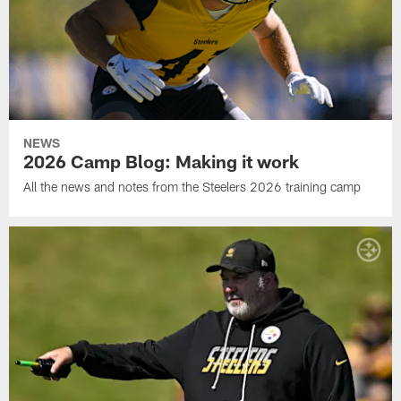
NEWS
2026 Camp Blog: Making it work
All the news and notes from the Steelers 2026 training camp