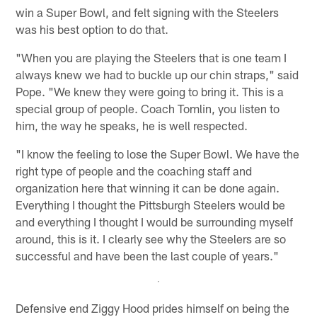
win a Super Bowl, and felt signing with the Steelers
was his best option to do that.
"When you are playing the Steelers that is one team I
always knew we had to buckle up our chin straps," said
Pope. "We knew they were going to bring it. This is a
special group of people. Coach Tomlin, you listen to
him, the way he speaks, he is well respected.
"I know the feeling to lose the Super Bowl. We have the
right type of people and the coaching staff and
organization here that winning it can be done again.
Everything I thought the Pittsburgh Steelers would be
and everything I thought I would be surrounding myself
around, this is it. I clearly see why the Steelers are so
successful and have been the last couple of years."
Defensive end Ziggy Hood prides himself on being the