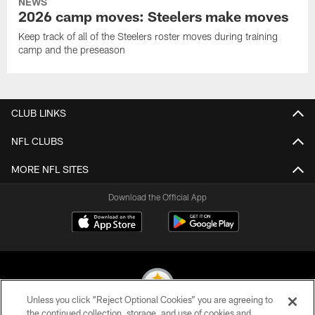
NEWS
2026 camp moves: Steelers make moves
Keep track of all of the Steelers roster moves during training
camp and the preseason
CLUB LINKS
NFL CLUBS
MORE NFL SITES
Download the Official App
Unless you click “Reject Optional Cookies” you are agreeing to
the continued collection, storage, and use of cookies and