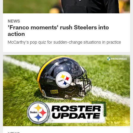
NEWS
'Franco moments' rush Steelers into
action
McCarthy's pop quiz for sudden-change situations in practice