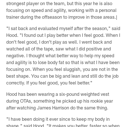
strongest player on the team, but this year he is also
focusing on speed and agility, working with a personal
trainer during the offseason to improve in those areas.|
"I sat back and evaluated myself after the season," said
Hood. "I found out I play better when I feel good. When I
don't feel good, I don't play as well. I went back and
watched all of the tape, saw what I did positive and
negative. I thought what better way to help my speed
and agility is to lose body fat so that is what I have been
focusing on. When you feel sluggish, you are not in the
best shape. You can be big and lean and still do the job
correctly. If you feel good, you feel better."
Hood has been wearing a six-pound weighted vest
during OTAs, something he picked up his rookie year
after watching James Harrison do the same thing.
"I have been doing it ever since to keep my body in
shape," said Hood. "It makes you better, faster so when