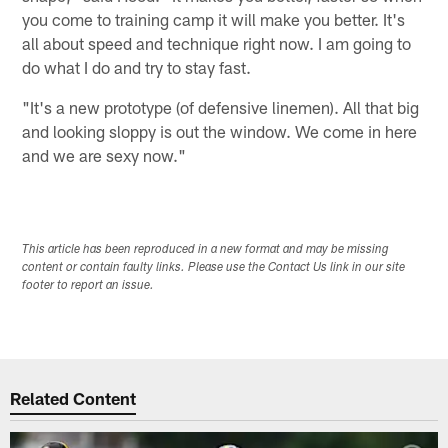
you come to training camp it will make you better. It's
all about speed and technique right now. I am going to
do what I do and try to stay fast.
"It's a new prototype (of defensive linemen). All that big
and looking sloppy is out the window. We come in here
and we are sexy now."
This article has been reproduced in a new format and may be missing
content or contain faulty links. Please use the Contact Us link in our site
footer to report an issue.
Related Content