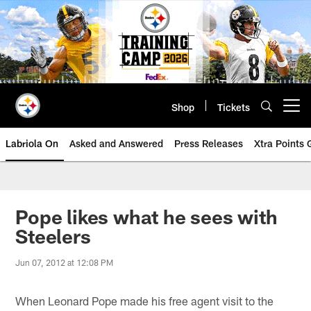
Skip
to
main
content
Shop
Tickets
Open menu button
Labriola On
Asked and Answered
Press Releases
Xtra Points
Pope likes what he sees with
Steelers
Jun 07, 2012 at 12:08 PM
When Leonard Pope made his free agent visit to the