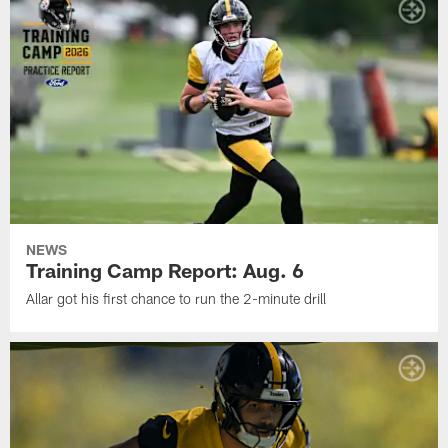
NEWS
Training Camp Report: Aug. 6
Allar got his first chance to run the 2-minute drill