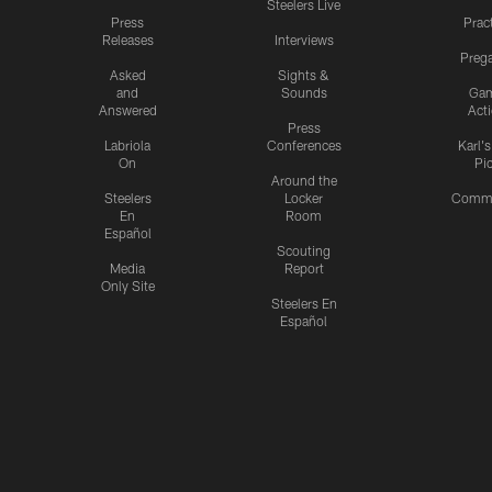
Steelers Live
Press
Prac
Releases
Interviews
Preg
Asked
Sights &
and
Sounds
Ga
Answered
Act
Press
Labriola
Conferences
Karl'
On
Pi
Around the
Steelers
Locker
Commu
En
Room
Español
Scouting
Media
Report
Only Site
Steelers En
Español