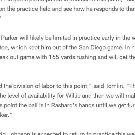
on the practice field and see how he responds to tha
"
Parker will likely be limited in practice early in the
 toe, which kept him out of the San Diego game. In 
ak out game with 165 yards rushing and will get the 
the division of labor to this point," said Tomlin. "
the level of availability for Willie and then we will ma
s point the ball is in Rashard's hands until we get fu
ker."
id Johnson is expected to return to practice this w