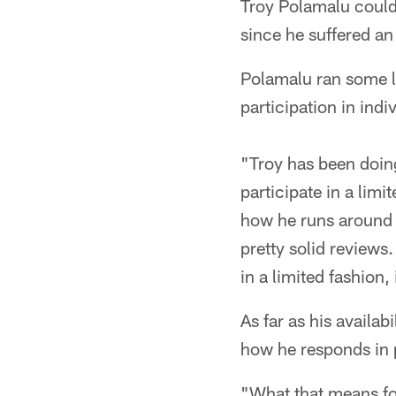
Troy Polamalu could 
since he suffered an
Polamalu ran some la
participation in indiv
"Troy has been doin
participate in a lim
how he runs around a
pretty solid reviews
in a limited fashion
As far as his availab
how he responds in 
"What that means for