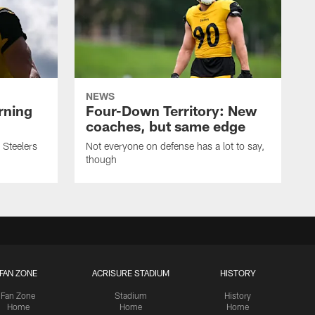
NEWS
rning
Four-Down Territory: New
coaches, but same edge
 Steelers
Not everyone on defense has a lot to say,
though
FAN ZONE
ACRISURE STADIUM
HISTORY
Fan Zone
Stadium
History
Home
Home
Home