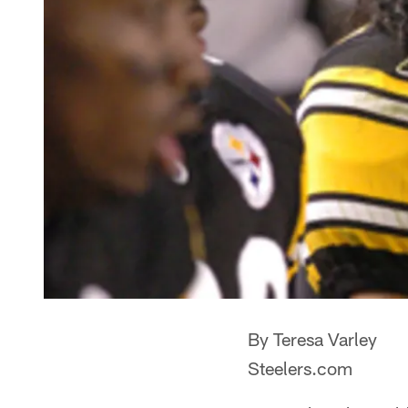
By Teresa Varley
Steelers.com