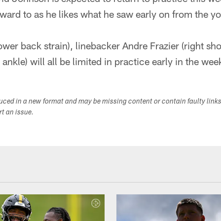
rward to as he likes what he saw early on from the y
ower back strain), linebacker Andre Frazier (right sh
ankle) will all be limited in practice early in the wee
duced in a new format and may be missing content or contain faulty link
ort an issue.