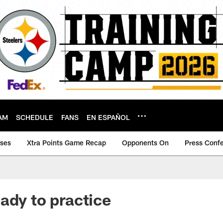
AM
SCHEDULE
FANS
EN ESPAÑOL
ases
Xtra Points Game Recap
Opponents On
Press Conf
ady to practice