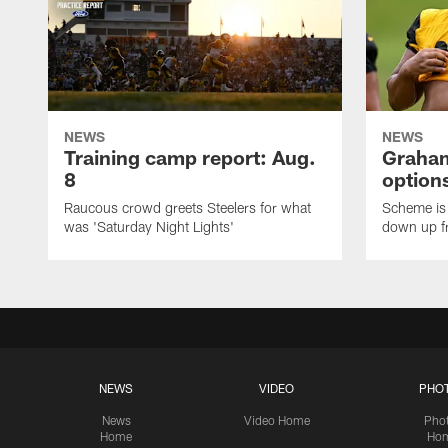
NEWS
NEWS
Training camp report: Aug.
Graham
8
options
Raucous crowd greets Steelers for what
Scheme is 
was 'Saturday Night Lights'
down up f
NEWS
VIDEO
PHO
News
Video Home
Pho
Home
Ho