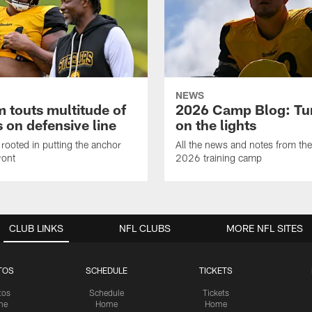
NEWS
 touts multitude of
2026 Camp Blog: Tu
 on defensive line
on the lights
rooted in putting the anchor
All the news and notes from the
ront
2026 training camp
CLUB LINKS
NFL CLUBS
MORE NFL SITES
TOS
SCHEDULE
TICKETS
tos
Schedule
Tickets
me
Home
Home