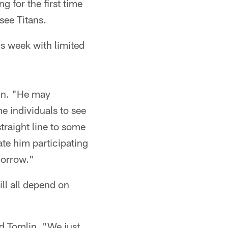
g for the first time
see Titans.
is week with limited
in. "He may
me individuals to see
traight line to some
ate him participating
morrow."
ill all depend on
id Tomlin. "We just