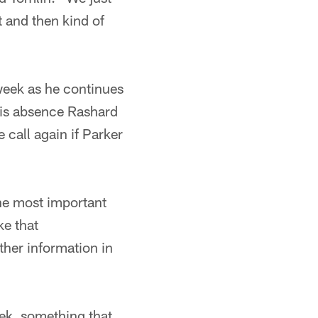
t and then kind of
 week as he continues
his absence Rashard
call again if Parker
The most important
ke that
rther information in
eek, something that