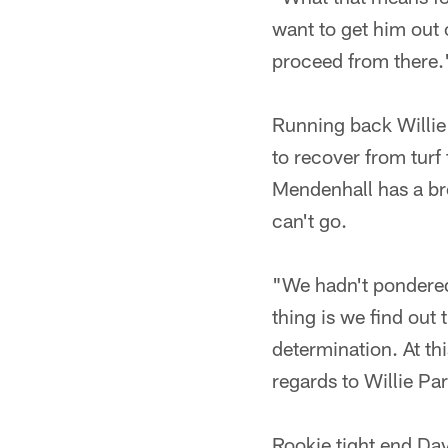
want to get him out 
proceed from there.
Running back Willie 
to recover from turf
Mendenhall has a bre
can't go.
"We hadn't pondered 
thing is we find out 
determination. At thi
regards to Willie Par
Rookie tight end Dav