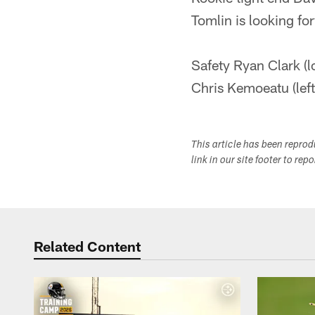
Tomlin is looking fo
Safety Ryan Clark (l
Chris Kemoeatu (left 
This article has been repro
link in our site footer to rep
Related Content