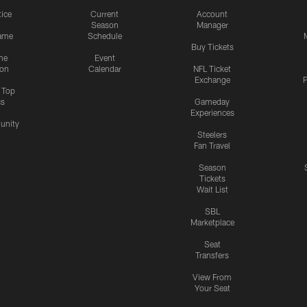
tice
Current
Account
Season
Manager
ame
Schedule
Buy Tickets
me
Event
ion
Calendar
NFL Ticket
Exchange
P
s Top
cs
Gameday
Experiences
nity
Steelers
Fan Travel
Season
Tickets
Wait List
SBL
Marketplace
Seat
Transfers
View From
Your Seat