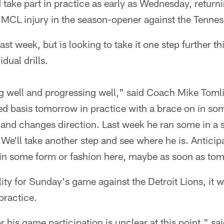
take part in practice as early as Wednesday, returnin
 MCL injury in the season-opener against the Tennes
st week, but is looking to take it one step further th
idual drills.
g well and progressing well," said Coach Mike Toml
ited basis tomorrow in practice with a brace on in so
nd changes direction. Last week he ran some in a s
. We'll take another step and see where he is. Anticip
, in some form or fashion here, maybe as soon as to
ility for Sunday's game against the Detroit Lions, it w
practice.
 his game participation is unclear at this point," sa