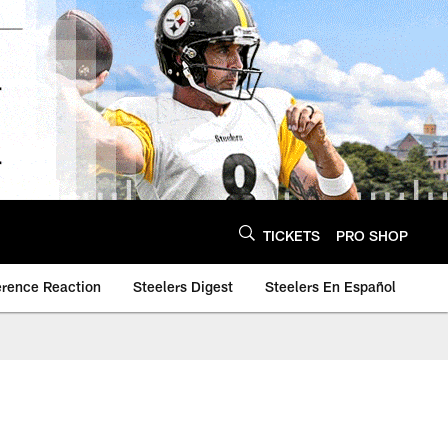
TICKETS
PRO SHOP
erence Reaction
Steelers Digest
Steelers En Español