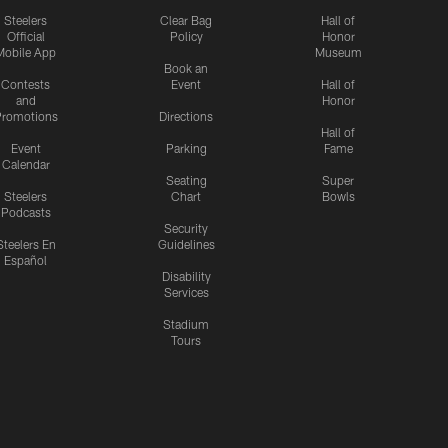
Steelers
Clear Bag
Hall of
Official
Policy
Honor
Mobile App
Museum
Book an
Contests
Event
Hall of
and
Honor
romotions
Directions
Hall of
Event
Parking
Fame
Calendar
Seating
Super
Steelers
Chart
Bowls
Podcasts
Security
Steelers En
Guidelines
Español
Disability
Services
Stadium
Tours