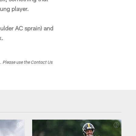
oung player.
oulder AC sprain) and
k.
s. Please use the Contact Us