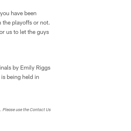
f you have been
 the playoffs or not.
or us to let the guys
inals by Emily Riggs
is being held in
s. Please use the Contact Us