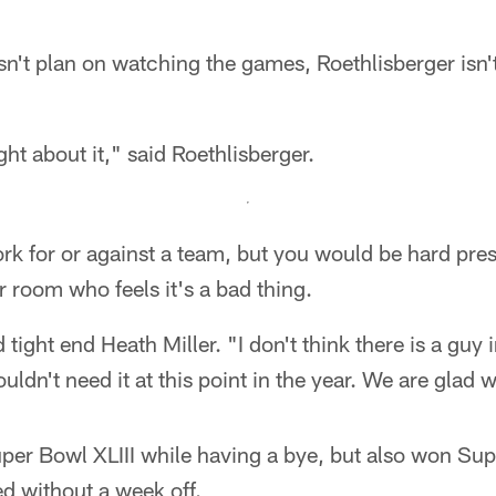
't plan on watching the games, Roethlisberger isn't
ht about it," said Roethlisberger.
k for or against a team, but you would be hard pre
r room who feels it's a bad thing.
d tight end Heath Miller. "I don't think there is a guy
ldn't need it at this point in the year. We are glad w
per Bowl XLIII while having a bye, but also won S
ed without a week off.