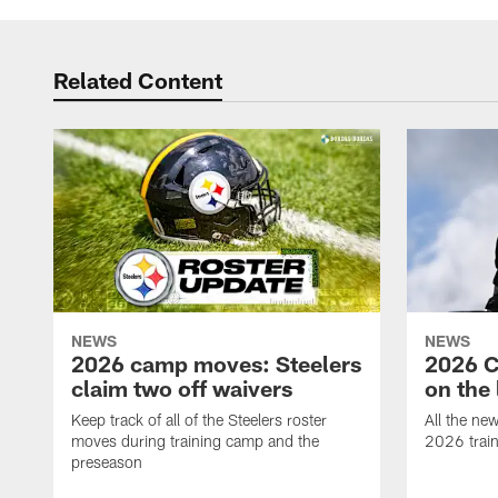
Related Content
NEWS
NEWS
2026 camp moves: Steelers
2026 C
claim two off waivers
on the 
Keep track of all of the Steelers roster
All the ne
moves during training camp and the
2026 trai
preseason