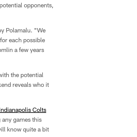
 potential opponents,
roy Polamalu. "We
for each possible
Tomlin a few years
ith the potential
kend reveals who it
Indianapolis Colts
g any games this
ll know quite a bit