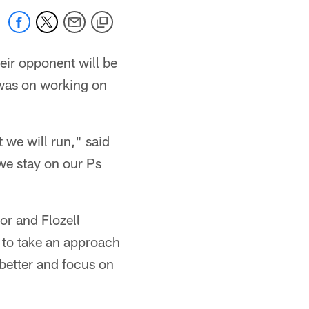
ir opponent will be
 was on working on
 we will run," said
 we stay on our Ps
ior and Flozell
t to take an approach
t better and focus on