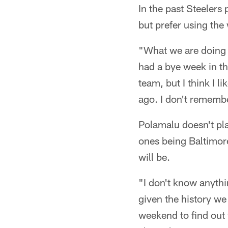
In the past Steelers
but prefer using the
"What we are doing n
had a bye week in th
team, but I think I l
ago. I don't rememb
Polamalu doesn't pla
ones being Baltimore
will be.
"I don't know anyth
given the history w
weekend to find out 