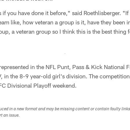
 if you have done it before," said Roethlisberger. "I
eam like, how veteran a group is it, have they been in
p, a veteran group so I think this is the best thing f
 represented in the NFL Punt, Pass & Kick National F
 in the 8-9 year-old girl's division. The competition 
FC Divisional Playoff weekend.
duced in a new format and may be missing content or contain faulty link
ort an issue.