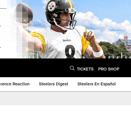
TICKETS
PRO SHOP
erence Reaction
Steelers Digest
Steelers En Español