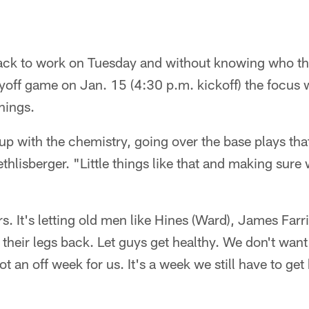
ack to work on Tuesday and without knowing who the
layoff game on Jan. 15 (4:30 p.m. kickoff) the focus
things.
 up with the chemistry, going over the base plays that
hlisberger. "Little things like that and making sure
rs. It's letting old men like Hines (Ward), James Farr
 their legs back. Let guys get healthy. We don't wan
 not an off week for us. It's a week we still have to ge