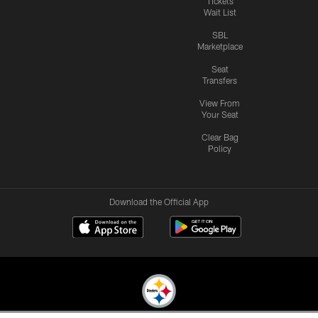
Tickets
Wait List
SBL
Marketplace
Seat
Transfers
View From
Your Seat
Clear Bag
Policy
Download the Official App