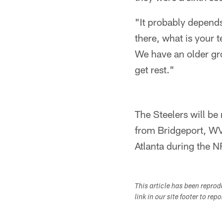
"It probably depends
there, what is your t
We have an older grou
get rest."
The Steelers will be
from Bridgeport, WV,
Atlanta during the N
This article has been repro
link in our site footer to rep