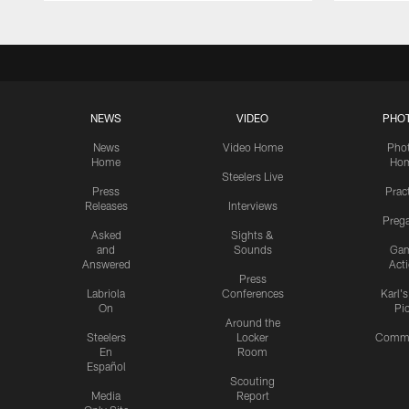
NEWS
VIDEO
PHO
News
Video Home
Pho
Home
Ho
Steelers Live
Press
Prac
Releases
Interviews
Preg
Asked
Sights &
and
Sounds
Ga
Answered
Act
Press
Labriola
Conferences
Karl'
On
Pi
Around the
Steelers
Locker
Commu
En
Room
Español
Scouting
Media
Report