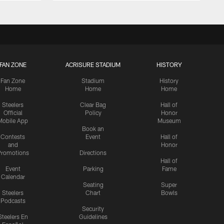
FAN ZONE
ACRISURE STADIUM
HISTORY
Fan Zone
Stadium
History
Home
Home
Home
Steelers
Clear Bag
Hall of
Official
Policy
Honor
Mobile App
Museum
Book an
Contests
Event
Hall of
and
Honor
romotions
Directions
Hall of
Event
Parking
Fame
Calendar
Seating
Super
Steelers
Chart
Bowls
Podcasts
Security
Steelers En
Guidelines