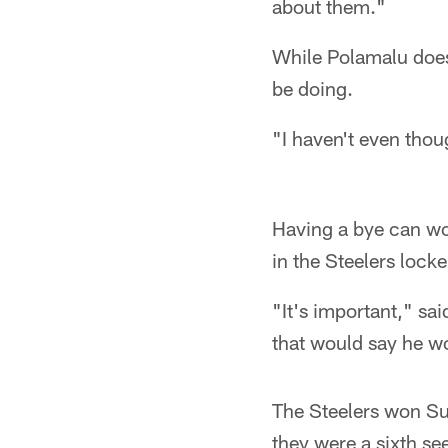
about them."
While Polamalu doesn
be doing.
"I haven't even thoug
Having a bye can wor
in the Steelers locke
"It's important," sai
that would say he wou
The Steelers won Su
they were a sixth se