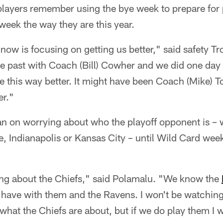
 players remember using the bye week to prepare for
 week the way they are this year.
ow is focusing on getting us better," said safety T
e past with Coach (Bill) Cowher and we did one day 
ike this way better. It might have been Coach (Mike) 
er."
n on worrying about who the playoff opponent is – w
, Indianapolis or Kansas City – until Wild Card wee
ing about the Chiefs," said Polamalu. "We know the
e have with them and the Ravens. I won't be watchin
what the Chiefs are about, but if we do play them I wi