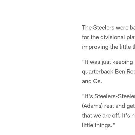
The Steelers were b
for the divisional p
improving the little 
"It was just keeping
quarterback Ben Roet
and Qs.
"It's Steelers-Steele
(Adams) rest and get
that we are off. It's
little things."