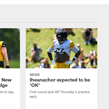
NEWS
: New
Iheanachor expected to be
edge
'OK'
ot to say,
First-round pick left Thursday's practice
early