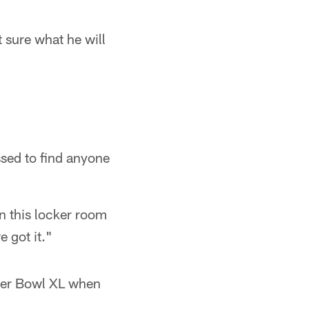
 sure what he will
ssed to find anyone
 in this locker room
e got it."
uper Bowl XL when