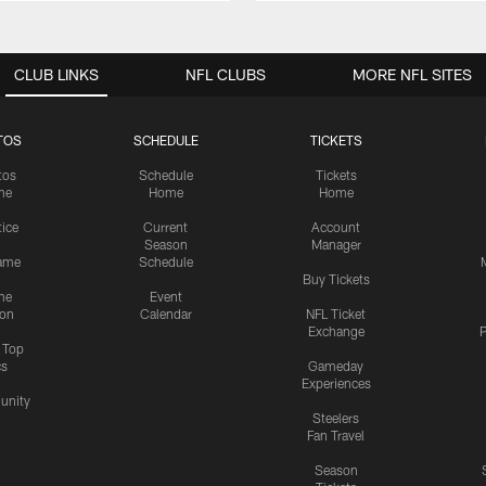
CLUB LINKS
NFL CLUBS
MORE NFL SITES
TOS
SCHEDULE
TICKETS
tos
Schedule
Tickets
me
Home
Home
tice
Current
Account
Season
Manager
ame
Schedule
Buy Tickets
me
Event
ion
Calendar
NFL Ticket
Exchange
P
s Top
cs
Gameday
Experiences
nity
Steelers
Fan Travel
Season