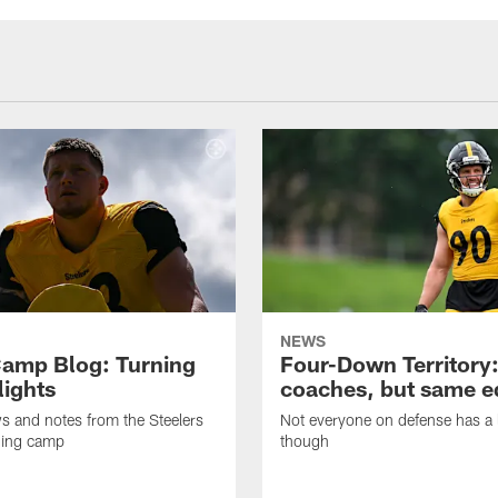
NEWS
amp Blog: Turning
Four-Down Territory
lights
coaches, but same 
ws and notes from the Steelers
Not everyone on defense has a l
ning camp
though