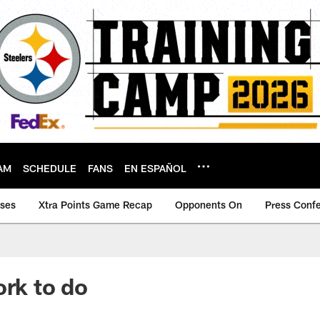
AM
SCHEDULE
FANS
EN ESPAÑOL
ases
Xtra Points Game Recap
Opponents On
Press Conf
ork to do