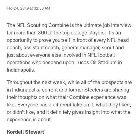
Feb 24, 2018 at 02:50 AM
The NFL Scouting Combine is the ultimate job interview
for more than 300 of the top college players. It's an
opportunity to prove yourself in front of every NFL head
coach, assistant coach, general manager, scout and
just about everyone else involved in NFL football
operations who descend upon Lucas Oil Stadium in
Indianapolis.
Throughout the next week, while all of the prospects are
in Indianapolis, current and former Steelers are sharing
their thoughts on what their Combine experience was
like. Everyone has a different take on it, what they liked,
or didn't like, and it definitely gives insight into what the
experience is about.
Kordell Stewart