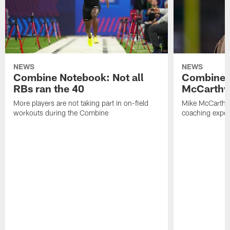
NEWS
NEWS
Combine Notebook: Not all
Combine 
RBs ran the 40
McCarthy 
More players are not taking part in on-field
Mike McCarthy 
workouts during the Combine
coaching experi