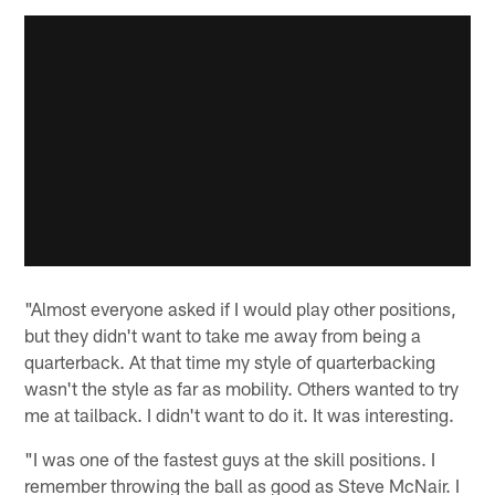
"Almost everyone asked if I would play other positions,
but they didn't want to take me away from being a
quarterback. At that time my style of quarterbacking
wasn't the style as far as mobility. Others wanted to try
me at tailback. I didn't want to do it. It was interesting.
"I was one of the fastest guys at the skill positions. I
remember throwing the ball as good as Steve McNair. I