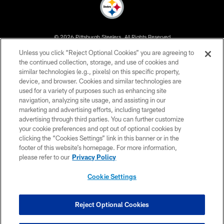
© 2026 Pittsburgh Steelers. All Rights Reserved
Unless you click “Reject Optional Cookies” you are agreeing to
PRIVACY POLICY
the continued collection, storage, and use of cookies and
similar technologies (e.g., pixels) on this specific property,
TERMS OF USE
device, and browser. Cookies and similar technologies are
ACCESSIBILITY
used for a variety of purposes such as enhancing site
navigation, analyzing site usage, and assisting in our
CONTACT US
marketing and advertising efforts, including targeted
advertising through third parties. You can further customize
SITE MAP
your cookie preferences and opt out of optional cookies by
AD CHOICES
clicking the “Cookies Settings” link in this banner or in the
footer of this website’s homepage. For more information,
YOUR PRIVACY CHOICES
please refer to our
Privacy Policy
COOKIE SETTINGS
Cookie Settings
PREFERENCE CENTER
Reject Optional Cookies