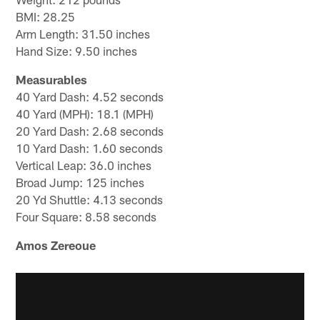
BMI: 28.25
Arm Length: 31.50 inches
Hand Size: 9.50 inches
Measurables
40 Yard Dash: 4.52 seconds
40 Yard (MPH): 18.1 (MPH)
20 Yard Dash: 2.68 seconds
10 Yard Dash: 1.60 seconds
Vertical Leap: 36.0 inches
Broad Jump: 125 inches
20 Yd Shuttle: 4.13 seconds
Four Square: 8.58 seconds
Amos Zereoue