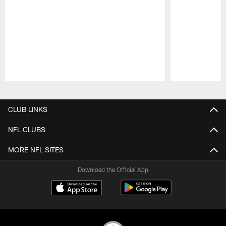
Pause
Play
CLUB LINKS
NFL CLUBS
MORE NFL SITES
Download the Official App