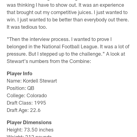
was thinking I have to show out. It was an experience
that brought out my competitive juices. I just wanted to
win. I just wanted to be better than everybody out there.
It was tedious too.
"Then the interview process. I wanted to prove I
belonged in the National Football League. It was a lot of
pressure. But I stepped up to the challenge." A look at
Stewart's numbers from the Combine:
Player Info
Name: Kordell Stewart
Position: QB
College: Colorado
Draft Class: 1995
Draft Age: 22.6
Player Dimensions
Height: 73.50 inches
Weight: 212 pounds