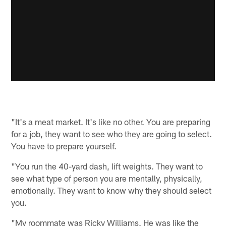
"It's a meat market. It's like no other. You are preparing
for a job, they want to see who they are going to select.
You have to prepare yourself.
"You run the 40-yard dash, lift weights. They want to
see what type of person you are mentally, physically,
emotionally. They want to know why they should select
you.
"My roommate was Ricky Williams. He was like the