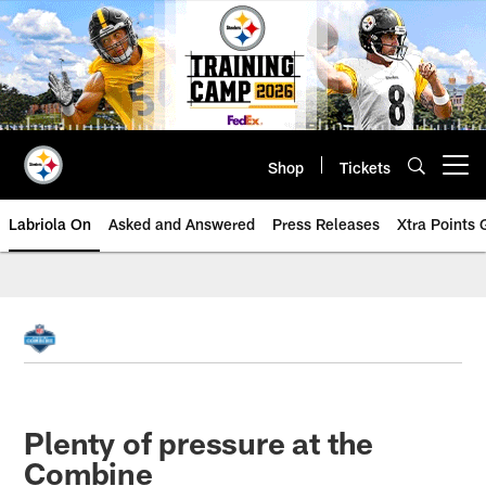
Skip
to
main
content
Shop
Tickets
Open menu button
Labriola On
Asked and Answered
Press Releases
Xtra Points
Plenty of pressure at the
Combine