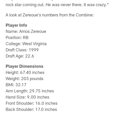
rock star coming out. He was never there. It was crazy."
A look at Zereoue's numbers from the Combine:
Player Info
Name: Amos Zereoue
Position: RB
College: West Virginia
Draft Class: 1999
Draft Age: 22.6
Player Dimensions
Height: 67.40 inches
Weight: 203 pounds
BMI: 32.17
Arm Length: 29.75 inches
Hand Size: 9.00 inches
Front Shoulder: 16.0 inches
Back Shoulder: 17.0 inches