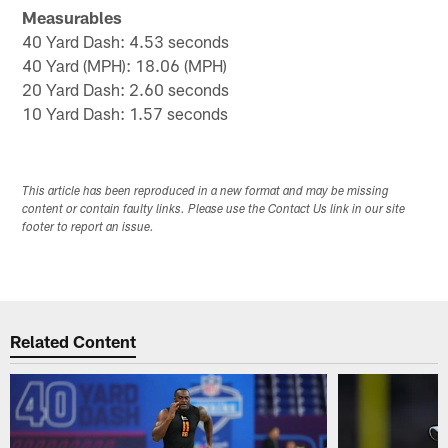
Measurables
40 Yard Dash: 4.53 seconds
40 Yard (MPH): 18.06 (MPH)
20 Yard Dash: 2.60 seconds
10 Yard Dash: 1.57 seconds
This article has been reproduced in a new format and may be missing
content or contain faulty links. Please use the Contact Us link in our site
footer to report an issue.
Related Content