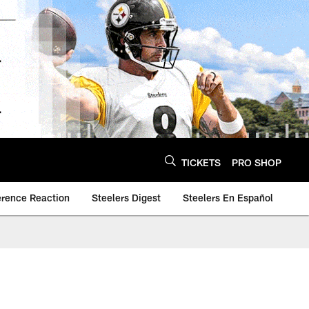
TICKETS
PRO SHOP
erence Reaction
Steelers Digest
Steelers En Español