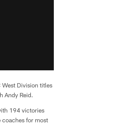
st Division titles
ch Andy Reid.
with 194 victories
ve coaches for most