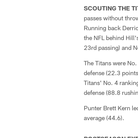
SCOUTING THE TI
passes without throw
Running back Derric
the NFL behind Hill'
23rd passing) and No
The Titans were No. 
defense (22.3 points
Titans' No. 4 ranking
defense (88.8 rushi
Punter Brett Kern le
average (44.6).