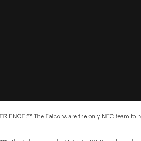
NCE:** The Falcons are the only NFC team to mak