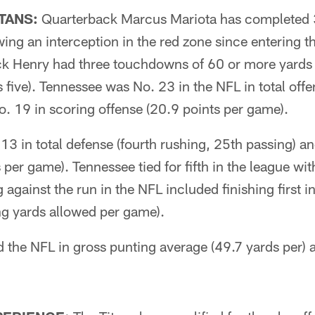
TANS:
Quarterback Marcus Mariota has completed
ing an interception in the red zone since entering 
k Henry had three touchdowns of 60 or more yards 
s five). Tennessee was No. 23 in the NFL in total off
. 19 in scoring offense (20.9 points per game).
13 in total defense (fourth rushing, 25th passing) a
 per game). Tennessee tied for fifth in the league wi
 against the run in the NFL included finishing first i
ng yards allowed per game).
d the NFL in gross punting average (49.7 yards per) 