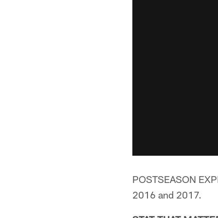
POSTSEASON EXPERIE
2016 and 2017.