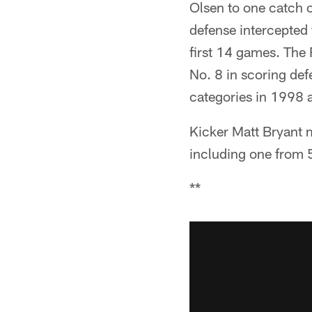
Olsen to one catch o
defense intercepted f
first 14 games. The 
No. 8 in scoring def
categories in 1998 
Kicker Matt Bryant ma
including one from 
**