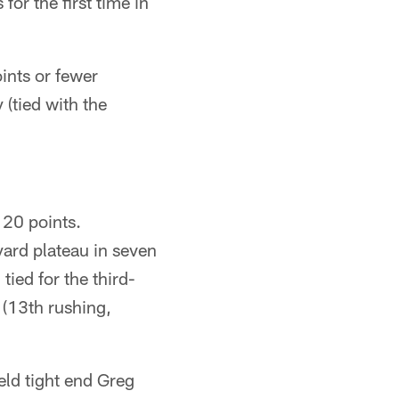
for the first time in
ints or fewer
(tied with the
20 points.
ard plateau in seven
tied for the third-
 (13th rushing,
ld tight end Greg