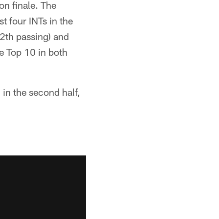
on finale. The
t four INTs in the
12th passing) and
he Top 10 in both
 in the second half,