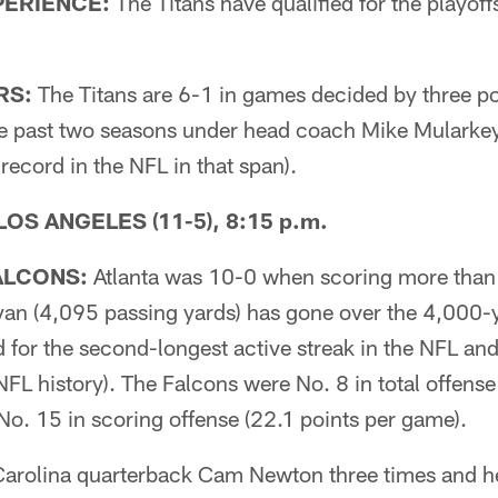
ERIENCE:
The Titans have qualified for the playoffs 
RS:
The Titans are 6-1 in games decided by three po
the past two seasons under head coach Mike Mularkey 
 record in the NFL in that span).
 LOS ANGELES (11-5), 8:15 p.m.
ALCONS:
Atlanta was 10-0 when scoring more than 
an (4,095 passing yards) has gone over the 4,000-y
d for the second-longest active streak in the NFL and 
NFL history). The Falcons were No. 8 in total offense
No. 15 in scoring offense (22.1 points per game).
 Carolina quarterback Cam Newton three times and he