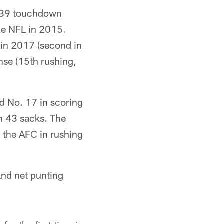
 39 touchdown
the NFL in 2015.
in 2017 (second in
ense (15th rushing,
nd No. 17 in scoring
th 43 sacks. The
n the AFC in rushing
and net punting