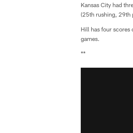
Kansas City had thre
(25th rushing, 29th 
Hill has four scores 
games.
**