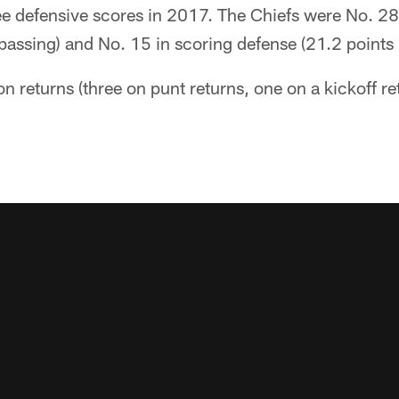
e defensive scores in 2017. The Chiefs were No. 28 
passing) and No. 15 in scoring defense (21.2 points
on returns (three on punt returns, one on a kickoff r