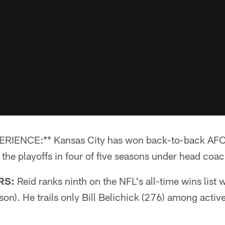
NCE:** Kansas City has won back-to-back AFC We
r the playoffs in four of five seasons under head coa
RS:
Reid ranks ninth on the NFL's all-time wins list 
son). He trails only Bill Belichick (276) among acti