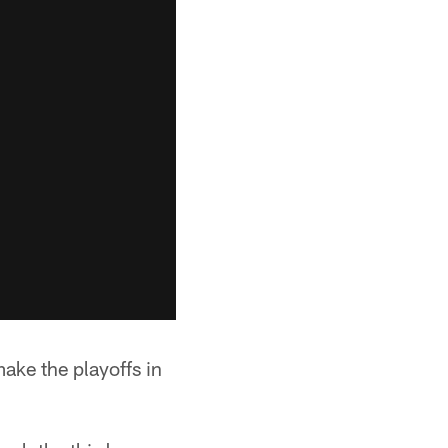
e the playoffs in