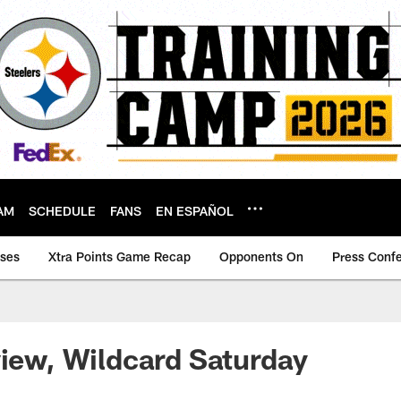
AM
SCHEDULE
FANS
EN ESPAÑOL
ases
Xtra Points Game Recap
Opponents On
Press Conf
view, Wildcard Saturday