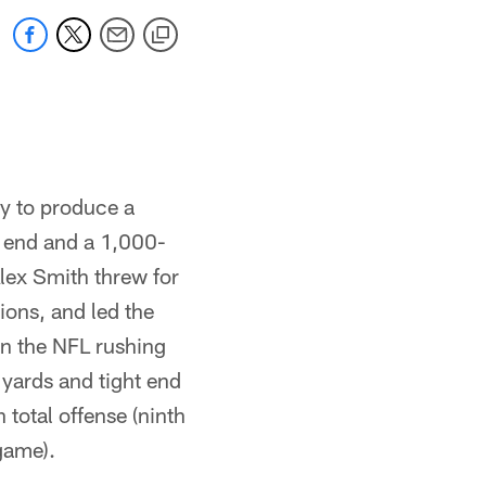
ry to produce a
 end and a 1,000-
lex Smith threw for
ions, and led the
n the NFL rushing
 yards and tight end
 total offense (ninth
game).