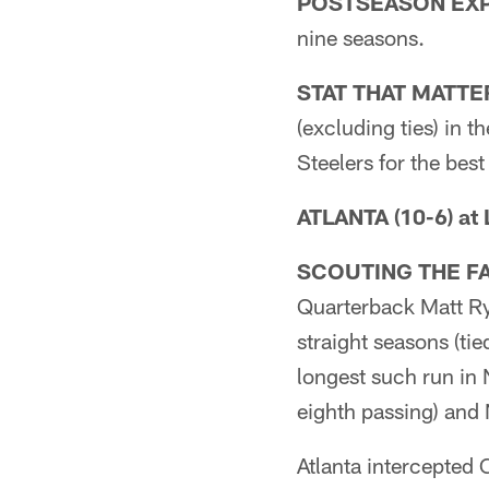
POSTSEASON EXP
nine seasons.
STAT THAT MATTE
(excluding ties) in 
Steelers for the best
ATLANTA (10-6) at
SCOUTING THE F
Quarterback Matt Ry
straight seasons (tie
longest such run in 
eighth passing) and 
Atlanta intercepted