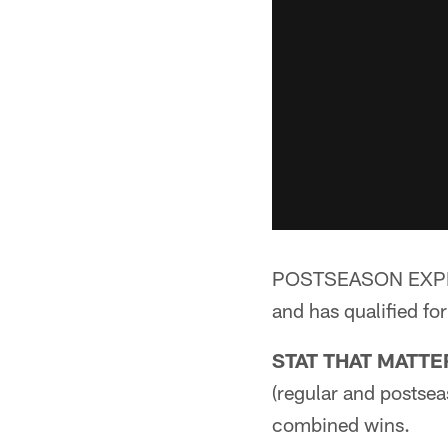
POSTSEASON EXPERIE
and has qualified fo
STAT THAT MATTE
(regular and postsea
combined wins.