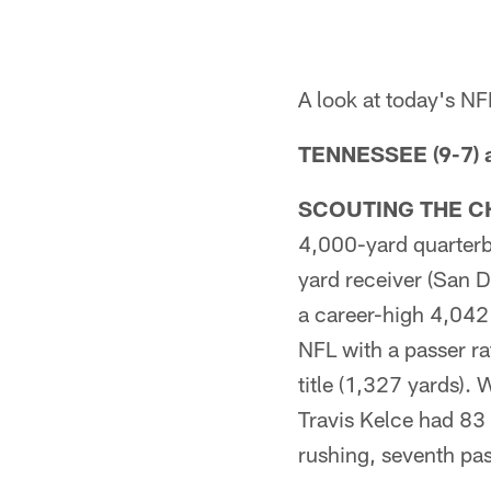
A look at today's N
TENNESSEE (9-7) a
SCOUTING THE C
4,000-yard quarterb
yard receiver (San 
a career-high 4,042
NFL with a passer r
title (1,327 yards).
Travis Kelce had 83 
rushing, seventh pas