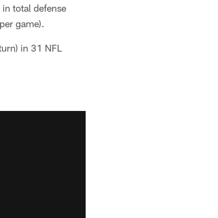
in total defense
 per game).
eturn) in 31 NFL