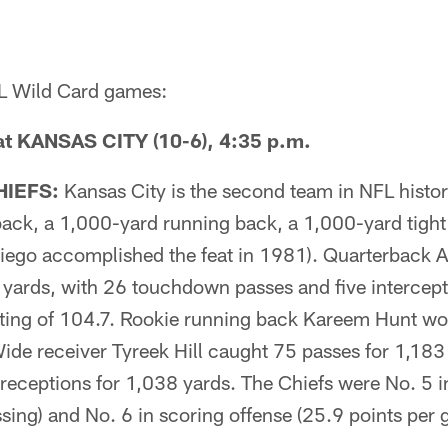
FL Wild Card games:
t KANSAS CITY (10-6), 4:35 p.m.
HIEFS:
Kansas City is the second team in NFL histo
ack, a 1,000-yard running back, a 1,000-yard tight
Diego accomplished the feat in 1981). Quarterback A
 yards, with 26 touchdown passes and five intercept
ating of 104.7. Rookie running back Kareem Hunt wo
 Wide receiver Tyreek Hill caught 75 passes for 1,183
receptions for 1,038 yards. The Chiefs were No. 5 in
sing) and No. 6 in scoring offense (25.9 points per 