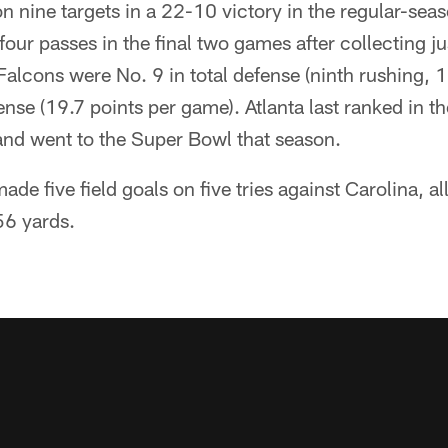
n nine targets in a 22-10 victory in the regular-seas
our passes in the final two games after collecting jus
Falcons were No. 9 in total defense (ninth rushing, 
ense (19.7 points per game). Atlanta last ranked in t
and went to the Super Bowl that season.
de five field goals on five tries against Carolina, all
56 yards.