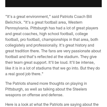
"It's a great environment," said Patriots Coach Bill
Belichick. "It's a great football area, Western
Pennsylvania. Pittsburgh has had a lot of great players
and great coaches, high school football, college
football, pro football, championships in that area, both
collegiately and professionally. It's great history and
great tradition there. The fans are very passionate about
football and that's reflected at the stadium. They give
their team great support. It'll be loud. It'll be intense,
like it is in a lot of stadiums that we go into. But they do
a real good job there."
The Patriots shared more thoughts on playing in
Pittsburgh, as well as talking about the Steelers
weapons on offense and defense.
Here is a look at what the Patriots are saying about the