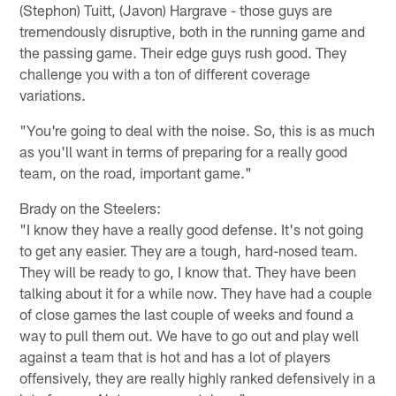
(Stephon) Tuitt, (Javon) Hargrave - those guys are
tremendously disruptive, both in the running game and
the passing game. Their edge guys rush good. They
challenge you with a ton of different coverage
variations.
"You're going to deal with the noise. So, this is as much
as you'll want in terms of preparing for a really good
team, on the road, important game."
Brady on the Steelers:
"I know they have a really good defense. It's not going
to get any easier. They are a tough, hard-nosed team.
They will be ready to go, I know that. They have been
talking about it for a while now. They have had a couple
of close games the last couple of weeks and found a
way to pull them out. We have to go out and play well
against a team that is hot and has a lot of players
offensively, they are really highly ranked defensively in a