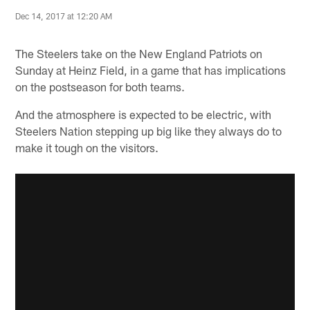
Dec 14, 2017 at 12:20 AM
The Steelers take on the New England Patriots on
Sunday at Heinz Field, in a game that has implications
on the postseason for both teams.
And the atmosphere is expected to be electric, with
Steelers Nation stepping up big like they always do to
make it tough on the visitors.