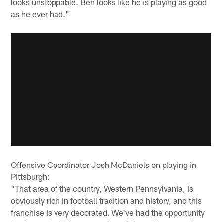
looks unstoppable. Ben looks like he is playing as good
as he ever had."
Offensive Coordinator Josh McDaniels on playing in
Pittsburgh:
"That area of the country, Western Pennsylvania, is
obviously rich in football tradition and history, and this
franchise is very decorated. We've had the opportunity