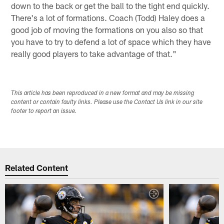
down to the back or get the ball to the tight end quickly.
There's a lot of formations. Coach (Todd) Haley does a
good job of moving the formations on you also so that
you have to try to defend a lot of space which they have
really good players to take advantage of that."
This article has been reproduced in a new format and may be missing
content or contain faulty links. Please use the Contact Us link in our site
footer to report an issue.
Related Content