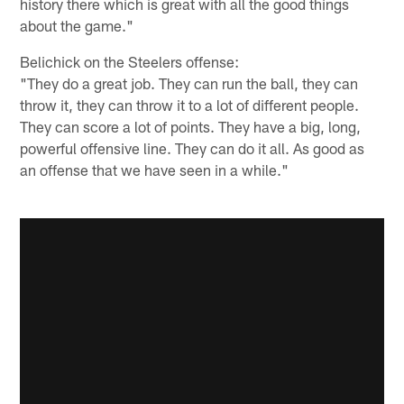
history there which is great with all the good things
about the game."
Belichick on the Steelers offense:
"They do a great job. They can run the ball, they can
throw it, they can throw it to a lot of different people.
They can score a lot of points. They have a big, long,
powerful offensive line. They can do it all. As good as
an offense that we have seen in a while."