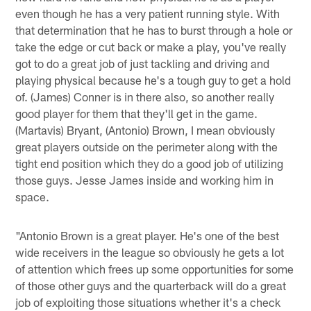
even though he has a very patient running style. With
that determination that he has to burst through a hole or
take the edge or cut back or make a play, you've really
got to do a great job of just tackling and driving and
playing physical because he's a tough guy to get a hold
of. (James) Conner is in there also, so another really
good player for them that they'll get in the game.
(Martavis) Bryant, (Antonio) Brown, I mean obviously
great players outside on the perimeter along with the
tight end position which they do a good job of utilizing
those guys. Jesse James inside and working him in
space.
"Antonio Brown is a great player. He's one of the best
wide receivers in the league so obviously he gets a lot
of attention which frees up some opportunities for some
of those other guys and the quarterback will do a great
job of exploiting those situations whether it's a check