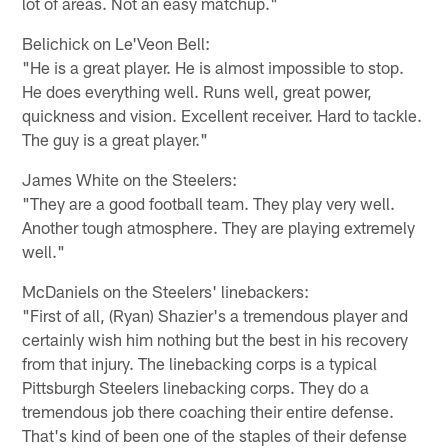
lot of areas. Not an easy matchup."
Belichick on Le'Veon Bell:
"He is a great player. He is almost impossible to stop.
He does everything well. Runs well, great power,
quickness and vision. Excellent receiver. Hard to tackle.
The guy is a great player."
James White on the Steelers:
"They are a good football team. They play very well.
Another tough atmosphere. They are playing extremely
well."
McDaniels on the Steelers' linebackers:
"First of all, (Ryan) Shazier's a tremendous player and
certainly wish him nothing but the best in his recovery
from that injury. The linebacking corps is a typical
Pittsburgh Steelers linebacking corps. They do a
tremendous job there coaching their entire defense.
That's kind of been one of the staples of their defense