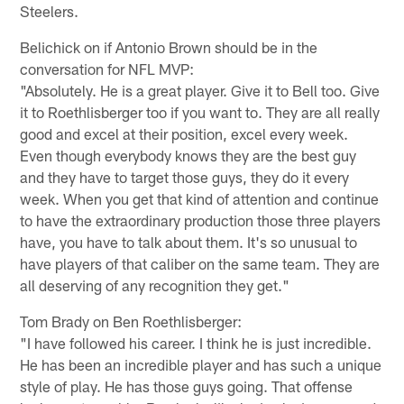
Steelers.
Belichick on if Antonio Brown should be in the
conversation for NFL MVP:
"Absolutely. He is a great player. Give it to Bell too. Give
it to Roethlisberger too if you want to. They are all really
good and excel at their position, excel every week.
Even though everybody knows they are the best guy
and they have to target those guys, they do it every
week. When you get that kind of attention and continue
to have the extraordinary production those three players
have, you have to talk about them. It's so unusual to
have players of that caliber on the same team. They are
all deserving of any recognition they get."
Tom Brady on Ben Roethlisberger:
"I have followed his career. I think he is just incredible.
He has been an incredible player and has such a unique
style of play. He has those guys going. That offense