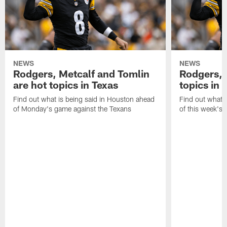
NEWS
NEWS
Rodgers, Metcalf and Tomlin
Rodgers, 
are hot topics in Texas
topics in 
Find out what is being said in Houston ahead
Find out what i
of Monday's game against the Texans
of this week's