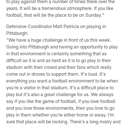
to play against them a number of times there over the
years. It will be a tremendous atmosphere. If you like
football, that will be the place to be on Sunday."
Defensive Coordinator Matt Patricia on playing in
Pittsburgh:
"We have a huge challenge in front of us this week.
Going into Pittsburgh and having an opportunity to play
in that environment is certainly something that as
difficult as it is and as hard as it is to go play in their
stadium with their crowd and their fans which really
come out in droves to support them. It's loud. It's
everything you want a football environment to be when
you're a visitor in that stadium. It's a difficult place to
play but it's also a great challenge for us. We always
say if you like the game of football, if you love football
and you love those environments, then you love to go
play in them whether you're either home or away. I'm
sure that place will be rocking. There's a long rivalry and