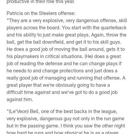
productive in their role this year.
Patricia on the Steelers offense:
"They are a very explosive, very dangerous offense, skill
players across the board. You start with the quarterback
and his ability to just make great plays. Again, throw the
ball, get the ball downfield, and get it to his skill guys.
He does a good job of moving the ball around, gets it to
his playmakers in critical situations. (He) does a great
job of reading the defense and he can change plays if
he needs to and change protections and just does a
really good job of managing and running that offense. A
great player that we're obviously going to have a
difficult time against and we've got to do a good job
against him.
"(Le'Veon) Bell, one of the best backs in the league,
very explosive, dangerous guy not only in the run game
but in the passing game. I think you saw the other night
how hard he runs and how physical he is as a player