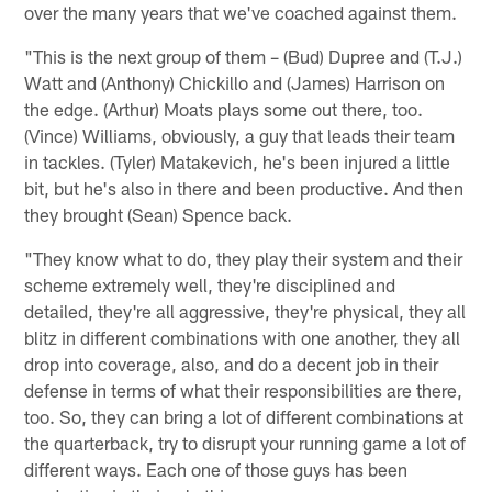
over the many years that we've coached against them.
"This is the next group of them – (Bud) Dupree and (T.J.)
Watt and (Anthony) Chickillo and (James) Harrison on
the edge. (Arthur) Moats plays some out there, too.
(Vince) Williams, obviously, a guy that leads their team
in tackles. (Tyler) Matakevich, he's been injured a little
bit, but he's also in there and been productive. And then
they brought (Sean) Spence back.
"They know what to do, they play their system and their
scheme extremely well, they're disciplined and
detailed, they're all aggressive, they're physical, they all
blitz in different combinations with one another, they all
drop into coverage, also, and do a decent job in their
defense in terms of what their responsibilities are there,
too. So, they can bring a lot of different combinations at
the quarterback, try to disrupt your running game a lot of
different ways. Each one of those guys has been