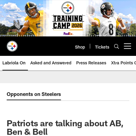
Skip
to
main
content
Shop
Tickets
Open menu button
Labriola On
Asked and Answered
Press Releases
Xtra Points
Opponents on Steelers
Patriots are talking about AB,
Ben & Bell