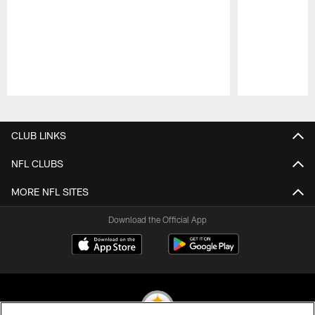
Pause
Play
CLUB LINKS
NFL CLUBS
MORE NFL SITES
Download the Official App