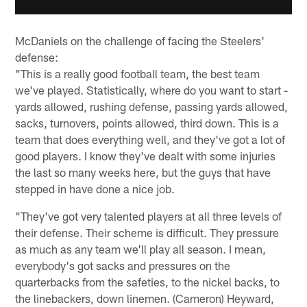
McDaniels on the challenge of facing the Steelers'
defense:
"This is a really good football team, the best team
we've played. Statistically, where do you want to start -
yards allowed, rushing defense, passing yards allowed,
sacks, turnovers, points allowed, third down. This is a
team that does everything well, and they've got a lot of
good players. I know they've dealt with some injuries
the last so many weeks here, but the guys that have
stepped in have done a nice job.
"They've got very talented players at all three levels of
their defense. Their scheme is difficult. They pressure
as much as any team we'll play all season. I mean,
everybody's got sacks and pressures on the
quarterbacks from the safeties, to the nickel backs, to
the linebackers, down linemen. (Cameron) Heyward,